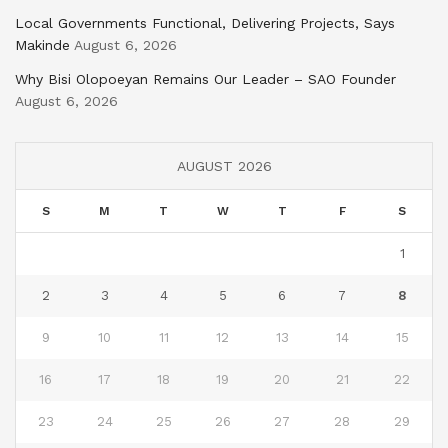
Local Governments Functional, Delivering Projects, Says
Makinde
August 6, 2026
Why Bisi Olopoeyan Remains Our Leader – SAO Founder
August 6, 2026
AUGUST 2026
S
M
T
W
T
F
S
1
2
3
4
5
6
7
8
9
10
11
12
13
14
15
16
17
18
19
20
21
22
23
24
25
26
27
28
29