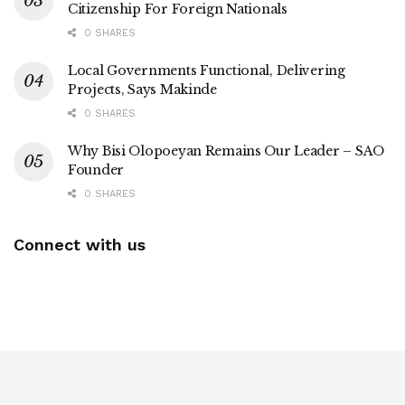
Citizenship For Foreign Nationals
0 SHARES
Local Governments Functional, Delivering
Projects, Says Makinde
0 SHARES
Why Bisi Olopoeyan Remains Our Leader – SAO
Founder
0 SHARES
Connect with us