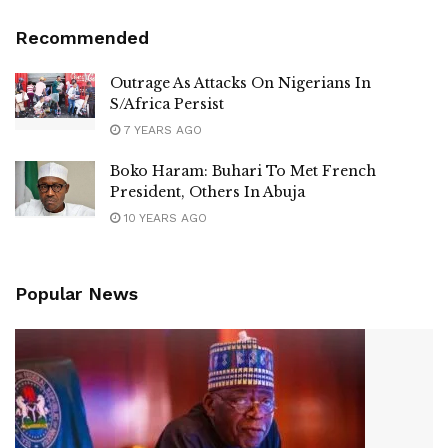
Recommended
Outrage As Attacks On Nigerians In
S/Africa Persist
7 YEARS AGO
Boko Haram: Buhari To Met French
President, Others In Abuja
10 YEARS AGO
Popular News