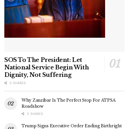
SOS To The President: Let
National Service Begin With
Dignity, Not Suffering
0 SHARES
Why Zanzibar Is The Perfect Stop For ATPSA
Roadshow
0 SHARES
Trump Signs Executive Order Ending Birthright