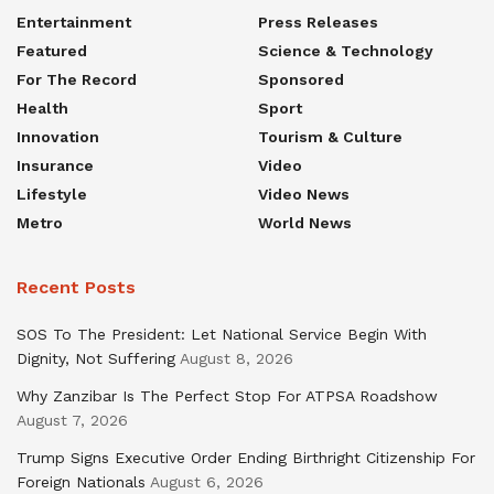
Entertainment
Press Releases
Featured
Science & Technology
For The Record
Sponsored
Health
Sport
Innovation
Tourism & Culture
Insurance
Video
Lifestyle
Video News
Metro
World News
Recent Posts
SOS To The President: Let National Service Begin With
Dignity, Not Suffering
August 8, 2026
Why Zanzibar Is The Perfect Stop For ATPSA Roadshow
August 7, 2026
Trump Signs Executive Order Ending Birthright Citizenship For
Foreign Nationals
August 6, 2026