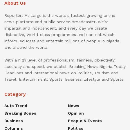
About Us
Reporters At Large is the world’s fastest-growing online
news platform and public service broadcaster. We’re
impartial and independent, and every day we create
distinctive, world-class programmes and content which
inform, educate and entertain millions of people in Nigeria
and around the world.
With a high level of professionalism, fairness, objectivity,
accuracy and speed, we publish Breaking News Nigeria Today
Headlines and International news on Politics, Tourism and
Travel, Entertainment, Sports, Business Lifestyle and Sports.
Category
Auto Trend
News
Breaking Bones
Opinion
Business
People & Events
Columns
Politics