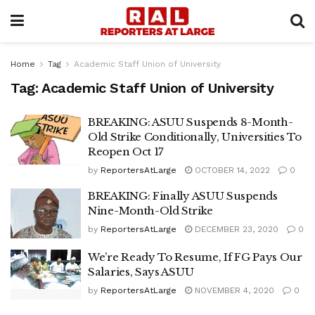
Home
Tag
Academic Staff Union of University
Tag:
Academic Staff Union of University
BREAKING: ASUU Suspends 8-Month-
Old Strike Conditionally, Universities To
Reopen Oct 17
by
ReportersAtLarge
OCTOBER 14, 2022
0
BREAKING: Finally ASUU Suspends
Nine-Month-Old Strike
by
ReportersAtLarge
DECEMBER 23, 2020
0
We’re Ready To Resume, If FG Pays Our
Salaries, Says ASUU
by
ReportersAtLarge
NOVEMBER 4, 2020
0