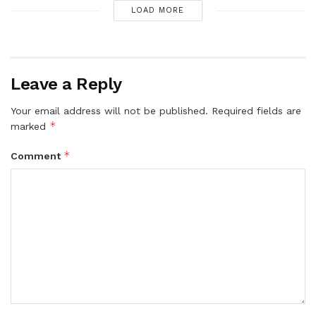
LOAD MORE
Leave a Reply
Your email address will not be published.
Required fields are
*
marked
*
Comment