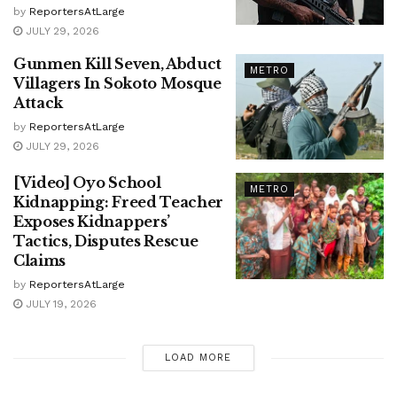
by
ReportersAtLarge
JULY 29, 2026
Gunmen Kill Seven, Abduct
METRO
Villagers In Sokoto Mosque
Attack
by
ReportersAtLarge
JULY 29, 2026
[Video] Oyo School
METRO
Kidnapping: Freed Teacher
Exposes Kidnappers’
Tactics, Disputes Rescue
Claims
by
ReportersAtLarge
JULY 19, 2026
LOAD MORE