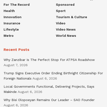
For The Record
Sponsored
Health
Sport
Innovation
Tourism & Culture
Insurance
Video
Lifestyle
Video News
Metro
World News
Recent Posts
Why Zanzibar Is The Perfect Stop For ATPSA Roadshow
August 7, 2026
Trump Signs Executive Order Ending Birthright Citizenship For
Foreign Nationals
August 6, 2026
Local Governments Functional, Delivering Projects, Says
Makinde
August 6, 2026
Why Bisi Olopoeyan Remains Our Leader – SAO Founder
August 6, 2026