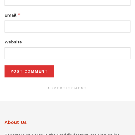
*
Email
Website
ADVERTISEMENT
About Us