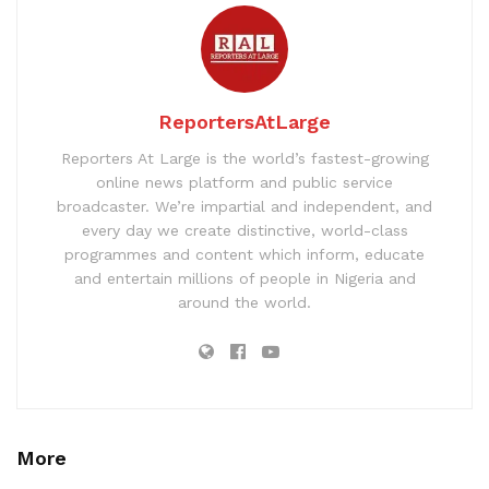
ReportersAtLarge
Reporters At Large is the world’s fastest-growing
online news platform and public service
broadcaster. We’re impartial and independent, and
every day we create distinctive, world-class
programmes and content which inform, educate
and entertain millions of people in Nigeria and
around the world.
More