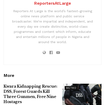
ReportersAtLarge
Reporters At Large is the world’s fastest-growing
online news platform and public service
broadcaster. We’re impartial and independent, and
every day we create distinctive, world-class
programmes and content which inform, educate
and entertain millions of people in Nigeria and
around the world.
More
Kwara Kidnapping Rescue:
METRO
DSS, Forest Guards Kill
Three Gunmen, Free Nine
Hostages