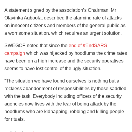
A statement signed by the association’s Chairman, Mr
Olayinka Agboola, described the alarming rate of attacks
on innocent citizens and members of the general public as
a worrisome situation, which requires an urgent solution.
SWEGOP noted that since the
end of #EndSARS
campaign
which was hijacked by hoodlums the crime rates
have been on a high increase and the security operatives
seems to have lost control of the ugly situation.
“The situation we have found ourselves is nothing but a
reckless abandonment of responsibilities by those saddled
with the task. Everybody including officers of the security
agencies now lives with the fear of being attack by the
hoodlums who are kidnapping, robbing and killing people
for rituals.