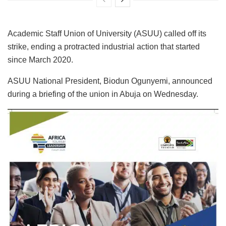
Academic Staff Union of University (ASUU) called off its
strike, ending a protracted industrial action that started
since March 2020.
ASUU National President, Biodun Ogunyemi, announced
during a briefing of the union in Abuja on Wednesday.