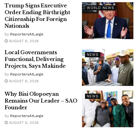
Trump Signs Executive
WORLD NEWS
Order Ending Birthright
Citizenship For Foreign
Nationals
by
ReportersAtLarge
AUGUST 6, 2026
Local Governments
NEWS
Functional, Delivering
Projects, Says Makinde
by
ReportersAtLarge
AUGUST 6, 2026
Why Bisi Olopoeyan
NEWS
Remains Our Leader – SAO
Founder
by
ReportersAtLarge
AUGUST 6, 2026