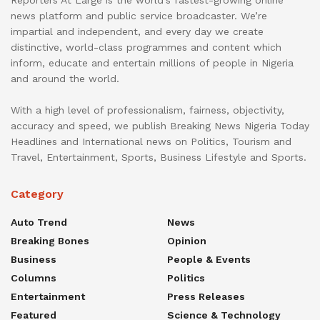
Reporters At Large is the world’s fastest-growing online
news platform and public service broadcaster. We’re
impartial and independent, and every day we create
distinctive, world-class programmes and content which
inform, educate and entertain millions of people in Nigeria
and around the world.
With a high level of professionalism, fairness, objectivity,
accuracy and speed, we publish Breaking News Nigeria Today
Headlines and International news on Politics, Tourism and
Travel, Entertainment, Sports, Business Lifestyle and Sports.
Category
Auto Trend
News
Breaking Bones
Opinion
Business
People & Events
Columns
Politics
Entertainment
Press Releases
Featured
Science & Technology