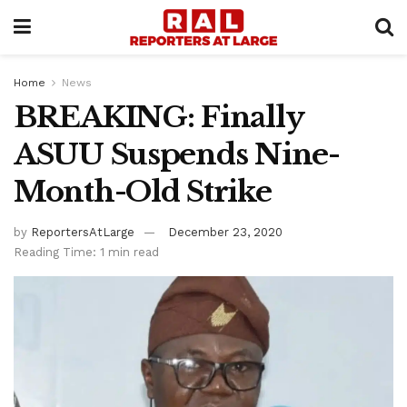
Home
News
BREAKING: Finally
ASUU Suspends Nine-
Month-Old Strike
by
ReportersAtLarge
December 23, 2020
Reading Time: 1 min read