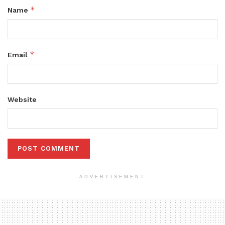
*
Name
*
Email
Website
ADVERTISEMENT