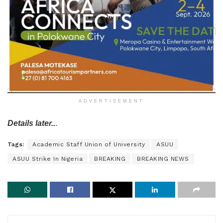
ADVERTISEMENT
Details later..
.
Tags:
Academic Staff Union of University
ASUU
ASUU Strike In Nigeria
BREAKING
BREAKING NEWS