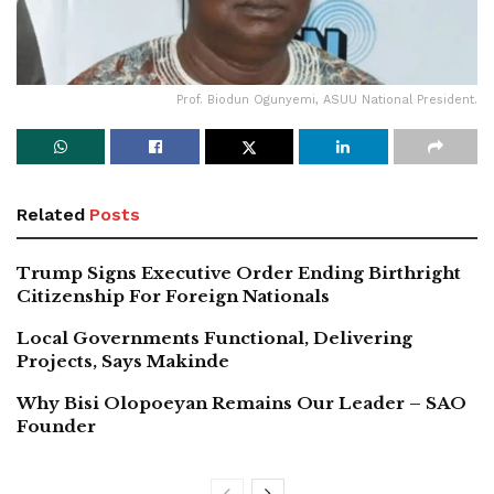
Prof. Biodun Ogunyemi, ASUU National President.
Related
Posts
Trump Signs Executive Order Ending Birthright
Citizenship For Foreign Nationals
Local Governments Functional, Delivering
Projects, Says Makinde
Why Bisi Olopoeyan Remains Our Leader – SAO
Founder