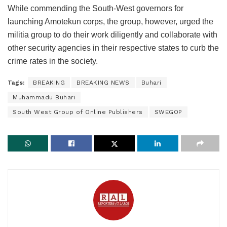
While commending the South-West governors for
launching Amotekun corps, the group, however, urged the
militia group to do their work diligently and collaborate with
other security agencies in their respective states to curb the
crime rates in the society.
Tags:
BREAKING
BREAKING NEWS
Buhari
Muhammadu Buhari
South West Group of Online Publishers
SWEGOP