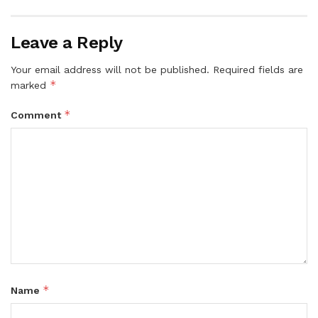
Leave a Reply
Your email address will not be published.
Required fields are
*
marked
*
Comment
*
Name