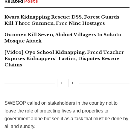
Related
Posts
Kwara Kidnapping Rescue: DSS, Forest Guards
Kill Three Gunmen, Free Nine Hostages
Gunmen Kill Seven, Abduct Villagers In Sokoto
Mosque Attack
[Video] Oyo School Kidnapping: Freed Teacher
Exposes Kidnappers’ Tactics, Disputes Rescue
Claims
SWEGOP called on stakeholders in the country not to
leave the role of protecting lives and properties to
government alone but see it as a task that must be done by
all and sundry.