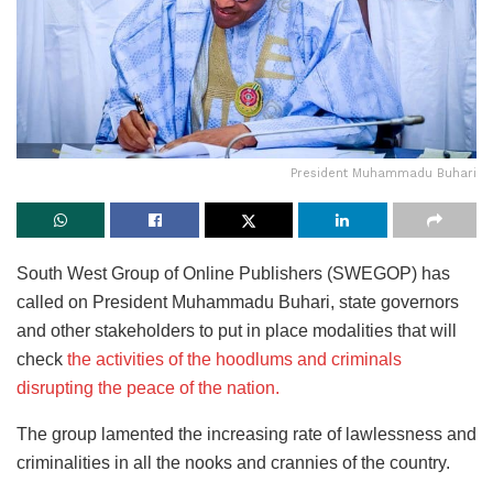
President Muhammadu Buhari
South West Group of Online Publishers (SWEGOP) has
called on President Muhammadu Buhari, state governors
and other stakeholders to put in place modalities that will
check
the activities of the hoodlums and criminals
disrupting the peace of the nation.
The group lamented the increasing rate of lawlessness and
criminalities in all the nooks and crannies of the country.