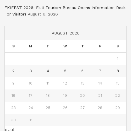
EKIFEST 2026: Ekiti Tourism Bureau Opens Information Desk
For Visitors
August 6, 2026
AUGUST 2026
S
M
T
W
T
F
S
1
2
3
4
5
6
7
8
9
10
11
12
13
14
15
16
17
18
19
20
21
22
23
24
25
26
27
28
29
30
31
« Jul