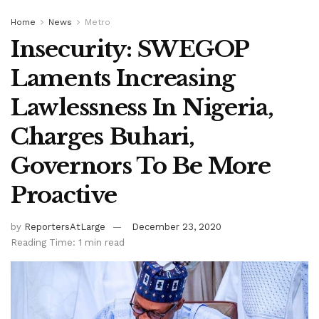
Home
News
Metro
Insecurity: SWEGOP
Laments Increasing
Lawlessness In Nigeria,
Charges Buhari,
Governors To Be More
Proactive
by
ReportersAtLarge
December 23, 2020
Reading Time: 1 min read