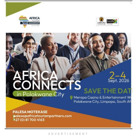
ADVERTISEMENT