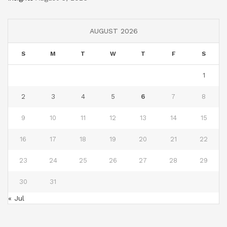
AUGUST 2026
S
M
T
W
T
F
S
1
2
3
4
5
6
7
8
9
10
11
12
13
14
15
16
17
18
19
20
21
22
23
24
25
26
27
28
29
30
31
« Jul