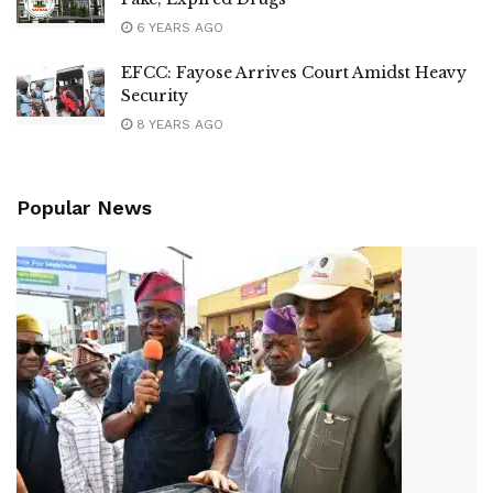
6 YEARS AGO
EFCC: Fayose Arrives Court Amidst Heavy
Security
8 YEARS AGO
Popular News