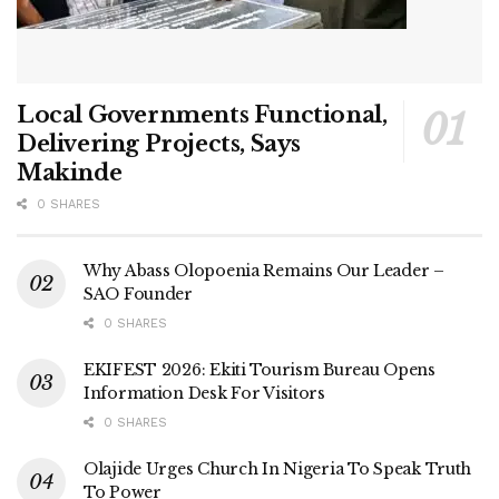
Local Governments Functional,
Delivering Projects, Says
Makinde
0 SHARES
Why Abass Olopoenia Remains Our Leader –
SAO Founder
0 SHARES
EKIFEST 2026: Ekiti Tourism Bureau Opens
Information Desk For Visitors
0 SHARES
Olajide Urges Church In Nigeria To Speak Truth
To Power