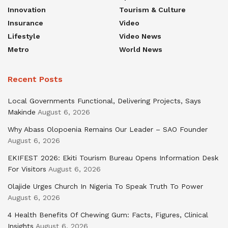
Innovation
Tourism & Culture
Insurance
Video
Lifestyle
Video News
Metro
World News
Recent Posts
Local Governments Functional, Delivering Projects, Says
Makinde
August 6, 2026
Why Abass Olopoenia Remains Our Leader – SAO Founder
August 6, 2026
EKIFEST 2026: Ekiti Tourism Bureau Opens Information Desk
For Visitors
August 6, 2026
Olajide Urges Church In Nigeria To Speak Truth To Power
August 6, 2026
4 Health Benefits Of Chewing Gum: Facts, Figures, Clinical
Insights
August 6, 2026