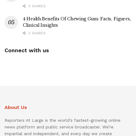
0 SHARES
4 Health Benefits Of Chewing Gum: Facts, Figures,
Clinical Insights
0 SHARES
Connect with us
About Us
Reporters At Large is the world’s fastest-growing online
news platform and public service broadcaster. We’re
impartial and independent, and every day we create