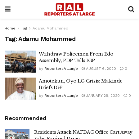
Home
Tag
Adamu Mohammed
Tag:
Adamu Mohammed
Withdraw Policemen From Edo
Assembly, PDP Tells IGP
by
ReportersAtLarge
AUGUST 6, 2020
0
Amotekun, Oyo LG Crisis: Makinde
Briefs IGP
by
ReportersAtLarge
JANUARY 29, 2020
0
Recommended
Residents Attack NAFDAC Office Cart Away
Fake, Expired Drugs