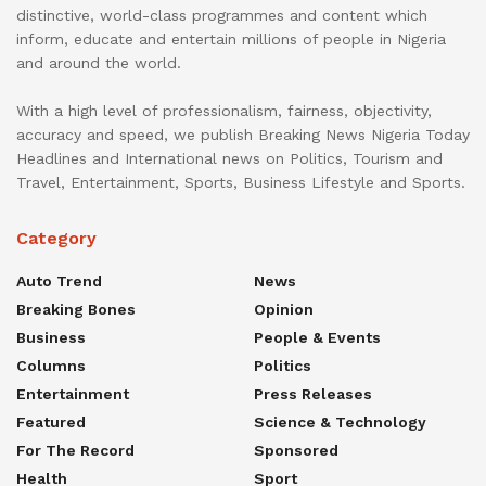
distinctive, world-class programmes and content which
inform, educate and entertain millions of people in Nigeria
and around the world.
With a high level of professionalism, fairness, objectivity,
accuracy and speed, we publish Breaking News Nigeria Today
Headlines and International news on Politics, Tourism and
Travel, Entertainment, Sports, Business Lifestyle and Sports.
Category
Auto Trend
News
Breaking Bones
Opinion
Business
People & Events
Columns
Politics
Entertainment
Press Releases
Featured
Science & Technology
For The Record
Sponsored
Health
Sport