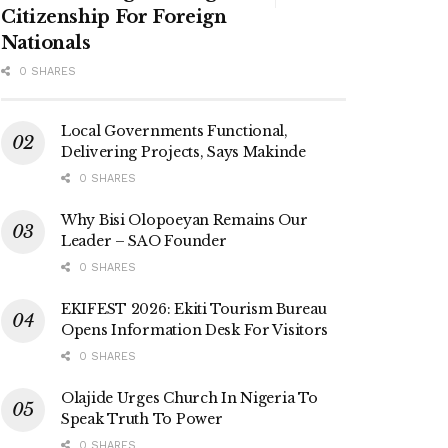
Citizenship For Foreign
Nationals
0 SHARES
Local Governments Functional,
Delivering Projects, Says Makinde
0 SHARES
Why Bisi Olopoeyan Remains Our
Leader – SAO Founder
0 SHARES
EKIFEST 2026: Ekiti Tourism Bureau
Opens Information Desk For Visitors
0 SHARES
Olajide Urges Church In Nigeria To
Speak Truth To Power
0 SHARES