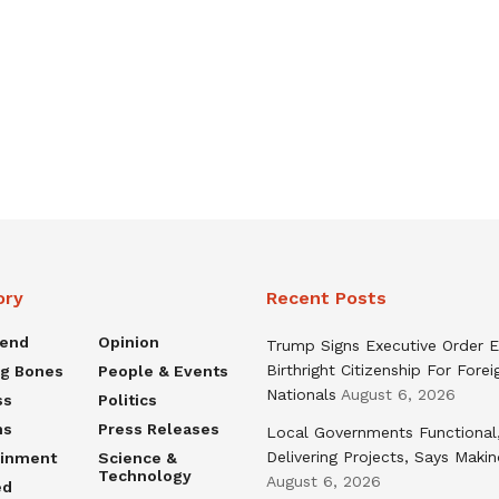
ory
Recent Posts
rend
Opinion
Trump Signs Executive Order E
Birthright Citizenship For Forei
ng Bones
People & Events
Nationals
August 6, 2026
ss
Politics
ns
Press Releases
Local Governments Functional
Delivering Projects, Says Maki
ainment
Science &
Technology
August 6, 2026
ed