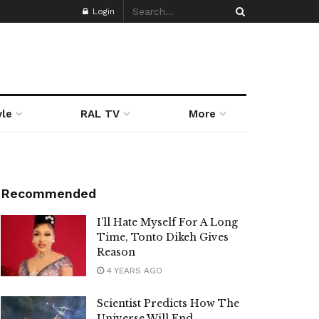
Login
yle
RAL TV
More
Recommended
I’ll Hate Myself For A Long
Time, Tonto Dikeh Gives
Reason
4 YEARS AGO
Scientist Predicts How The
Universe Will End