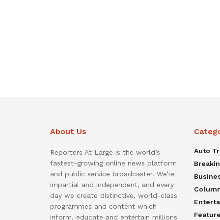
About Us
Categ
Auto T
Reporters At Large is the world’s
fastest-growing online news platform
Breaki
and public service broadcaster. We’re
Busine
impartial and independent, and every
Colum
day we create distinctive, world-class
Entert
programmes and content which
Featur
inform, educate and entertain millions