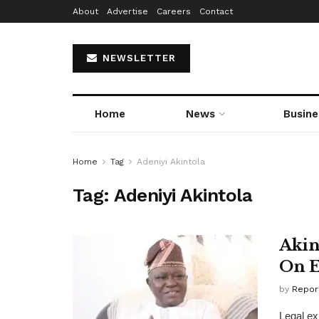
About
Advertise
Careers
Contact
NEWSLETTER
Home
News
Busine
Home
Tag
Adeniyi Akintola
Tag:
Adeniyi Akintola
Akin
On E
by
Repor
Legal ex