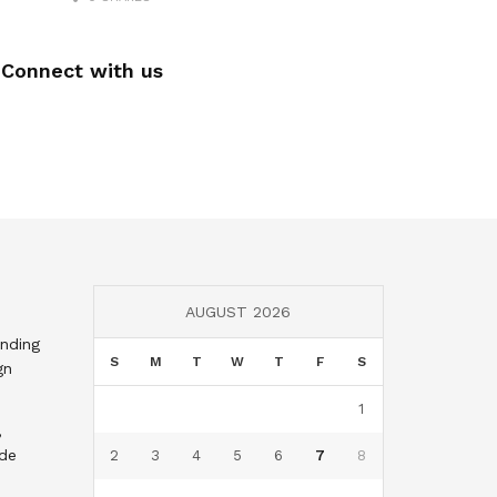
Connect with us
AUGUST 2026
nding
S
M
T
W
T
F
S
gn
1
,
nde
2
3
4
5
6
7
8