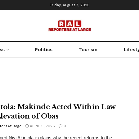
Friday, August 7, 2026
ss
Politics
Tourism
Lifest
tola: Makinde Acted Within Law
levation of Obas
tersAtLarge
APRIL 5, 2026
0
pert Niyi Akintola explains why the recent reforms to the