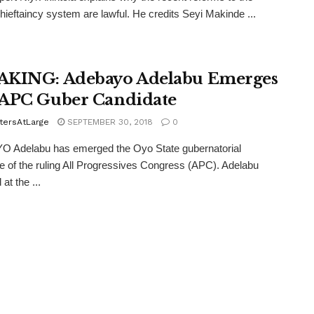
hieftaincy system are lawful. He credits Seyi Makinde ...
KING: Adebayo Adelabu Emerges
APC Guber Candidate
tersAtLarge
SEPTEMBER 30, 2018
0
 Adelabu has emerged the Oyo State gubernatorial
e of the ruling All Progressives Congress (APC). Adelabu
at the ...