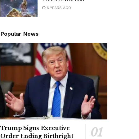
6 YEARS AGO
Popular News
Trump Signs Executive
Order Ending Birthright