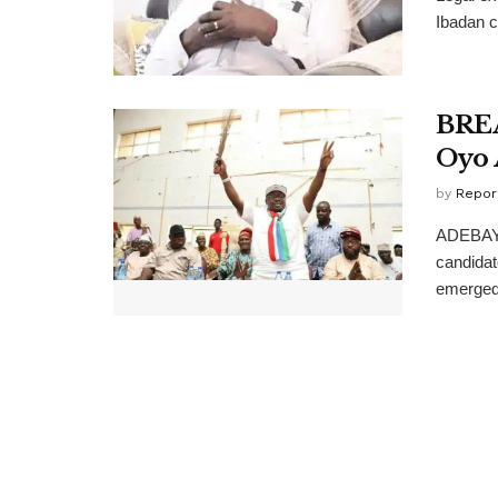
Ibadan c
BREA
Oyo 
by
Repor
ADEBAYO
candidat
emerged 