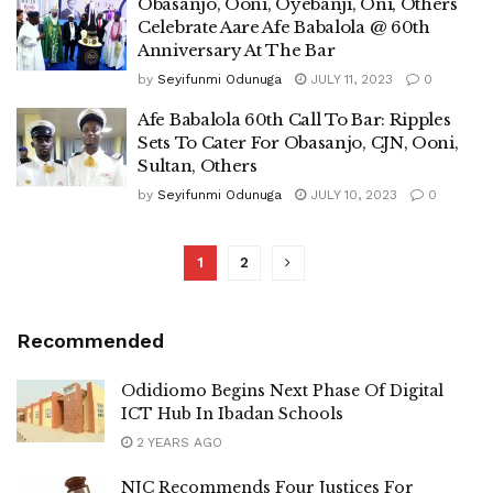
Obasanjo, Ooni, Oyebanji, Oni, Others
Celebrate Aare Afe Babalola @ 60th
Anniversary At The Bar
by
Seyifunmi Odunuga
JULY 11, 2023
0
Afe Babalola 60th Call To Bar: Ripples
Sets To Cater For Obasanjo, CJN, Ooni,
Sultan, Others
by
Seyifunmi Odunuga
JULY 10, 2023
0
1
2
Recommended
Odidiomo Begins Next Phase Of Digital
ICT Hub In Ibadan Schools
2 YEARS AGO
NJC Recommends Four Justices For