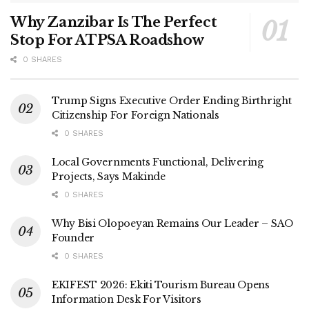
Why Zanzibar Is The Perfect
Stop For ATPSA Roadshow
0 SHARES
Trump Signs Executive Order Ending Birthright
Citizenship For Foreign Nationals
0 SHARES
Local Governments Functional, Delivering
Projects, Says Makinde
0 SHARES
Why Bisi Olopoeyan Remains Our Leader – SAO
Founder
0 SHARES
EKIFEST 2026: Ekiti Tourism Bureau Opens
Information Desk For Visitors