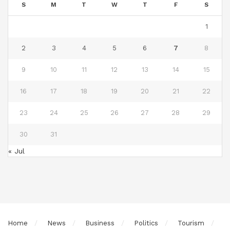
S
M
T
W
T
F
S
1
2
3
4
5
6
7
8
9
10
11
12
13
14
15
16
17
18
19
20
21
22
23
24
25
26
27
28
29
30
31
« Jul
Home
News
Business
Politics
Tourism