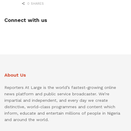
0 SHARES
Connect with us
About Us
Reporters At Large is the world’s fastest-growing online
news platform and public service broadcaster. We’re
impartial and independent, and every day we create
distinctive, world-class programmes and content which
inform, educate and entertain millions of people in Nigeria
and around the world.