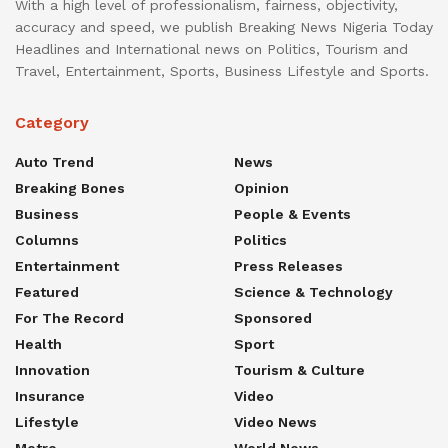
With a high level of professionalism, fairness, objectivity,
accuracy and speed, we publish Breaking News Nigeria Today
Headlines and International news on Politics, Tourism and
Travel, Entertainment, Sports, Business Lifestyle and Sports.
Category
Auto Trend
News
Breaking Bones
Opinion
Business
People & Events
Columns
Politics
Entertainment
Press Releases
Featured
Science & Technology
For The Record
Sponsored
Health
Sport
Innovation
Tourism & Culture
Insurance
Video
Lifestyle
Video News
Metro
World News