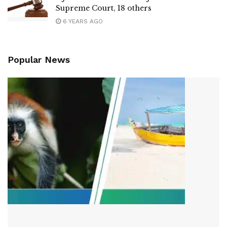
Supreme Court, 18 others
6 YEARS AGO
Popular News