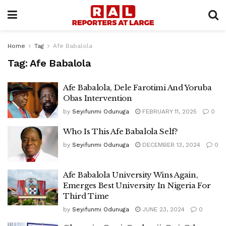
Home
Tag
Afe Babalola
Tag:
Afe Babalola
Afe Babalola, Dele Farotimi And Yoruba
Obas Intervention
by
Seyifunmi Odunuga
FEBRUARY 11, 2025
0
Who Is This Afe Babalola Self?
by
Seyifunmi Odunuga
DECEMBER 13, 2024
0
Afe Babalola University Wins Again,
Emerges Best University In Nigeria For
Third Time
by
Seyifunmi Odunuga
JUNE 23, 2024
0