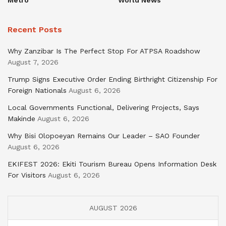
Recent Posts
Why Zanzibar Is The Perfect Stop For ATPSA Roadshow
August 7, 2026
Trump Signs Executive Order Ending Birthright Citizenship For
Foreign Nationals
August 6, 2026
Local Governments Functional, Delivering Projects, Says
Makinde
August 6, 2026
Why Bisi Olopoeyan Remains Our Leader – SAO Founder
August 6, 2026
EKIFEST 2026: Ekiti Tourism Bureau Opens Information Desk
For Visitors
August 6, 2026
AUGUST 2026