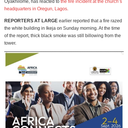
Oyakhilome, has reacted to
the fire incident at the church’s
headquarters in Oregun, Lagos.
REPORTERS AT LARGE
earlier reported that a fire razed
the white building in Ikeja on Sunday morning. At the time
of the report, thick black smoke was still billowing from the
tower.