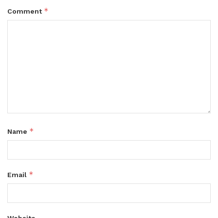
*
Comment
*
Name
*
Email
Website