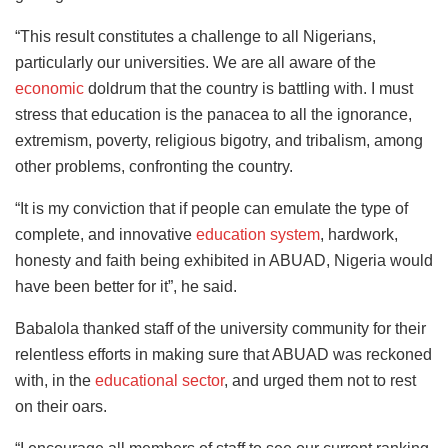
“This result constitutes a challenge to all Nigerians,
particularly our universities. We are all aware of the
economic
doldrum that the country is battling with. I must
stress that education is the panacea to all the ignorance,
extremism, poverty, religious bigotry, and tribalism, among
other problems, confronting the country.
“It is my conviction that if people can emulate the type of
complete, and innovative
education system
, hardwork,
honesty and faith being exhibited in ABUAD, Nigeria would
have been better for it”, he said.
Babalola thanked staff of the university community for their
relentless efforts in making sure that ABUAD was reckoned
with, in the
educational sector
, and urged them not to rest
on their oars.