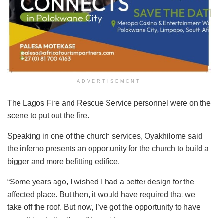
ADVERTISEMENT
The Lagos Fire and Rescue Service personnel were on the
scene to put out the fire.
Speaking in one of the church services, Oyakhilome said
the inferno presents an opportunity for the church to build a
bigger and more befitting edifice.
“Some years ago, I wished I had a better design for the
affected place. But then, it would have required that we
take off the roof. But now, I’ve got the opportunity to have