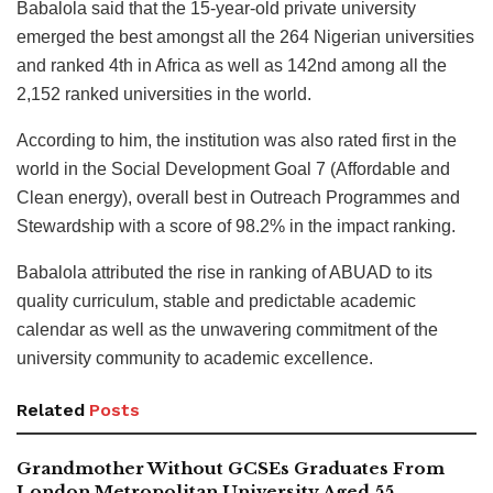
Babalola said that the 15-year-old private university
emerged the best amongst all the 264 Nigerian universities
and ranked 4th in Africa as well as 142nd among all the
2,152 ranked universities in the world.
According to him, the institution was also rated first in the
world in the Social Development Goal 7 (Affordable and
Clean energy), overall best in Outreach Programmes and
Stewardship with a score of 98.2% in the impact ranking.
Babalola attributed the rise in ranking of ABUAD to its
quality curriculum, stable and predictable academic
calendar as well as the unwavering commitment of the
university community to academic excellence.
Related
Posts
Grandmother Without GCSEs Graduates From
London Metropolitan University Aged 55