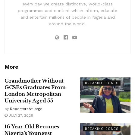
every day we create distinctive, world-class
programmes and content which inform, educate
and entertain millions of people in Nigeria and
around the world.
More
Grandmother Without
BREAKING BONES
GCSEs Graduates From
London Metropolitan
University Aged 55
by
ReportersAtLarge
JULY 27, 2026
16-Year-Old Becomes
BREAKING BONES
Nigeria’s Youngest