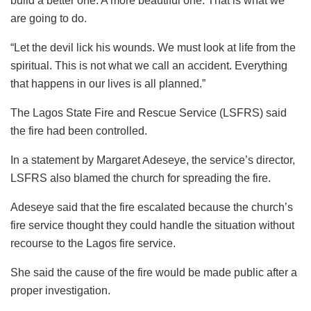
build a better one. A more beautiful one. That is what we
are going to do.
“Let the devil lick his wounds. We must look at life from the
spiritual. This is not what we call an accident. Everything
that happens in our lives is all planned.”
The Lagos State Fire and Rescue Service (LSFRS) said
the fire had been controlled.
In a statement by Margaret Adeseye, the service’s director,
LSFRS also blamed the church for spreading the fire.
Adeseye said that the fire escalated because the church’s
fire service thought they could handle the situation without
recourse to the Lagos fire service.
She said the cause of the fire would be made public after a
proper investigation.