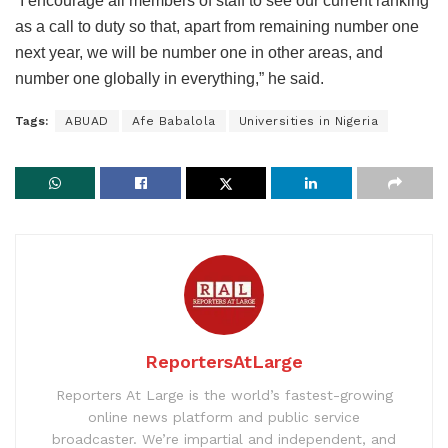
“I encourage all members of staff to see our current ranking
as a call to duty so that, apart from remaining number one
next year, we will be number one in other areas, and
number one globally in everything,” he said.
Tags:
ABUAD
Afe Babalola
Universities in Nigeria
ReportersAtLarge
Reporters At Large is the world’s fastest-growing
online news platform and public service
broadcaster. We’re impartial and independent, and