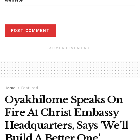
ADVERTISEMENT
Home
Featured
Oyakhilome Speaks On
Fire At Christ Embassy
Headquarters, Says ‘We’ll
Build A Better One’