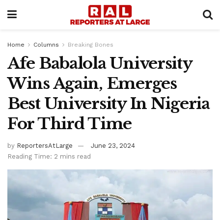
Home
Columns
Breaking Bones
Afe Babalola University
Wins Again, Emerges
Best University In Nigeria
For Third Time
by
ReportersAtLarge
June 23, 2024
Reading Time: 2 mins read