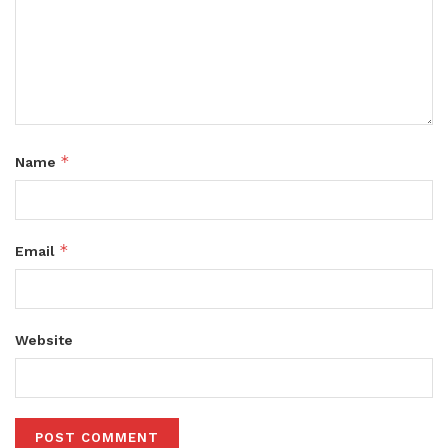
*
Name
*
Email
Website