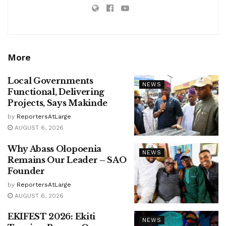
More
Local Governments
NEWS
Functional, Delivering
Projects, Says Makinde
by
ReportersAtLarge
AUGUST 6, 2026
Why Abass Olopoenia
NEWS
Remains Our Leader – SAO
Founder
by
ReportersAtLarge
AUGUST 6, 2026
EKIFEST 2026: Ekiti
NEWS