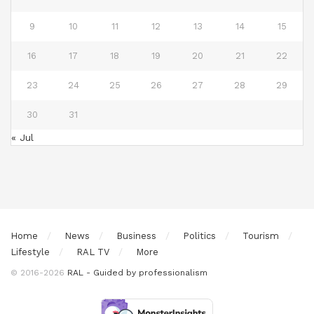
9
10
11
12
13
14
15
16
17
18
19
20
21
22
23
24
25
26
27
28
29
30
31
« Jul
Home
News
Business
Politics
Tourism
Lifestyle
RAL TV
More
© 2016-2026
RAL - Guided by professionalism