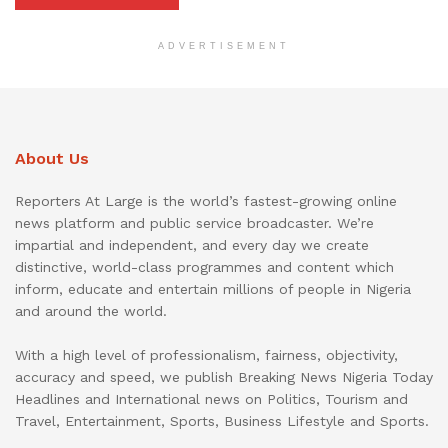
ADVERTISEMENT
About Us
Reporters At Large is the world’s fastest-growing online
news platform and public service broadcaster. We’re
impartial and independent, and every day we create
distinctive, world-class programmes and content which
inform, educate and entertain millions of people in Nigeria
and around the world.
With a high level of professionalism, fairness, objectivity,
accuracy and speed, we publish Breaking News Nigeria Today
Headlines and International news on Politics, Tourism and
Travel, Entertainment, Sports, Business Lifestyle and Sports.