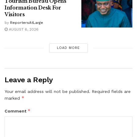
Tourism Bureau Opens
Information Desk For
Visitors
by
ReportersAtLarge
AUGUST 6, 2026
LOAD MORE
Leave a Reply
Your email address will not be published.
Required fields are
*
marked
*
Comment