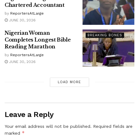
Chartered Accountant
by
ReportersAtLarge
JUNE 30, 2026
Nigerian Woman
BREAKING BONES
Completes Longest Bible
Reading Marathon
by
ReportersAtLarge
JUNE 30, 2026
LOAD MORE
Leave a Reply
Your email address will not be published.
Required fields are
*
marked