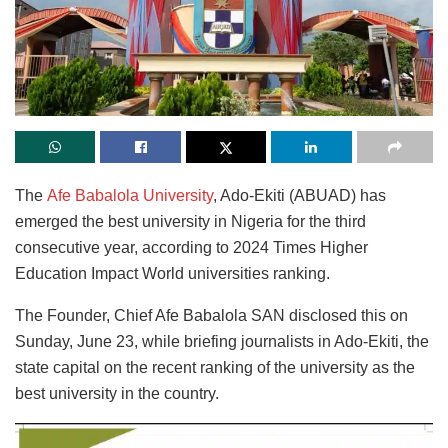
The
Afe Babalola University
, Ado-Ekiti (ABUAD) has
emerged the best university in Nigeria for the third
consecutive year, according to 2024 Times Higher
Education Impact World universities ranking.
The Founder, Chief Afe Babalola SAN disclosed this on
Sunday, June 23, while briefing journalists in Ado-Ekiti, the
state capital on the recent ranking of the university as the
best university in the country.