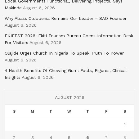
Local Governments Functional, Delivering Projects, Says
Makinde
August 6, 2026
Why Abass Olopoenia Remains Our Leader – SAO Founder
August 6, 2026
EKIFEST 2026: Ekiti Tourism Bureau Opens Information Desk
For Visitors
August 6, 2026
Olajide Urges Church In Nigeria To Speak Truth To Power
August 6, 2026
4 Health Benefits Of Chewing Gum: Facts, Figures, Clinical
Insights
August 6, 2026
AUGUST 2026
S
M
T
W
T
F
S
1
2
3
4
5
6
7
8