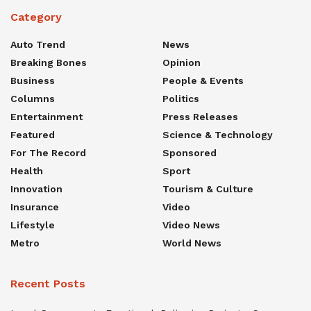
Category
Auto Trend
News
Breaking Bones
Opinion
Business
People & Events
Columns
Politics
Entertainment
Press Releases
Featured
Science & Technology
For The Record
Sponsored
Health
Sport
Innovation
Tourism & Culture
Insurance
Video
Lifestyle
Video News
Metro
World News
Recent Posts