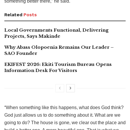
something better there,” he said.
Related
Posts
Local Governments Functional, Delivering
Projects, Says Makinde
Why Abass Olopoenia Remains Our Leader –
SAO Founder
EKIFEST 2026: Ekiti Tourism Bureau Opens
Information Desk For Visitors
“When something like this happens, what does God think?
God just allows us to do something about it. What are we
going to do? The house is gone, we clear out the place and