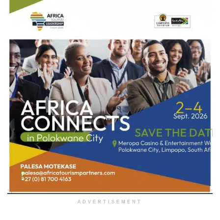
ADVERTISEMENT