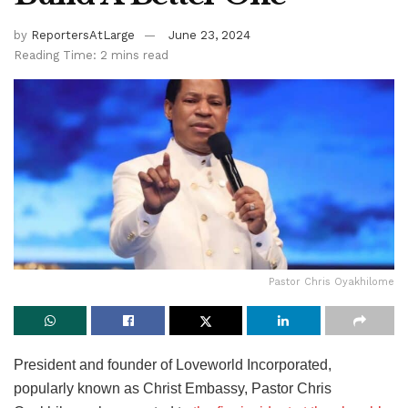
by
ReportersAtLarge
June 23, 2024
Reading Time: 2 mins read
Pastor Chris Oyakhilome
President and founder of Loveworld Incorporated,
popularly known as Christ Embassy, Pastor Chris