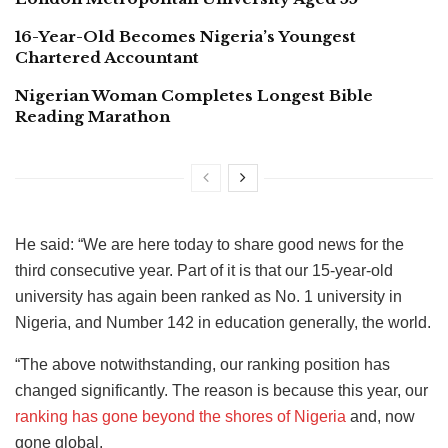
16-Year-Old Becomes Nigeria’s Youngest
Chartered Accountant
Nigerian Woman Completes Longest Bible
Reading Marathon
He said: “We are here today to share good news for the
third consecutive year. Part of it is that our 15-year-old
university has again been ranked as No. 1 university in
Nigeria, and Number 142 in education generally, the world.
“The above notwithstanding, our ranking position has
changed significantly. The reason is because this year, our
ranking has gone beyond the shores of Nigeria
and, now
gone global.