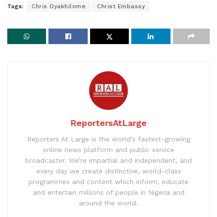
Tags:
Chris Oyakhilome
Christ Embassy
ReportersAtLarge
Reporters At Large is the world’s fastest-growing
online news platform and public service
broadcaster. We’re impartial and independent, and
every day we create distinctive, world-class
programmes and content which inform, educate
and entertain millions of people in Nigeria and
around the world.