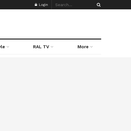
Login
yle
RAL TV
More