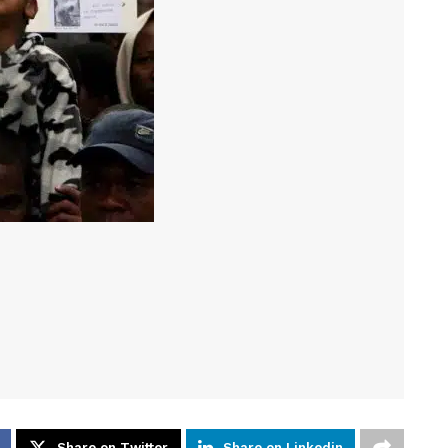
Share on Twitter
Share on Linkedin