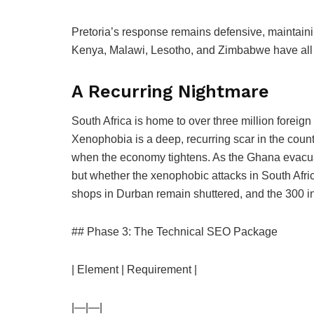
Pretoria’s response remains defensive, maintainin
Kenya, Malawi, Lesotho, and Zimbabwe have all t
A Recurring Nightmare
South Africa is home to over three million foreign 
Xenophobia is a deep, recurring scar in the countr
when the economy tightens. As the Ghana evacuati
but whether the xenophobic attacks in South Afric
shops in Durban remain shuttered, and the 300 in P
## Phase 3: The Technical SEO Package
| Element | Requirement |
|—|—|