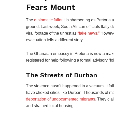
Fears Mount
The
diplomatic fallout
is sharpening as Pretoria a
ground. Last week, South African officials flatly
viral footage of the unrest as
“fake news.”
However
evacuation tells a different story.
The Ghanaian embassy in Pretoria is now a makesh
registered for help following a formal advisory “f
The Streets of Durban
The violence hasn’t happened in a vacuum. It foll
have choked cities like Durban. Thousands of ma
deportation of undocumented migrants
. They cla
and strained local housing.