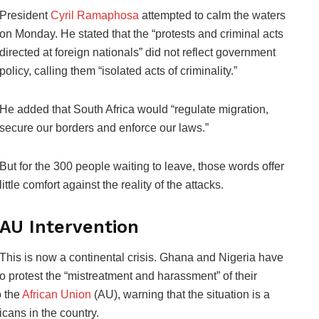
President
Cyril Ramaphosa
attempted to calm the waters
on Monday. He stated that the “protests and criminal acts
directed at foreign nationals” did not reflect government
policy, calling them “isolated acts of criminality.”
He added that South Africa would “regulate migration,
secure our borders and enforce our laws.”
But for the 300 people waiting to leave, those words offer
little comfort against the reality of the attacks.
AU Intervention
This is now a continental crisis. Ghana and Nigeria have
o protest the “mistreatment and harassment” of their
o the
African Union
(AU), warning that the situation is a
ricans in the country.