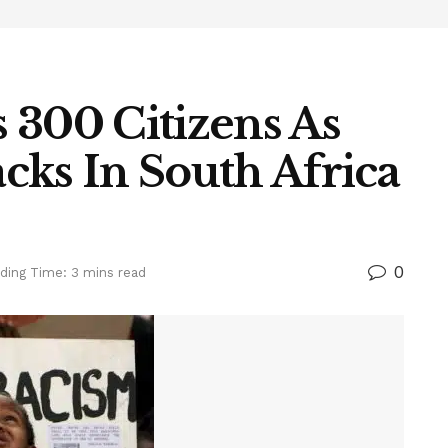
 300 Citizens As
cks In South Africa
0
ding Time: 3 mins read