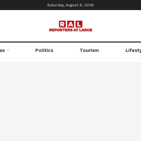
Saturday, August 8, 2026
ss
Politics
Tourism
Lifest