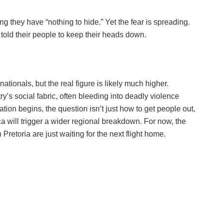
g they have “nothing to hide.” Yet the fear is spreading.
old their people to keep their heads down.
nationals, but the real figure is likely much higher.
y’s social fabric, often bleeding into deadly violence
on begins, the question isn’t just how to get people out,
a will trigger a wider regional breakdown. For now, the
retoria are just waiting for the next flight home.