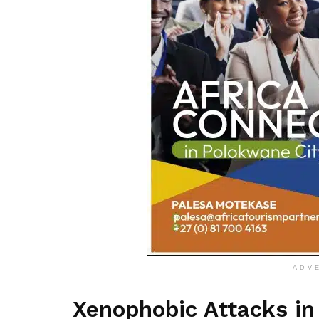
ADV
Xenophobic Attacks in 