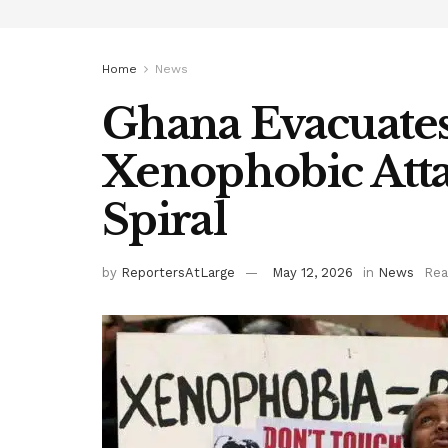
Home
News
Ghana Evacuates
Xenophobic Atta
Spiral
by
ReportersAtLarge
May 12, 2026
in
News
Rea