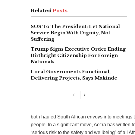
Related
Posts
SOS To The President: Let National
Service Begin With Dignity, Not
Suffering
Trump Signs Executive Order Ending
Birthright Citizenship For Foreign
Nationals
Local Governments Functional,
Delivering Projects, Says Makinde
both hauled South African envoys into meetings t
people. In a significant move, Accra has written t
“serious risk to the safety and wellbeing” of all Af