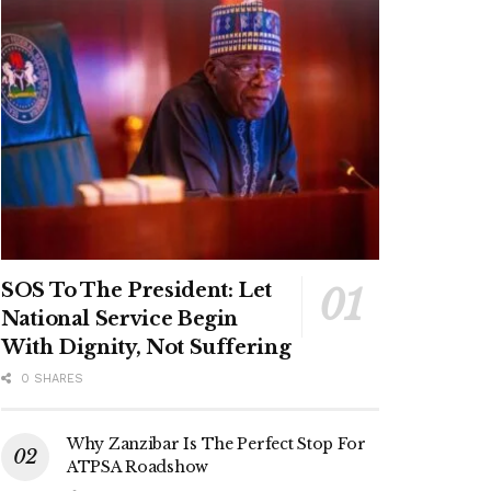
SOS To The President: Let
National Service Begin
With Dignity, Not Suffering
0 SHARES
Why Zanzibar Is The Perfect Stop For
ATPSA Roadshow