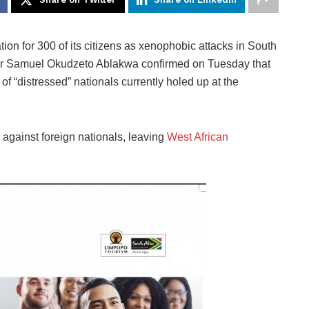
n for 300 of its citizens as xenophobic attacks in South
ster Samuel Okudzeto Ablakwa confirmed on Tuesday that
f “distressed” nationals currently holed up at the
 against foreign nationals, leaving
West African