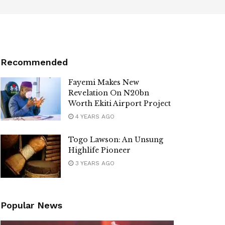
Recommended
Fayemi Makes New
Revelation On N20bn
Worth Ekiti Airport Project
4 YEARS AGO
Togo Lawson: An Unsung
Highlife Pioneer
3 YEARS AGO
Popular News