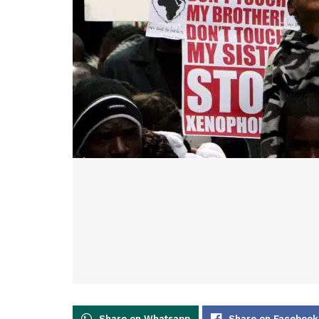
Share on Whatsapp
Share on Facebook