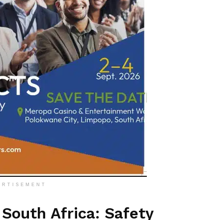
ERTISEMENT
South Africa: Safety