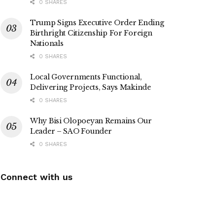
0 SHARES
Trump Signs Executive Order Ending
Birthright Citizenship For Foreign
Nationals
0 SHARES
Local Governments Functional,
Delivering Projects, Says Makinde
0 SHARES
Why Bisi Olopoeyan Remains Our
Leader – SAO Founder
0 SHARES
Connect with us