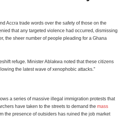
nd Accra trade words over the safety of those on the
 denied that any targeted violence had occurred, dismissing
, the sheer number of people pleading for a Ghana
ift refuge. Minister Ablakwa noted that these citizens
ollowing the latest wave of xenophobic attacks.”
ows a series of massive illegal immigration protests that
rchers have taken to the streets to demand the
mass
im the presence of outsiders has ruined the job market