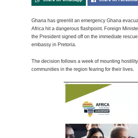
Ghana has greenlit an emergency Ghana evacuatio
Africa hit a dangerous flashpoint. Foreign Mini
the President signed off on the immediate rescue o
embassy in Pretoria.
The decision follows a week of mounting hostility
communities in the region fearing for their lives.