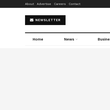
About
Advertise
Careers
Contact
NEWSLETTER
Home
News
Busine