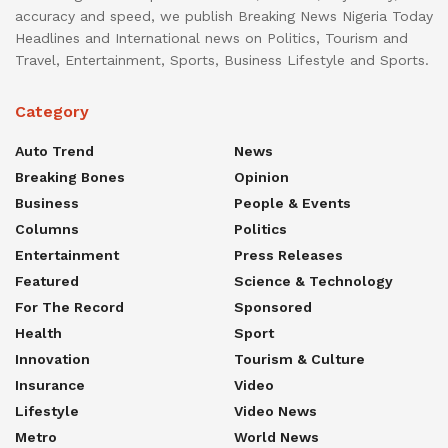
accuracy and speed, we publish Breaking News Nigeria Today
Headlines and International news on Politics, Tourism and
Travel, Entertainment, Sports, Business Lifestyle and Sports.
Category
Auto Trend
News
Breaking Bones
Opinion
Business
People & Events
Columns
Politics
Entertainment
Press Releases
Featured
Science & Technology
For The Record
Sponsored
Health
Sport
Innovation
Tourism & Culture
Insurance
Video
Lifestyle
Video News
Metro
World News