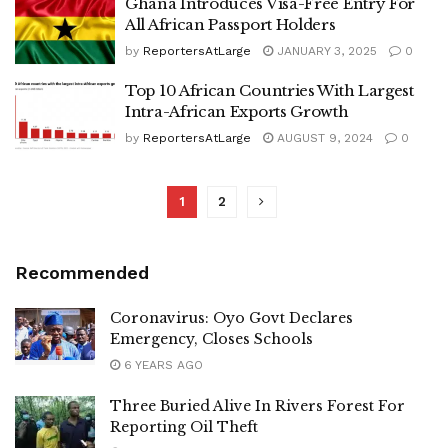
Ghana Introduces Visa-Free Entry For
All African Passport Holders
by
ReportersAtLarge
JANUARY 3, 2025
0
Top 10 African Countries With Largest
Intra-African Exports Growth
by
ReportersAtLarge
AUGUST 9, 2024
0
1
2
Recommended
Coronavirus: Oyo Govt Declares
Emergency, Closes Schools
6 YEARS AGO
Three Buried Alive In Rivers Forest For
Reporting Oil Theft