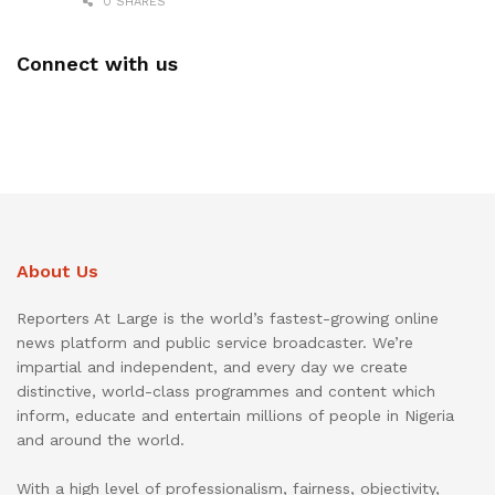
0 SHARES
Connect with us
About Us
Reporters At Large is the world’s fastest-growing online
news platform and public service broadcaster. We’re
impartial and independent, and every day we create
distinctive, world-class programmes and content which
inform, educate and entertain millions of people in Nigeria
and around the world.
With a high level of professionalism, fairness, objectivity,