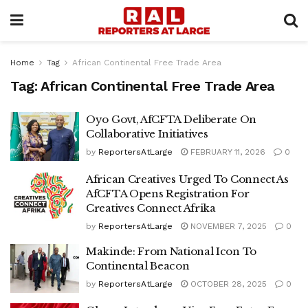
Home
Tag
African Continental Free Trade Area
Tag:
African Continental Free Trade Area
Oyo Govt, AfCFTA Deliberate On
Collaborative Initiatives
by
ReportersAtLarge
FEBRUARY 11, 2026
0
African Creatives Urged To Connect As
AfCFTA Opens Registration For
Creatives Connect Afrika
by
ReportersAtLarge
NOVEMBER 7, 2025
0
Makinde: From National Icon To
Continental Beacon
by
ReportersAtLarge
OCTOBER 28, 2025
0