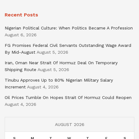
Recent Posts
Nigerian Political Culture: When Politics Became A Profession
August 6, 2026
FG Promises Federal Civil Servants Outstanding Wage Award
By Mid-August
August 5, 2026
Iran, Oman Near Strait Of Hormuz Deal On Temporary
Shipping Route
August 5, 2026
Tinubu Approves Up to 80% Nigerian Military Salary
Increment
August 4, 2026
Oil Prices Tumble On Hopes Strait Of Hormuz Could Reopen
August 4, 2026
AUGUST 2026
S
M
T
W
T
F
S