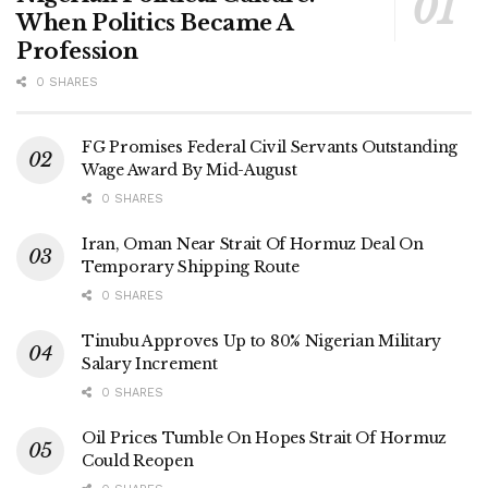
When Politics Became A
Profession
0 SHARES
FG Promises Federal Civil Servants Outstanding
Wage Award By Mid-August
0 SHARES
Iran, Oman Near Strait Of Hormuz Deal On
Temporary Shipping Route
0 SHARES
Tinubu Approves Up to 80% Nigerian Military
Salary Increment
0 SHARES
Oil Prices Tumble On Hopes Strait Of Hormuz
Could Reopen