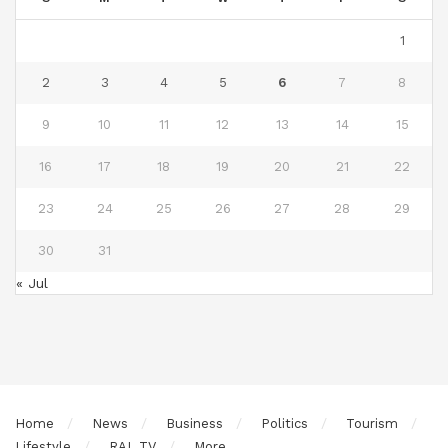
1
2
3
4
5
6
7
8
9
10
11
12
13
14
15
16
17
18
19
20
21
22
23
24
25
26
27
28
29
30
31
« Jul
Home
News
Business
Politics
Tourism
Lifestyle
RAL TV
More