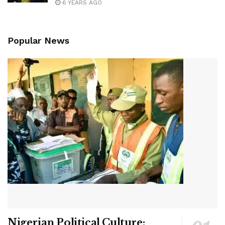
6 YEARS AGO
Popular News
Nigerian Political Culture: