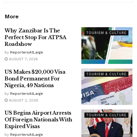
More
Why Zanzibar Is The
TOURISM & CULTURE
Perfect Stop For ATPSA
Roadshow
by
ReportersAtLarge
AUGUST 7, 2026
US Makes $20,000 Visa
TOURISM & CULTURE
Bond Permanent For
Nigeria, 49 Nations
by
ReportersAtLarge
AUGUST 2, 2026
US Begins Airport Arrests
TOURISM & CULTURE
Of Foreign Nationals With
Expired Visas
by
ReportersAtLarge