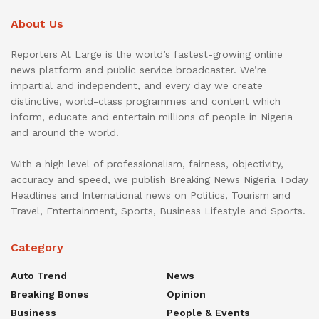
About Us
Reporters At Large is the world’s fastest-growing online
news platform and public service broadcaster. We’re
impartial and independent, and every day we create
distinctive, world-class programmes and content which
inform, educate and entertain millions of people in Nigeria
and around the world.
With a high level of professionalism, fairness, objectivity,
accuracy and speed, we publish Breaking News Nigeria Today
Headlines and International news on Politics, Tourism and
Travel, Entertainment, Sports, Business Lifestyle and Sports.
Category
Auto Trend
News
Breaking Bones
Opinion
Business
People & Events