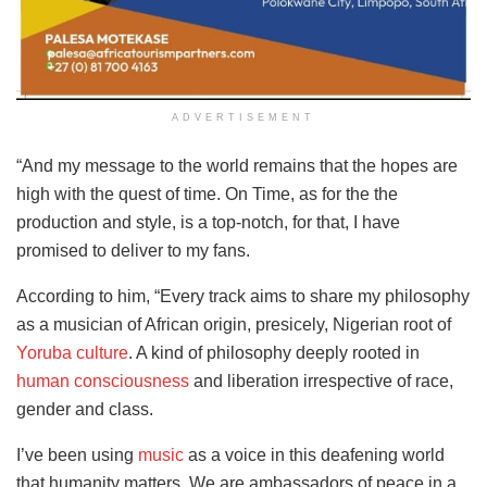
ADVERTISEMENT
“And my message to the world remains that the hopes are
high with the quest of time. On Time, as for the the
production and style, is a top-notch, for that, I have
promised to deliver to my fans.
According to him, “Every track aims to share my philosophy
as a musician of African origin, presicely, Nigerian root of
Yoruba culture
. A kind of philosophy deeply rooted in
human consciousness
and liberation irrespective of race,
gender and class.
I’ve been using
music
as a voice in this deafening world
that humanity matters. We are ambassadors of peace in a