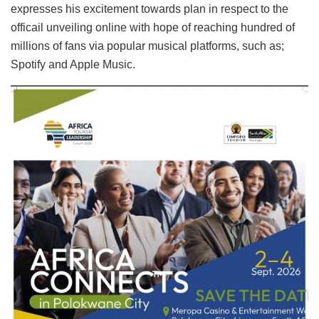
expresses his excitement towards plan in respect to the
officail unveiling online with hope of reaching hundred of
millions of fans via popular musical platforms, such as;
Spotify and Apple Music.