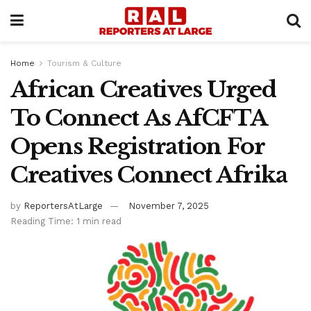
Home
Tourism & Culture
African Creatives Urged
To Connect As AfCFTA
Opens Registration For
Creatives Connect Afrika
by
ReportersAtLarge
November 7, 2025
Reading Time: 1 min read