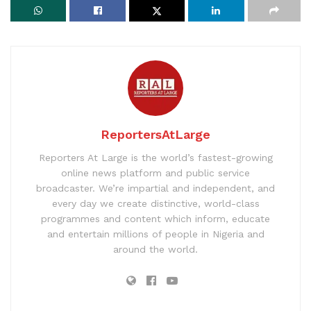
ReportersAtLarge
Reporters At Large is the world’s fastest-growing
online news platform and public service
broadcaster. We’re impartial and independent, and
every day we create distinctive, world-class
programmes and content which inform, educate
and entertain millions of people in Nigeria and
around the world.