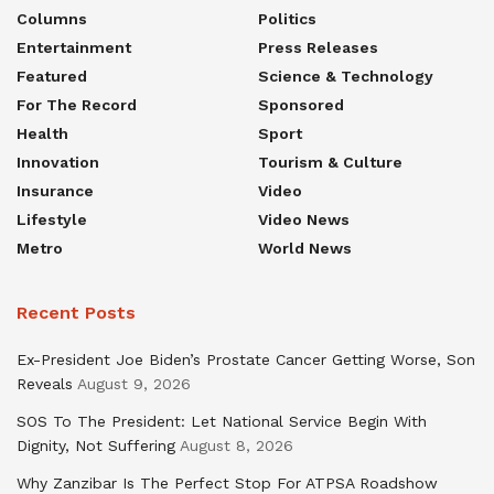
Columns
Politics
Entertainment
Press Releases
Featured
Science & Technology
For The Record
Sponsored
Health
Sport
Innovation
Tourism & Culture
Insurance
Video
Lifestyle
Video News
Metro
World News
Recent Posts
Ex-President Joe Biden’s Prostate Cancer Getting Worse, Son
Reveals
August 9, 2026
SOS To The President: Let National Service Begin With
Dignity, Not Suffering
August 8, 2026
Why Zanzibar Is The Perfect Stop For ATPSA Roadshow