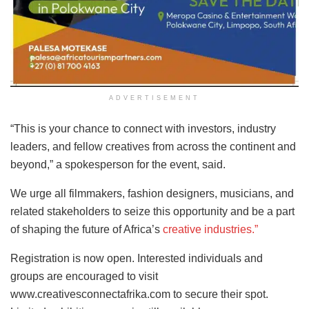
ADVERTISEMENT
“This is your chance to connect with investors, industry
leaders, and fellow creatives from across the continent and
beyond,” a spokesperson for the event, said.
We urge all filmmakers, fashion designers, musicians, and
related stakeholders to seize this opportunity and be a part
of shaping the future of Africa’s
creative industries.”
Registration is now open. Interested individuals and
groups are encouraged to visit
www.creativesconnectafrika.com to secure their spot.