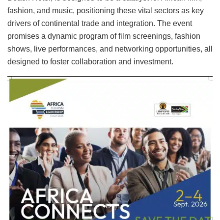
fashion, and music, positioning these vital sectors as key
drivers of continental trade and integration. The event
promises a dynamic program of film screenings, fashion
shows, live performances, and networking opportunities, all
designed to foster collaboration and investment.