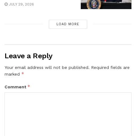
JULY 29, 2026
LOAD MORE
Leave a Reply
Your email address will not be published.
Required fields are
*
marked
*
Comment