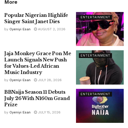
More
Popular Nigerian Highlife
ENTERTAINMENT
Singer Saint Janet Dies
by
Oyeniyi Esan
AUGUST 2, 2026
Jaja Monkey Grace Pon Me
ENTERTAINMENT
Launch Signals New Push
for Values-Led African
Music Industry
by
Oyeniyi Esan
JULY 28, 2026
BBNaija Season 11 Debuts
ENTERTAINMENT
July 26 With N160m Grand
Prize
by
Oyeniyi Esan
JULY 15, 2026