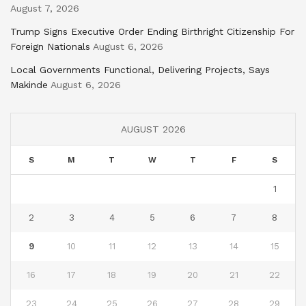
August 7, 2026
Trump Signs Executive Order Ending Birthright Citizenship For
Foreign Nationals
August 6, 2026
Local Governments Functional, Delivering Projects, Says
Makinde
August 6, 2026
AUGUST 2026
S
M
T
W
T
F
S
1
2
3
4
5
6
7
8
9
10
11
12
13
14
15
16
17
18
19
20
21
22
23
24
25
26
27
28
29