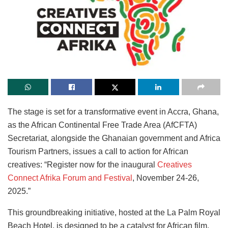
The stage is set for a transformative event in Accra, Ghana,
as the African Continental Free Trade Area (AfCFTA)
Secretariat, alongside the Ghanaian government and Africa
Tourism Partners, issues a call to action for African
creatives: “Register now for the inaugural
Creatives
Connect Afrika Forum and Festival
, November 24-26,
2025.”
This groundbreaking initiative, hosted at the La Palm Royal
Beach Hotel, is designed to be a catalyst for African film,