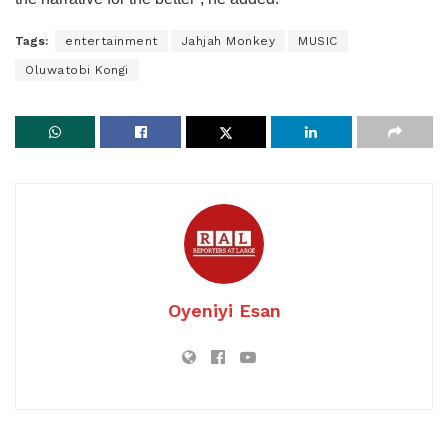
Tags:
entertainment
Jahjah Monkey
MUSIC
Oluwatobi Kongi
Oyeniyi Esan