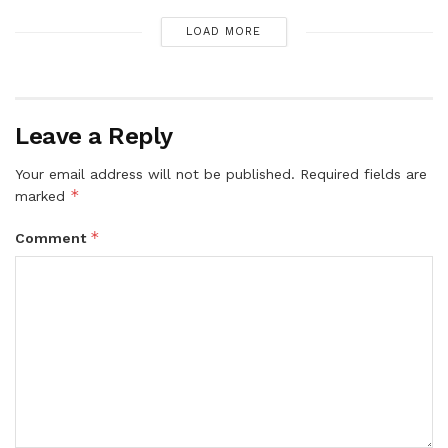
LOAD MORE
Leave a Reply
Your email address will not be published.
Required fields are
*
marked
*
Comment