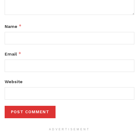
*
Name
*
Email
Website
ADVERTISEMENT