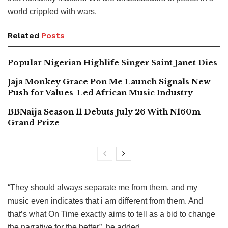
world crippled with wars.
Related
Posts
Popular Nigerian Highlife Singer Saint Janet Dies
Jaja Monkey Grace Pon Me Launch Signals New
Push for Values-Led African Music Industry
BBNaija Season 11 Debuts July 26 With N160m
Grand Prize
“They should always separate me from them, and my
music even indicates that i am different from them. And
that’s what On Time exactly aims to tell as a bid to change
the narrative for the better”, he added.