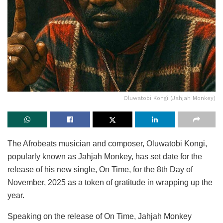
Oluwatobi Kongi (Jahjah Monkey)
The Afrobeats musician and composer, Oluwatobi Kongi,
popularly known as Jahjah Monkey, has set date for the
release of his new single, On Time, for the 8th Day of
November, 2025 as a token of gratitude in wrapping up the
year.
Speaking on the release of On Time, Jahjah Monkey