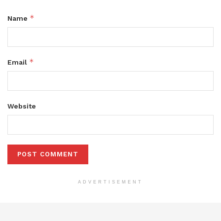
*
Name
*
Email
Website
ADVERTISEMENT