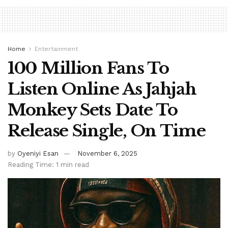
Home
Entertainment
100 Million Fans To
Listen Online As Jahjah
Monkey Sets Date To
Release Single, On Time
by
Oyeniyi Esan
November 6, 2025
Reading Time: 1 min read