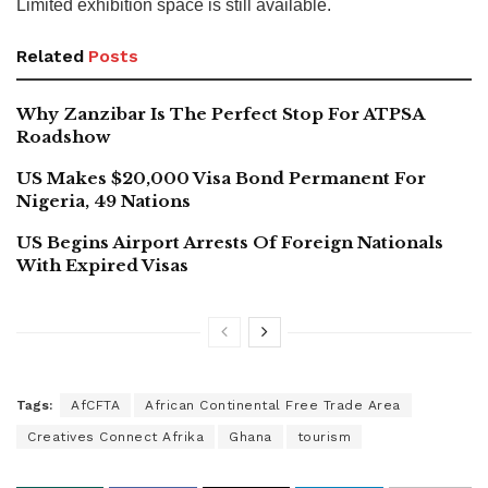
Limited exhibition space is still available.
Related
Posts
Why Zanzibar Is The Perfect Stop For ATPSA
Roadshow
US Makes $20,000 Visa Bond Permanent For
Nigeria, 49 Nations
US Begins Airport Arrests Of Foreign Nationals
With Expired Visas
Tags:
AfCFTA
African Continental Free Trade Area
Creatives Connect Afrika
Ghana
tourism