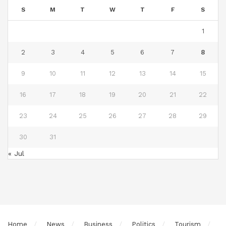
S
M
T
W
T
F
S
1
2
3
4
5
6
7
8
9
10
11
12
13
14
15
16
17
18
19
20
21
22
23
24
25
26
27
28
29
30
31
« Jul
Home
News
Business
Politics
Tourism