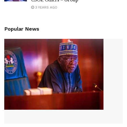
CSOs, Others – Group
3 YEARS AGO
Popular News