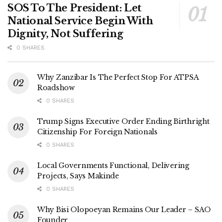
SOS To The President: Let
National Service Begin With
Dignity, Not Suffering
0 SHARES
Why Zanzibar Is The Perfect Stop For ATPSA
Roadshow
0 SHARES
Trump Signs Executive Order Ending Birthright
Citizenship For Foreign Nationals
0 SHARES
Local Governments Functional, Delivering
Projects, Says Makinde
0 SHARES
Why Bisi Olopoeyan Remains Our Leader – SAO
Founder