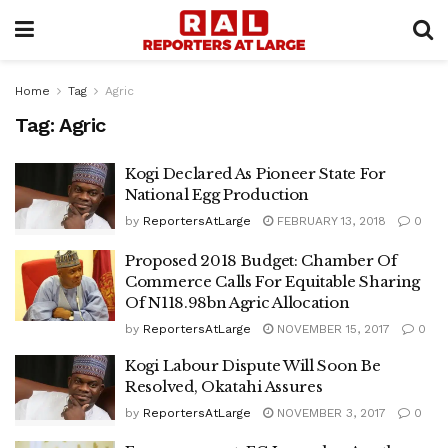
Home
Tag
Agric
Tag:
Agric
Kogi Declared As Pioneer State For
National Egg Production
by
ReportersAtLarge
FEBRUARY 13, 2018
0
Proposed 2018 Budget: Chamber Of
Commerce Calls For Equitable Sharing
Of N118.98bn Agric Allocation
by
ReportersAtLarge
NOVEMBER 15, 2017
0
Kogi Labour Dispute Will Soon Be
Resolved, Okatahi Assures
by
ReportersAtLarge
NOVEMBER 3, 2017
0