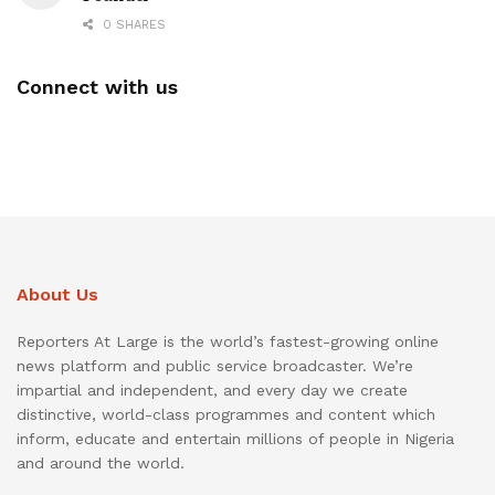
0 SHARES
Connect with us
About Us
Reporters At Large is the world’s fastest-growing online
news platform and public service broadcaster. We’re
impartial and independent, and every day we create
distinctive, world-class programmes and content which
inform, educate and entertain millions of people in Nigeria
and around the world.