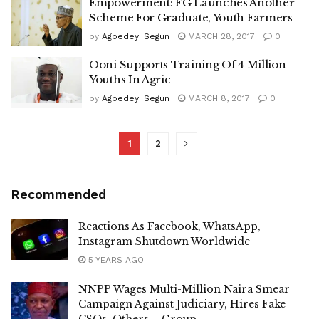
Empowerment: FG Launches Another
Scheme For Graduate, Youth Farmers
by
Agbedeyi Segun
MARCH 28, 2017
0
Ooni Supports Training Of 4 Million
Youths In Agric
by
Agbedeyi Segun
MARCH 8, 2017
0
1
2
Recommended
Reactions As Facebook, WhatsApp,
Instagram Shutdown Worldwide
5 YEARS AGO
NNPP Wages Multi-Million Naira Smear
Campaign Against Judiciary, Hires Fake