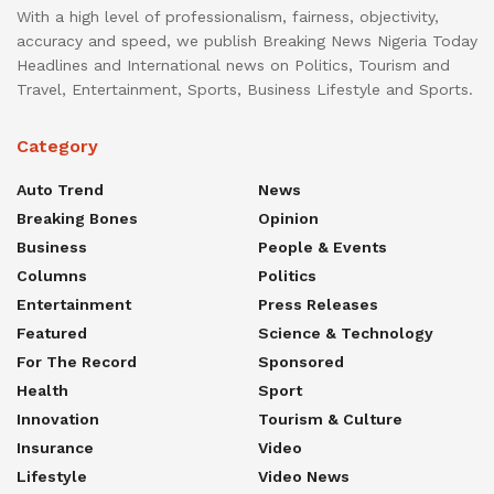
With a high level of professionalism, fairness, objectivity,
accuracy and speed, we publish Breaking News Nigeria Today
Headlines and International news on Politics, Tourism and
Travel, Entertainment, Sports, Business Lifestyle and Sports.
Category
Auto Trend
News
Breaking Bones
Opinion
Business
People & Events
Columns
Politics
Entertainment
Press Releases
Featured
Science & Technology
For The Record
Sponsored
Health
Sport
Innovation
Tourism & Culture
Insurance
Video
Lifestyle
Video News