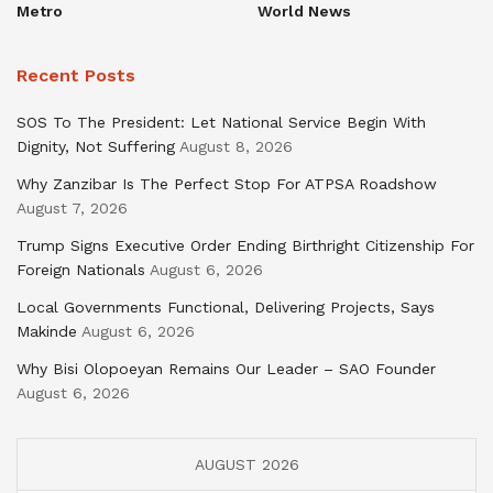
Metro
World News
Recent Posts
SOS To The President: Let National Service Begin With
Dignity, Not Suffering
August 8, 2026
Why Zanzibar Is The Perfect Stop For ATPSA Roadshow
August 7, 2026
Trump Signs Executive Order Ending Birthright Citizenship For
Foreign Nationals
August 6, 2026
Local Governments Functional, Delivering Projects, Says
Makinde
August 6, 2026
Why Bisi Olopoeyan Remains Our Leader – SAO Founder
August 6, 2026
AUGUST 2026