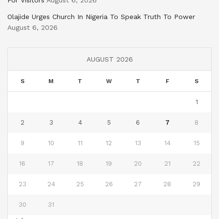
For Visitors
August 6, 2026
Olajide Urges Church In Nigeria To Speak Truth To Power
August 6, 2026
AUGUST 2026
S
M
T
W
T
F
S
1
2
3
4
5
6
7
8
9
10
11
12
13
14
15
16
17
18
19
20
21
22
23
24
25
26
27
28
29
30
31