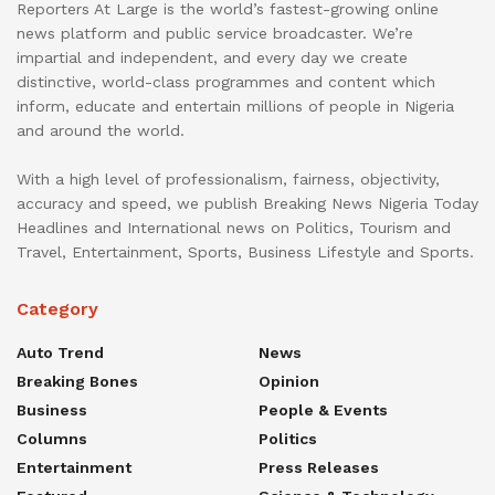
Reporters At Large is the world’s fastest-growing online
news platform and public service broadcaster. We’re
impartial and independent, and every day we create
distinctive, world-class programmes and content which
inform, educate and entertain millions of people in Nigeria
and around the world.
With a high level of professionalism, fairness, objectivity,
accuracy and speed, we publish Breaking News Nigeria Today
Headlines and International news on Politics, Tourism and
Travel, Entertainment, Sports, Business Lifestyle and Sports.
Category
Auto Trend
News
Breaking Bones
Opinion
Business
People & Events
Columns
Politics
Entertainment
Press Releases