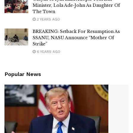
Minister, Lola Ade-John As Daughter Of
The Town
2 YEARS AGO
BREAKING: Setback For Resumption As
SSANU, NASU Announce “Mother Of
Strike”
6 YEARS AGO
Popular News