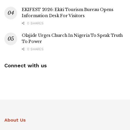
EKIFEST 2026: Ekiti Tourism Bureau Opens
Information Desk For Visitors
0 SHARES
Olajide Urges Church In Nigeria To Speak Truth
To Power
0 SHARES
Connect with us
About Us