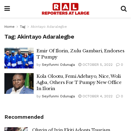
Home
Tag
Akintayo Adaralegbe
Tag:
Akintayo Adaralegbe
Emir Of Ilorin, Zulu Gambari, Endorses
T Pumpy
by
Seyifunmi Odunuga
OCTOBER 5, 2022
0
Kola Olootu, Femi Adebayo, Nice, Woli
Agba, Others For T Pumpy New Office
In Ilorin
by
Seyifunmi Odunuga
OCTOBER 4, 2022
0
Recommended
Oluyin of Iyin Ekiti Adopts Tourism