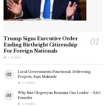
Trump Signs Executive Order
Ending Birthright Citizenship
For Foreign Nationals
0 SHARES
Local Governments Functional, Delivering
Projects, Says Makinde
0 SHARES
Why Bisi Olopoeyan Remains Our Leader – SAO
Founder
0 SHARES