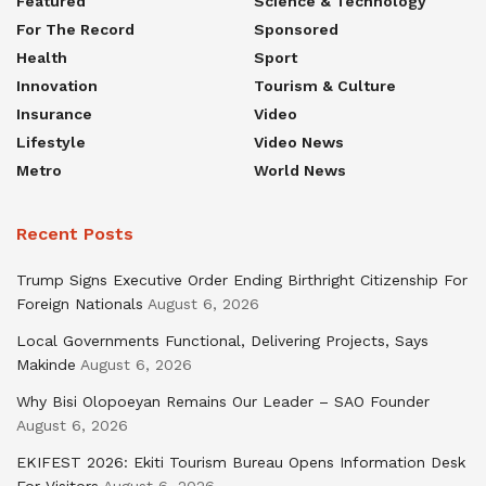
Featured
Science & Technology
For The Record
Sponsored
Health
Sport
Innovation
Tourism & Culture
Insurance
Video
Lifestyle
Video News
Metro
World News
Recent Posts
Trump Signs Executive Order Ending Birthright Citizenship For
Foreign Nationals
August 6, 2026
Local Governments Functional, Delivering Projects, Says
Makinde
August 6, 2026
Why Bisi Olopoeyan Remains Our Leader – SAO Founder
August 6, 2026
EKIFEST 2026: Ekiti Tourism Bureau Opens Information Desk