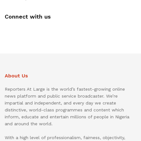
Connect with us
About Us
Reporters At Large is the world’s fastest-growing online
news platform and public service broadcaster. We’re
impartial and independent, and every day we create
distinctive, world-class programmes and content which
inform, educate and entertain millions of people in Nigeria
and around the world.
With a high level of professionalism, fairness, objectivity,