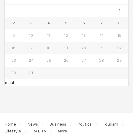
1
2
3
4
5
6
7
8
9
10
11
12
13
14
15
16
17
18
19
20
21
22
23
24
25
26
27
28
29
30
31
« Jul
Home
News
Business
Politics
Tourism
Lifestyle
RAL TV
More