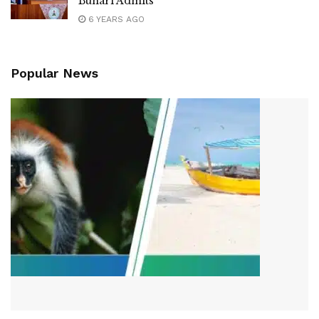
Buhari Admits
6 YEARS AGO
Popular News