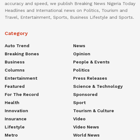
accuracy and speed, we publish Breaking News Nigeria Today
Headlines and International news on Politics, Tourism and
Travel, Entertainment, Sports, Business Lifestyle and Sports.
Category
Auto Trend
News
Breaking Bones
Opinion
Business
People & Events
Columns
Politics
Entertainment
Press Releases
Featured
Science & Technology
For The Record
Sponsored
Health
Sport
Innovation
Tourism & Culture
Insurance
Video
Lifestyle
Video News
Metro
World News