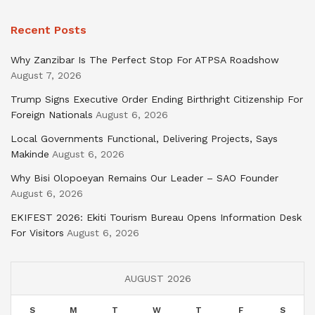
Recent Posts
Why Zanzibar Is The Perfect Stop For ATPSA Roadshow
August 7, 2026
Trump Signs Executive Order Ending Birthright Citizenship For
Foreign Nationals
August 6, 2026
Local Governments Functional, Delivering Projects, Says
Makinde
August 6, 2026
Why Bisi Olopoeyan Remains Our Leader – SAO Founder
August 6, 2026
EKIFEST 2026: Ekiti Tourism Bureau Opens Information Desk
For Visitors
August 6, 2026
AUGUST 2026
S
M
T
W
T
F
S