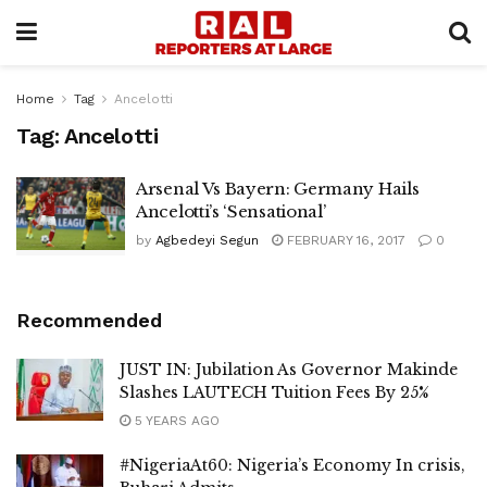
Home
Tag
Ancelotti
Tag:
Ancelotti
Arsenal Vs Bayern: Germany Hails
Ancelotti’s ‘Sensational’
by
Agbedeyi Segun
FEBRUARY 16, 2017
0
Recommended
JUST IN: Jubilation As Governor Makinde
Slashes LAUTECH Tuition Fees By 25%
5 YEARS AGO
#NigeriaAt60: Nigeria’s Economy In crisis,