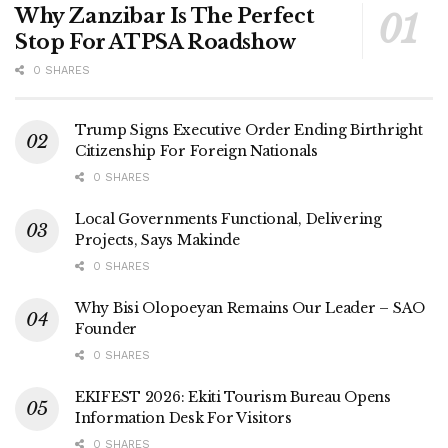
Why Zanzibar Is The Perfect
Stop For ATPSA Roadshow
0 SHARES
Trump Signs Executive Order Ending Birthright
Citizenship For Foreign Nationals
0 SHARES
Local Governments Functional, Delivering
Projects, Says Makinde
0 SHARES
Why Bisi Olopoeyan Remains Our Leader – SAO
Founder
0 SHARES
EKIFEST 2026: Ekiti Tourism Bureau Opens
Information Desk For Visitors
0 SHARES