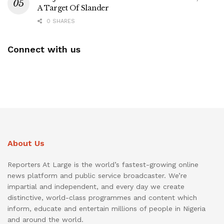
A Target Of Slander
0 SHARES
Connect with us
About Us
Reporters At Large is the world’s fastest-growing online
news platform and public service broadcaster. We’re
impartial and independent, and every day we create
distinctive, world-class programmes and content which
inform, educate and entertain millions of people in Nigeria
and around the world.