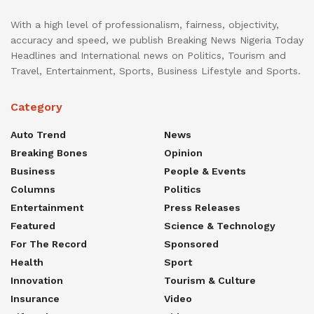
With a high level of professionalism, fairness, objectivity,
accuracy and speed, we publish Breaking News Nigeria Today
Headlines and International news on Politics, Tourism and
Travel, Entertainment, Sports, Business Lifestyle and Sports.
Category
Auto Trend
News
Breaking Bones
Opinion
Business
People & Events
Columns
Politics
Entertainment
Press Releases
Featured
Science & Technology
For The Record
Sponsored
Health
Sport
Innovation
Tourism & Culture
Insurance
Video