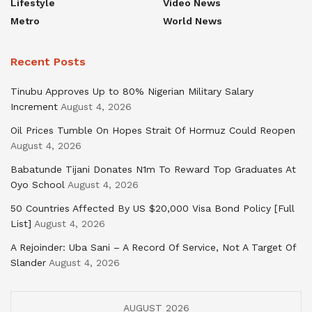
Lifestyle
Video News
Metro
World News
Recent Posts
Tinubu Approves Up to 80% Nigerian Military Salary
Increment
August 4, 2026
Oil Prices Tumble On Hopes Strait Of Hormuz Could Reopen
August 4, 2026
Babatunde Tijani Donates N1m To Reward Top Graduates At
Oyo School
August 4, 2026
50 Countries Affected By US $20,000 Visa Bond Policy [Full
List]
August 4, 2026
A Rejoinder: Uba Sani – A Record Of Service, Not A Target Of
Slander
August 4, 2026
AUGUST 2026