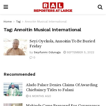
Home
Tag
Annoitin Musical International
Tag:
Annoitin Musical International
Seyi Oyekola, Annoitin To Be Buried
Friday
by
Seyifunmi Odunuga
SEPTEMBER 5, 2022
0
Recommended
Alado Palace Denies Claims Of Awarding
Chieftaincy Titles to Fulani
6 MONTHS AGO
Makinde Came Prepared For Governance