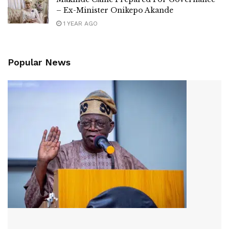
– Ex-Minister Onikepo Akande
1 YEAR AGO
Popular News