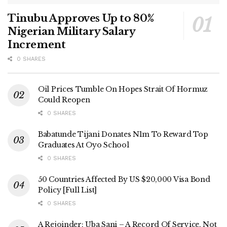
Tinubu Approves Up to 80%
Nigerian Military Salary
Increment
0 SHARES
Oil Prices Tumble On Hopes Strait Of Hormuz
Could Reopen
0 SHARES
Babatunde Tijani Donates N1m To Reward Top
Graduates At Oyo School
0 SHARES
50 Countries Affected By US $20,000 Visa Bond
Policy [Full List]
0 SHARES
A Rejoinder: Uba Sani – A Record Of Service, Not