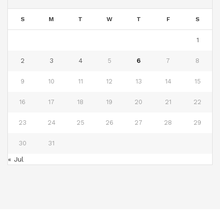
S
M
T
W
T
F
S
1
2
3
4
5
6
7
8
9
10
11
12
13
14
15
16
17
18
19
20
21
22
23
24
25
26
27
28
29
30
31
« Jul