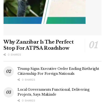
Why Zanzibar Is The Perfect
Stop For ATPSA Roadshow
0 SHARES
Trump Signs Executive Order Ending Birthright
Citizenship For Foreign Nationals
0 SHARES
Local Governments Functional, Delivering
Projects, Says Makinde
0 SHARES