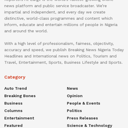
news platform and public service broadcaster. We’re
impartial and independent, and every day we create
distinctive, world-class programmes and content which
inform, educate and entertain millions of people in Nigeria
and around the world.
With a high level of professionalism, fairness, objectivity,
accuracy and speed, we publish Breaking News Nigeria Today
Headlines and International news on Politics, Tourism and
Travel, Entertainment, Sports, Business Lifestyle and Sports.
Category
Auto Trend
News
Breaking Bones
Opinion
Business
People & Events
Columns
Politics
Entertainment
Press Releases
Featured
Science & Technology