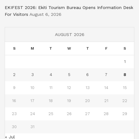
EKIFEST 2026: Ekiti Tourism Bureau Opens Information Desk
For Visitors
August 6, 2026
AUGUST 2026
S
M
T
W
T
F
S
1
2
3
4
5
6
7
8
9
10
11
12
13
14
15
16
17
18
19
20
21
22
23
24
25
26
27
28
29
30
31
« Jul