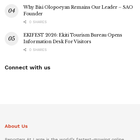
Why Bisi Olopoeyan Remains Our Leader – SAO
Founder
0 SHARES
EKIFEST 2026: Ekiti Tourism Bureau Opens
Information Desk For Visitors
0 SHARES
Connect with us
About Us
Reporters At Large is the world’s fastest-growing online