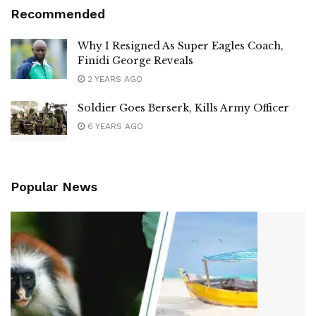
Recommended
Why I Resigned As Super Eagles Coach,
Finidi George Reveals
2 YEARS AGO
Soldier Goes Berserk, Kills Army Officer
6 YEARS AGO
Popular News