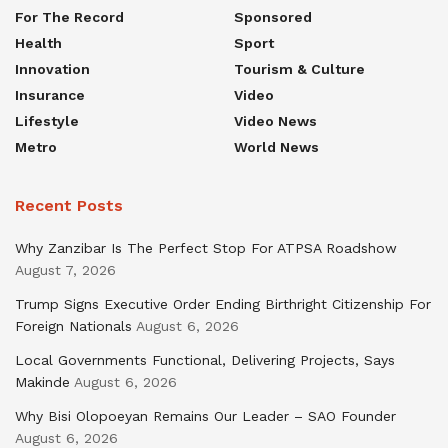
For The Record
Sponsored
Health
Sport
Innovation
Tourism & Culture
Insurance
Video
Lifestyle
Video News
Metro
World News
Recent Posts
Why Zanzibar Is The Perfect Stop For ATPSA Roadshow
August 7, 2026
Trump Signs Executive Order Ending Birthright Citizenship For
Foreign Nationals
August 6, 2026
Local Governments Functional, Delivering Projects, Says
Makinde
August 6, 2026
Why Bisi Olopoeyan Remains Our Leader – SAO Founder
August 6, 2026