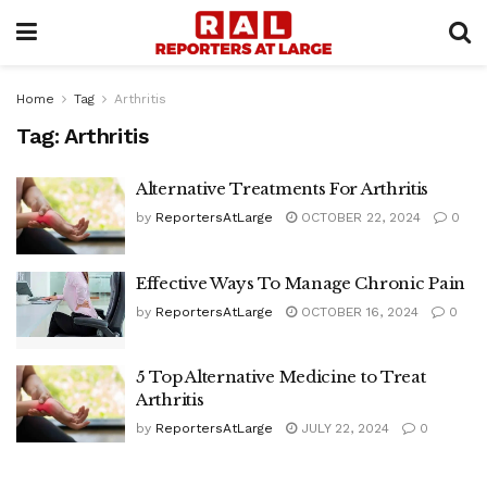
Home
Tag
Arthritis
Tag:
Arthritis
Alternative Treatments For Arthritis
by
ReportersAtLarge
OCTOBER 22, 2024
0
Effective Ways To Manage Chronic Pain
by
ReportersAtLarge
OCTOBER 16, 2024
0
5 Top Alternative Medicine to Treat
Arthritis
by
ReportersAtLarge
JULY 22, 2024
0