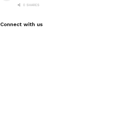
0 SHARES
Connect with us