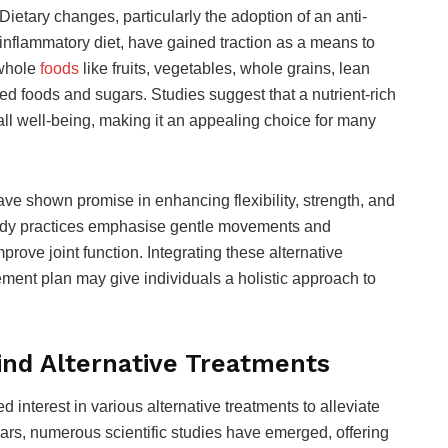
Dietary changes, particularly the adoption of an anti-
inflammatory diet, have gained traction as a means to
 whole
foods
like fruits, vegetables, whole grains, lean
ed foods and sugars. Studies suggest that a nutrient-rich
ll well-being, making it an appealing choice for many
have shown promise in enhancing flexibility, strength, and
body practices emphasise gentle movements and
prove joint function. Integrating these alternative
ment plan may give individuals a holistic approach to
nd Alternative Treatments
ed interest in various alternative treatments to alleviate
ears, numerous scientific studies have emerged, offering