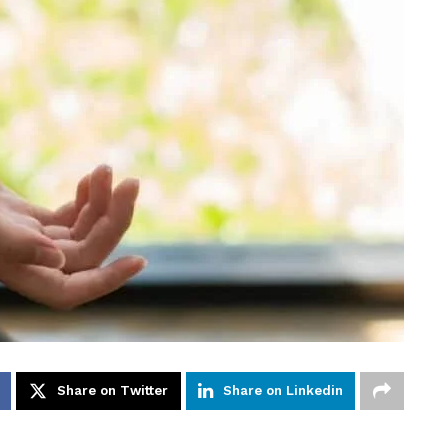
Share on Twitter
Share on Linkedin