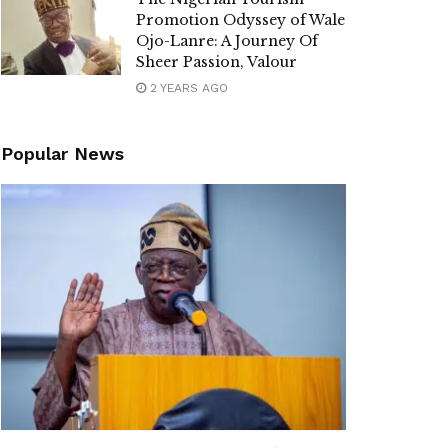
Promotion Odyssey of Wale
Ojo-Lanre: A Journey Of
Sheer Passion, Valour
2 YEARS AGO
Popular News