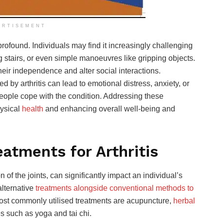
ERTISEMENT
 profound. Individuals may find it increasingly challenging
g stairs, or even simple manoeuvres like gripping objects.
heir independence and alter social interactions.
d by arthritis can lead to emotional distress, anxiety, or
eople cope with the condition. Addressing these
hysical
health
and
enhancing overall well-being and
eatments for Arthritis
n of the joints, can significantly impact an individual’s
alternative
treatments alongside conventional methods to
ost commonly utilised treatments are acupuncture,
herbal
s such as yoga and tai chi.