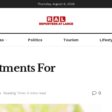
Thursday, August 6, 2026
ss
Politics
Tourism
Lifest
atments For
0
h
Reading Time: 5 mins read