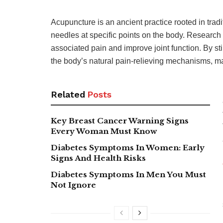
Acupuncture is an ancient practice rooted in trad
needles at specific points on the body. Research
associated pain and improve joint function. By s
the body’s natural pain-relieving mechanisms, ma
Related
Posts
Key Breast Cancer Warning Signs
Every Woman Must Know
Diabetes Symptoms In Women: Early
Signs And Health Risks
Diabetes Symptoms In Men You Must
Not Ignore