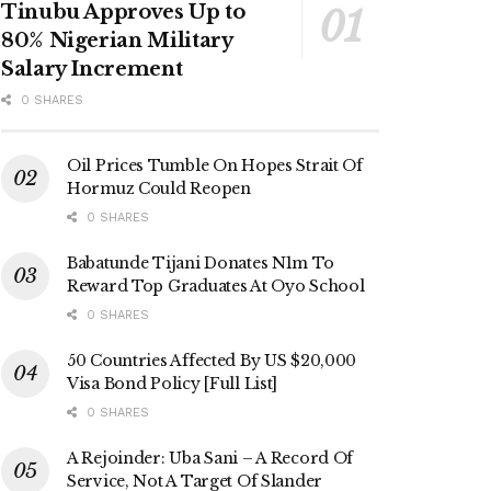
Tinubu Approves Up to
80% Nigerian Military
Salary Increment
0 SHARES
Oil Prices Tumble On Hopes Strait Of
Hormuz Could Reopen
0 SHARES
Babatunde Tijani Donates N1m To
Reward Top Graduates At Oyo School
0 SHARES
50 Countries Affected By US $20,000
Visa Bond Policy [Full List]
0 SHARES
A Rejoinder: Uba Sani – A Record Of
Service, Not A Target Of Slander