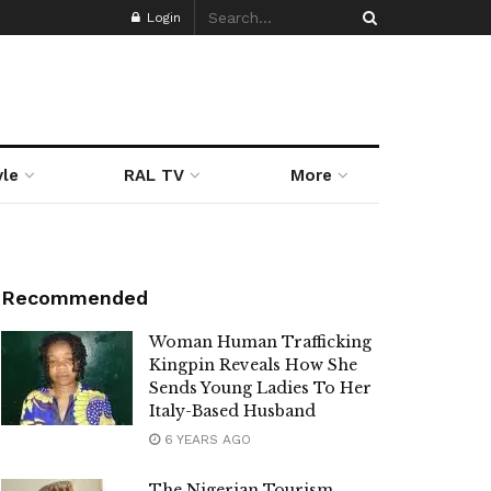
Login
yle
RAL TV
More
Recommended
Woman Human Trafficking
Kingpin Reveals How She
Sends Young Ladies To Her
Italy-Based Husband
6 YEARS AGO
The Nigerian Tourism