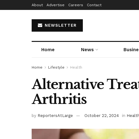
About
Advertise
Careers
Contact
NEWSLETTER
Home
News
Busine
Home
Lifestyle
Health
Alternative Tre
Arthritis
by
ReportersAtLarge
October 22, 2024
in
Healt