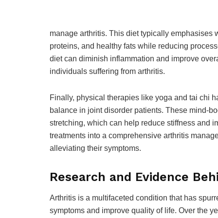
manage arthritis. This diet typically emphasises
proteins, and healthy fats while reducing process
diet can diminish inflammation and improve overa
individuals suffering from arthritis.
Finally, physical therapies like yoga and tai chi 
balance in joint disorder patients. These mind-
stretching, which can help reduce stiffness and im
treatments into a comprehensive arthritis manage
alleviating their symptoms.
Research and Evidence Behi
Arthritis is a multifaceted condition that has spurr
symptoms and improve quality of life. Over the y