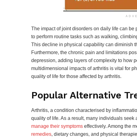
ADV
The impact of joint disorders on daily life can be
to perform routine tasks such as walking, climbin
This decline in physical capability can diminish t
Furthermore, the chronic pain and limitations pose
depression, adding layers of complexity to how p
multidimensional impacts of arthritis is vital
for p
quality of life for those affected by arthritis.
Popular Alternative Tr
Arthritis, a condition characterised by inflammatio
quality of life. As a result, many individuals seek 
manage their symptoms
effectively. Among the m
remedies
, dietary changes, and physical therapie