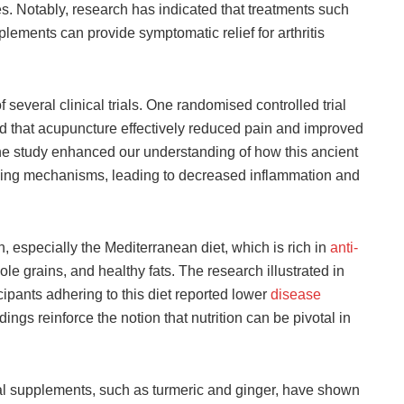
es. Notably, research has indicated that treatments such
ements can provide symptomatic relief for arthritis
 several clinical trials. One randomised controlled trial
d that acupuncture effectively reduced pain and improved
 The study enhanced our understanding of how this ancient
aling mechanisms, leading to decreased inflammation and
, especially the Mediterranean diet, which is rich in
anti-
le grains, and healthy fats. The research illustrated in
icipants adhering to this diet reported lower
disease
ings reinforce the notion that nutrition can be pivotal in
bal supplements, such as turmeric and ginger, have shown