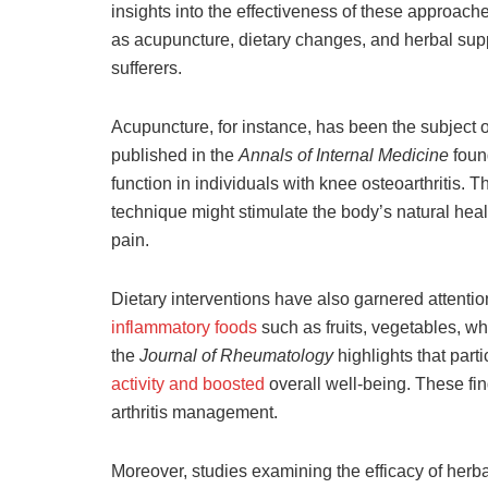
insights into the effectiveness of these approach
as acupuncture, dietary changes, and herbal suppl
sufferers.
Acupuncture, for instance, has been the subject of
published in the
Annals of Internal Medicine
foun
function in individuals with knee osteoarthritis.
technique might stimulate the body’s natural he
pain.
Dietary interventions have also garnered attention
inflammatory foods
such as fruits, vegetables, who
the
Journal of Rheumatology
highlights that part
activity and boosted
overall well-being. These find
arthritis management.
Moreover, studies examining the efficacy of her