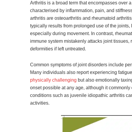
Arthritis is a broad term that encompasses over a 
characterised by inflammation, pain, and stiffness
arthritis are osteoarthritis and rheumatoid arthritis
typically results from prolonged use of the joints
especially during movement. In contrast, rheumat
immune system mistakenly attacks joint tissues, r
deformities if left untreated.
Common symptoms of joint disorders include persi
Many individuals also report experiencing fatigue
physically challenging
but also emotionally taxing
onset possible at any age, although it commonly 
conditions such as juvenile idiopathic arthritis ca
activities.