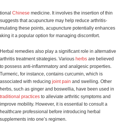
itional
Chinese
medicine. It involves the insertion of thin
 suggests that acupuncture may help reduce arthritis-
timulating these points, acupuncture potentially enhances
king it a popular option for managing discomfort.
Herbal remedies also play a significant role in alternative
arthritis treatment strategies. Various
herbs
are believed
to possess anti-inflammatory and analgesic properties.
Turmeric, for instance, contains curcumin, which is
associated with reducing
joint pain
and swelling. Other
herbs, such as ginger and boswellia, have been used in
traditional practices
to alleviate arthritic symptoms and
improve mobility. However, it is essential to consult a
healthcare professional before introducing herbal
supplements into one’s regimen.