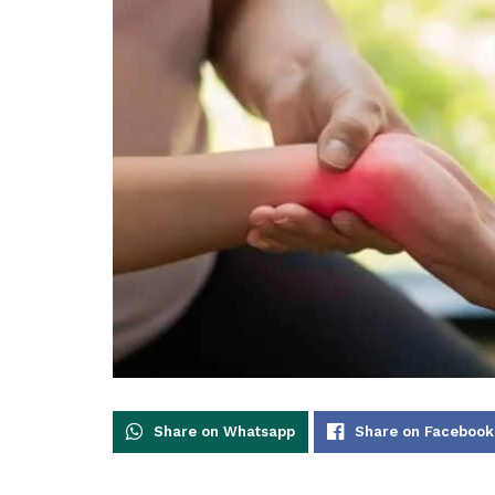
Share on Whatsapp
Share on Facebook