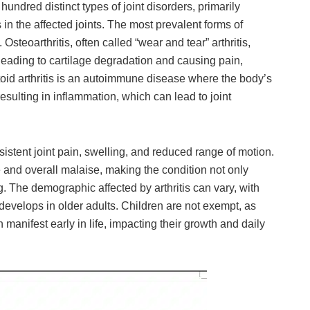
hundred distinct types of joint disorders, primarily
 in the affected joints. The most prevalent forms of
. Osteoarthritis, often called “wear and tear” arthritis,
, leading to cartilage degradation and causing pain,
oid arthritis is an autoimmune disease where the body’s
esulting in inflammation, which can lead to joint
stent joint pain, swelling, and reduced range of motion.
 and overall malaise, making the condition not only
. The demographic affected by arthritis can vary, with
develops in older adults. Children are not exempt, as
n manifest early in life, impacting their growth and daily