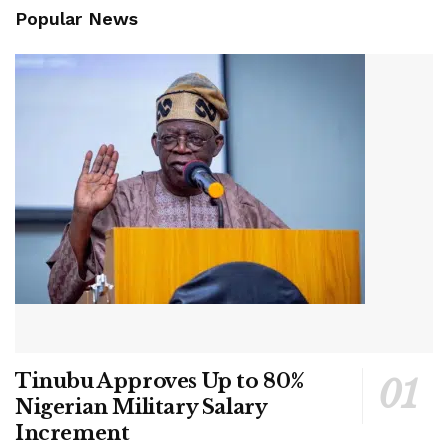
Popular News
Tinubu Approves Up to 80%
Nigerian Military Salary
Increment