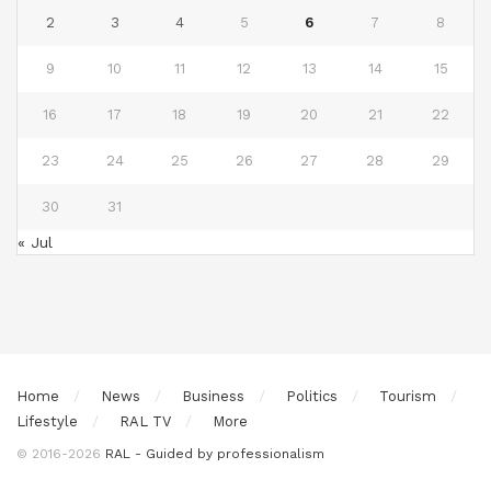
2
3
4
5
6
7
8
9
10
11
12
13
14
15
16
17
18
19
20
21
22
23
24
25
26
27
28
29
30
31
« Jul
Home
News
Business
Politics
Tourism
Lifestyle
RAL TV
More
© 2016-2026
RAL - Guided by professionalism