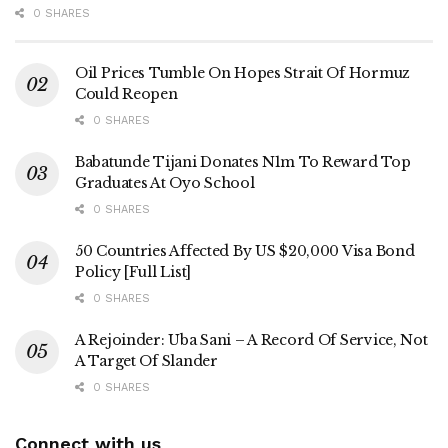
0 SHARES
Oil Prices Tumble On Hopes Strait Of Hormuz
Could Reopen
0 SHARES
Babatunde Tijani Donates N1m To Reward Top
Graduates At Oyo School
0 SHARES
50 Countries Affected By US $20,000 Visa Bond
Policy [Full List]
0 SHARES
A Rejoinder: Uba Sani – A Record Of Service, Not
A Target Of Slander
0 SHARES
Connect with us