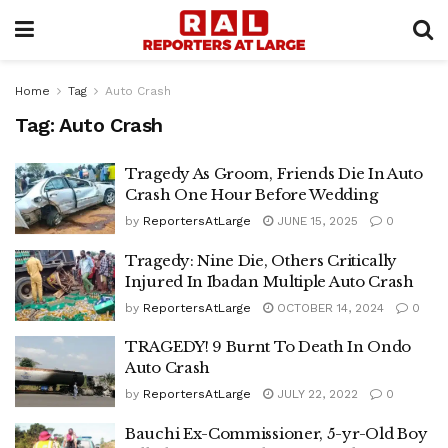
Home
Tag
Auto Crash
Tag:
Auto Crash
Tragedy As Groom, Friends Die In Auto
Crash One Hour Before Wedding
by
ReportersAtLarge
JUNE 15, 2025
0
Tragedy: Nine Die, Others Critically
Injured In Ibadan Multiple Auto Crash
by
ReportersAtLarge
OCTOBER 14, 2024
0
TRAGEDY! 9 Burnt To Death In Ondo
Auto Crash
by
ReportersAtLarge
JULY 22, 2022
0
Bauchi Ex-Commissioner, 5-yr-Old Boy