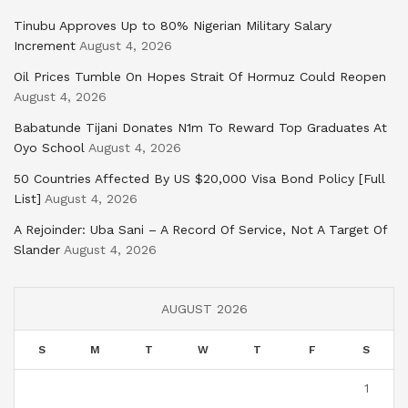
Tinubu Approves Up to 80% Nigerian Military Salary
Increment
August 4, 2026
Oil Prices Tumble On Hopes Strait Of Hormuz Could Reopen
August 4, 2026
Babatunde Tijani Donates N1m To Reward Top Graduates At
Oyo School
August 4, 2026
50 Countries Affected By US $20,000 Visa Bond Policy [Full
List]
August 4, 2026
A Rejoinder: Uba Sani – A Record Of Service, Not A Target Of
Slander
August 4, 2026
AUGUST 2026
S
M
T
W
T
F
S
1