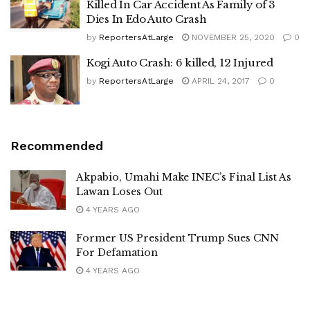
Killed In Car Accident As Family of 3
Dies In Edo Auto Crash
by
ReportersAtLarge
NOVEMBER 25, 2020
0
Kogi Auto Crash: 6 killed, 12 Injured
by
ReportersAtLarge
APRIL 24, 2017
0
Recommended
Akpabio, Umahi Make INEC’s Final List As
Lawan Loses Out
4 YEARS AGO
Former US President Trump Sues CNN
For Defamation
4 YEARS AGO