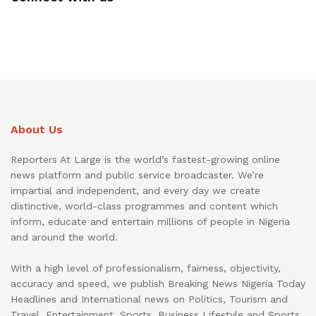
About Us
Reporters At Large is the world’s fastest-growing online
news platform and public service broadcaster. We’re
impartial and independent, and every day we create
distinctive, world-class programmes and content which
inform, educate and entertain millions of people in Nigeria
and around the world.
With a high level of professionalism, fairness, objectivity,
accuracy and speed, we publish Breaking News Nigeria Today
Headlines and International news on Politics, Tourism and
Travel, Entertainment, Sports, Business Lifestyle and Sports.