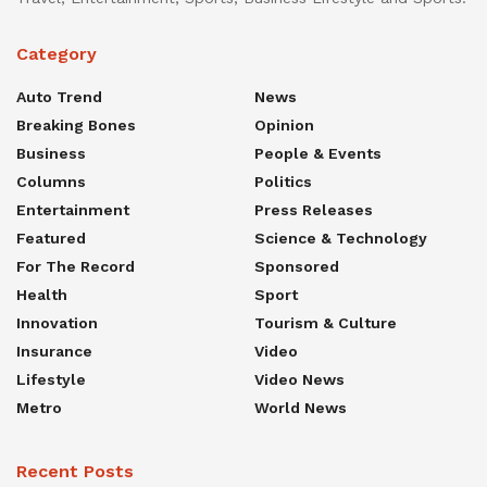
Category
Auto Trend
News
Breaking Bones
Opinion
Business
People & Events
Columns
Politics
Entertainment
Press Releases
Featured
Science & Technology
For The Record
Sponsored
Health
Sport
Innovation
Tourism & Culture
Insurance
Video
Lifestyle
Video News
Metro
World News
Recent Posts