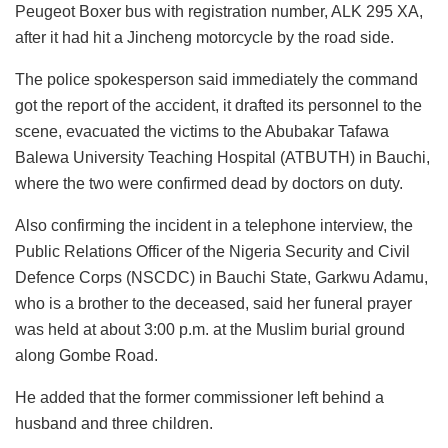
Peugeot Boxer bus with registration number, ALK 295 XA,
after it had hit a Jincheng motorcycle by the road side.
The police spokesperson said immediately the command
got the report of the accident, it drafted its personnel to the
scene, evacuated the victims to the Abubakar Tafawa
Balewa University Teaching Hospital (ATBUTH) in Bauchi,
where the two were confirmed dead by doctors on duty.
Also confirming the incident in a telephone interview, the
Public Relations Officer of the Nigeria Security and Civil
Defence Corps (NSCDC) in Bauchi State, Garkwu Adamu,
who is a brother to the deceased, said her funeral prayer
was held at about 3:00 p.m. at the Muslim burial ground
along Gombe Road.
He added that the former commissioner left behind a
husband and three children.