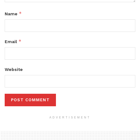
*
Name
*
Email
Website
ADVERTISEMENT