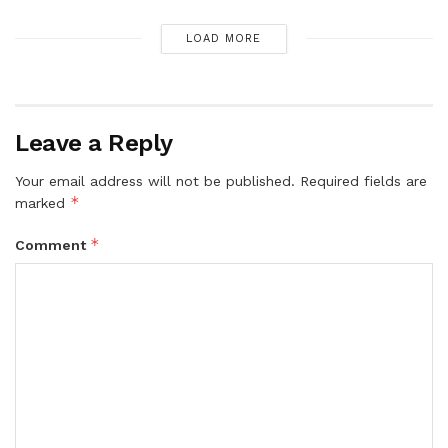
LOAD MORE
Leave a Reply
Your email address will not be published.
Required fields are
*
marked
*
Comment