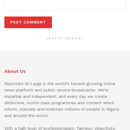
ADVERTISEMENT
About Us
Reporters At Large is the world’s fastest-growing online
news platform and public service broadcaster. We’re
impartial and independent, and every day we create
distinctive, world-class programmes and content which
inform, educate and entertain millions of people in Nigeria
and around the world.
With a high level of professionalism, fairness, objectivity,