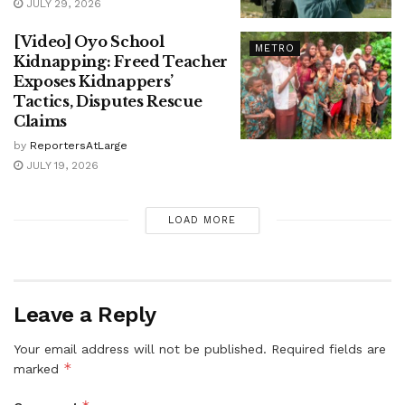
JULY 29, 2026
[Video] Oyo School
METRO
Kidnapping: Freed Teacher
Exposes Kidnappers’
Tactics, Disputes Rescue
Claims
by
ReportersAtLarge
JULY 19, 2026
LOAD MORE
Leave a Reply
Your email address will not be published.
Required fields are
*
marked