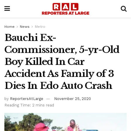
Home
News
Metro
Bauchi Ex-
Commissioner, 5-yr-Old
Boy Killed In Car
Accident As Family of 3
Dies In Edo Auto Crash
by
ReportersAtLarge
November 25, 2020
Reading Time: 2 mins read