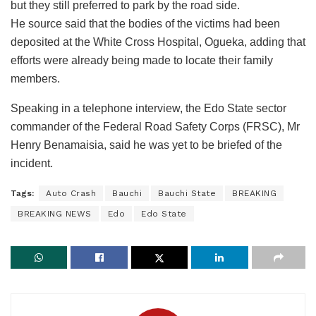
but they still preferred to park by the road side.
He source said that the bodies of the victims had been
deposited at the White Cross Hospital, Ogueka, adding that
efforts were already being made to locate their family
members.
Speaking in a telephone interview, the Edo State sector
commander of the Federal Road Safety Corps (FRSC), Mr
Henry Benamaisia, said he was yet to be briefed of the
incident.
Tags:
Auto Crash
Bauchi
Bauchi State
BREAKING
BREAKING NEWS
Edo
Edo State