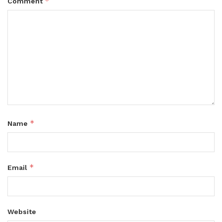
*
Comment
*
Name
*
Email
Website