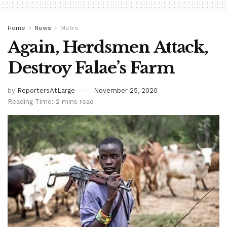
Home
News
Metro
Again, Herdsmen Attack,
Destroy Falae’s Farm
by
ReportersAtLarge
November 25, 2020
Reading Time: 2 mins read