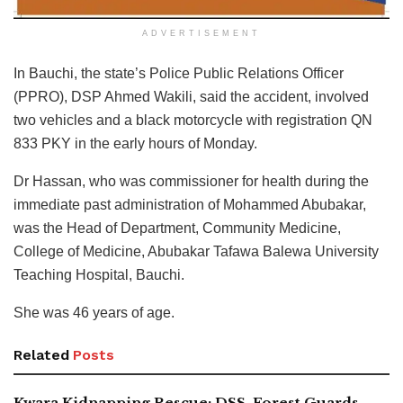
ADVERTISEMENT
In Bauchi, the state’s Police Public Relations Officer
(PPRO), DSP Ahmed Wakili, said the accident, involved
two vehicles and a black motorcycle with registration QN
833 PKY in the early hours of Monday.
Dr Hassan, who was commissioner for health during the
immediate past administration of Mohammed Abubakar,
was the Head of Department, Community Medicine,
College of Medicine, Abubakar Tafawa Balewa University
Teaching Hospital, Bauchi.
She was 46 years of age.
Related
Posts
Kwara Kidnapping Rescue: DSS, Forest Guards