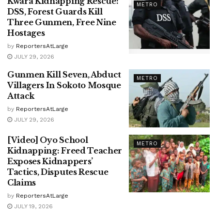
Kwara Kidnapping Rescue:
METRO
DSS, Forest Guards Kill
Three Gunmen, Free Nine
Hostages
by
ReportersAtLarge
JULY 29, 2026
Gunmen Kill Seven, Abduct
METRO
Villagers In Sokoto Mosque
Attack
by
ReportersAtLarge
JULY 29, 2026
[Video] Oyo School
METRO
Kidnapping: Freed Teacher
Exposes Kidnappers’
Tactics, Disputes Rescue
Claims
by
ReportersAtLarge
JULY 19, 2026