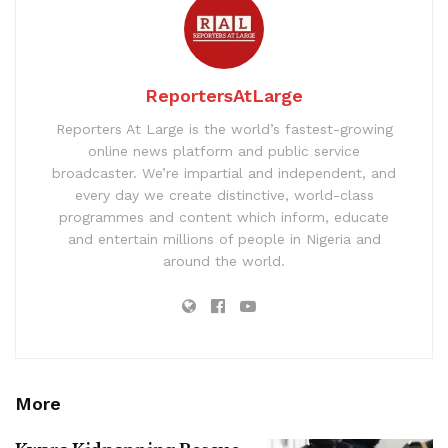
ReportersAtLarge
Reporters At Large is the world’s fastest-growing
online news platform and public service
broadcaster. We’re impartial and independent, and
every day we create distinctive, world-class
programmes and content which inform, educate
and entertain millions of people in Nigeria and
around the world.
More