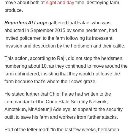
move about both at
night and day
time, destroying farm
produce.
Reporters At Large
gathered that Falae, who was
abducted in September 2015 by some herdsmen, had
invited policemen to the farm following its incessant
invasion and destruction by the herdsmen and their cattle.
This action, according to Raji, did not stop the herdsmen,
numbering about 10, as they continued to move around the
farm unhindered, insisting that they would not leave the
farm because that’s where their cows graze.
He stated further that Chief Falae had written to the
commandant of the Ondo State Security Network,
Amotekun, Mr Adetunji Adeleye, to appeal to the security
outfit to save his farm and workers from further attacks.
Part of the letter read: “In the last few weeks, herdsmen