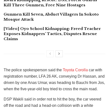
Kill Three Gunmen, Free Nine Hostages
Gunmen Kill Seven, Abduct Villagers In Sokoto
Mosque Attack
[Video] Oyo School Kidnapping: Freed Teacher
Exposes Kidnappers’ Tactics, Disputes Rescue
Claims
The police spokesperson said the
Toyota Corolla
car with
registration number, LFA 26 AK, conveying Dr Hassan, and
driven by one Anas Umar, was heading to Bauchi from Jos,
when the five-year-old boy tried to cross the main road.
DSP Wakili said in order not to hit the boy, the car veered
off the road and had a head-on collision with a white