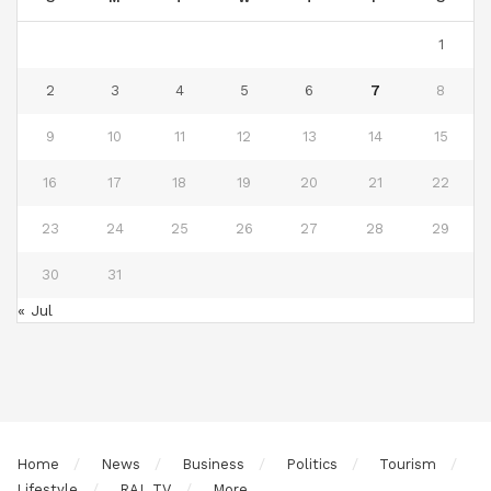
1
2
3
4
5
6
7
8
9
10
11
12
13
14
15
16
17
18
19
20
21
22
23
24
25
26
27
28
29
30
31
« Jul
Home
News
Business
Politics
Tourism
Lifestyle
RAL TV
More