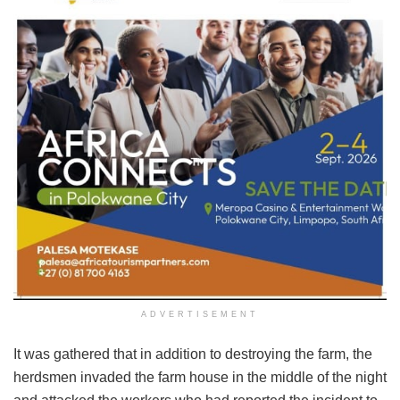
ADVERTISEMENT
It was gathered that in addition to destroying the farm, the
herdsmen invaded the farm house in the middle of the night