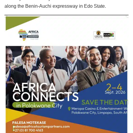
along the Benin-Auchi expressway in Edo State.