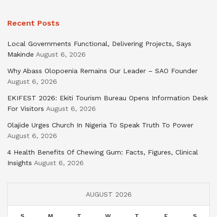
Recent Posts
Local Governments Functional, Delivering Projects, Says
Makinde
August 6, 2026
Why Abass Olopoenia Remains Our Leader – SAO Founder
August 6, 2026
EKIFEST 2026: Ekiti Tourism Bureau Opens Information Desk
For Visitors
August 6, 2026
Olajide Urges Church In Nigeria To Speak Truth To Power
August 6, 2026
4 Health Benefits Of Chewing Gum: Facts, Figures, Clinical
Insights
August 6, 2026
AUGUST 2026
S
M
T
W
T
F
S