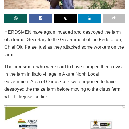
HERDSMEN have again invaded and destroyed the farm
of a former Secretary to the Government of the Federation,
Chief Olu Falae, just as they attacked some workers on the
farm.
The herdsmen, who were said to have camped their cows
in the farm in Ilado village in Akure North Local
Government Area of Ondo State, were reported to have
destroyed the maize farm before moving to the citrus farm,
which they set on fire.