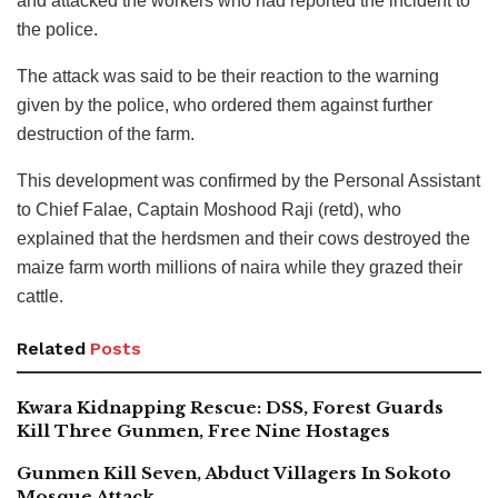
and attacked the workers who had reported the incident to
the police.
The attack was said to be their reaction to the warning
given by the police, who ordered them against further
destruction of the farm.
This development was confirmed by the Personal Assistant
to Chief Falae, Captain Moshood Raji (retd), who
explained that the herdsmen and their cows destroyed the
maize farm worth millions of naira while they grazed their
cattle.
Related
Posts
Kwara Kidnapping Rescue: DSS, Forest Guards
Kill Three Gunmen, Free Nine Hostages
Gunmen Kill Seven, Abduct Villagers In Sokoto
Mosque Attack