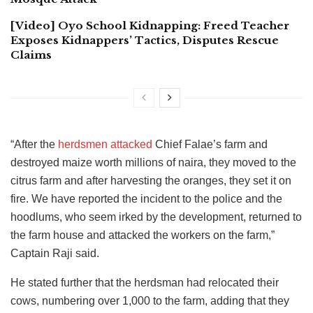
[Video] Oyo School Kidnapping: Freed Teacher
Exposes Kidnappers’ Tactics, Disputes Rescue
Claims
“After the
herdsmen attacked
Chief Falae’s farm and
destroyed maize worth millions of naira, they moved to the
citrus farm and after harvesting the oranges, they set it on
fire. We have reported the incident to the police and the
hoodlums, who seem irked by the development, returned to
the farm house and attacked the workers on the farm,”
Captain Raji said.
He stated further that the herdsman had relocated their
cows, numbering over 1,000 to the farm, adding that they