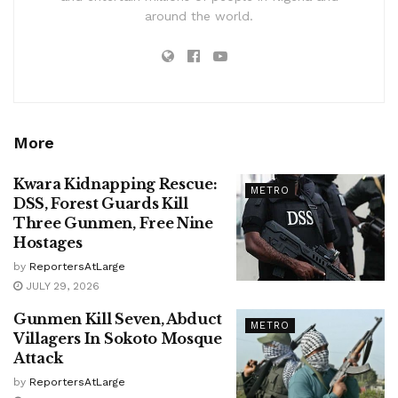
around the world.
More
Kwara Kidnapping Rescue:
METRO
DSS, Forest Guards Kill
Three Gunmen, Free Nine
Hostages
by
ReportersAtLarge
JULY 29, 2026
Gunmen Kill Seven, Abduct
METRO
Villagers In Sokoto Mosque
Attack
by
ReportersAtLarge