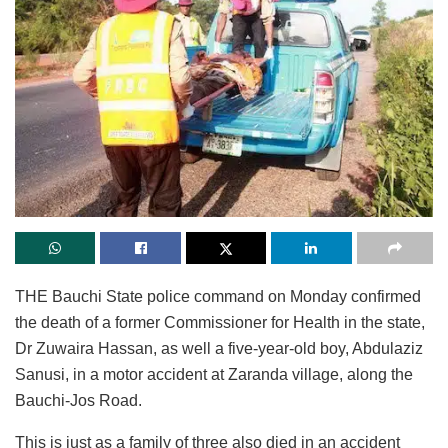
THE Bauchi State police command on Monday confirmed
the death of a former Commissioner for Health in the state,
Dr Zuwaira Hassan, as well a five-year-old boy, Abdulaziz
Sanusi, in a motor accident at Zaranda village, along the
Bauchi-Jos Road.
This is just as a family of three also died in an accident