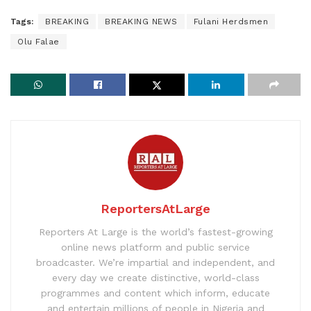
Tags:
BREAKING
BREAKING NEWS
Fulani Herdsmen
Olu Falae
ReportersAtLarge
Reporters At Large is the world’s fastest-growing
online news platform and public service
broadcaster. We’re impartial and independent, and
every day we create distinctive, world-class
programmes and content which inform, educate
and entertain millions of people in Nigeria and