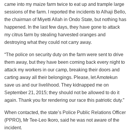
came into my maize farm twice to eat up and trample large
sessions of the farm. I reported the incidents to Alhaji Bello,
the chairman of Miyetti Allah in Ondo State, but nothing has
happened. In the last few days, they have gone to attack
my citrus farm by stealing harvested oranges and
destroying what they could not carry away.
“The police on security duty on the farm were sent to drive
them away, but they have been coming back every night to
attack my workers in our camp, breaking their doors and
carting away all their belongings. Please, let Amotekun
save us and our livelihood. They kidnapped me on
September 21, 2015; they should not be allowed to do it
again. Thank you for rendering our race this patriotic duty.”
When contacted, the state’s Police Public Relations Officer
(PPRO), Mr Tee-Leo Ikoro, said he was not aware of the
incident.