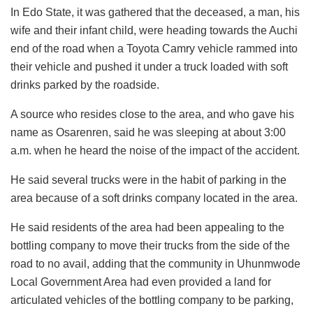
In Edo State, it was gathered that the deceased, a man, his
wife and their infant child, were heading towards the Auchi
end of the road when a Toyota Camry vehicle rammed into
their vehicle and pushed it under a truck loaded with soft
drinks parked by the roadside.
A source who resides close to the area, and who gave his
name as Osarenren, said he was sleeping at about 3:00
a.m. when he heard the noise of the impact of the accident.
He said several trucks were in the habit of parking in the
area because of a soft drinks company located in the area.
He said residents of the area had been appealing to the
bottling company to move their trucks from the side of the
road to no avail, adding that the community in Uhunmwode
Local Government Area had even provided a land for
articulated vehicles of the bottling company to be parking,