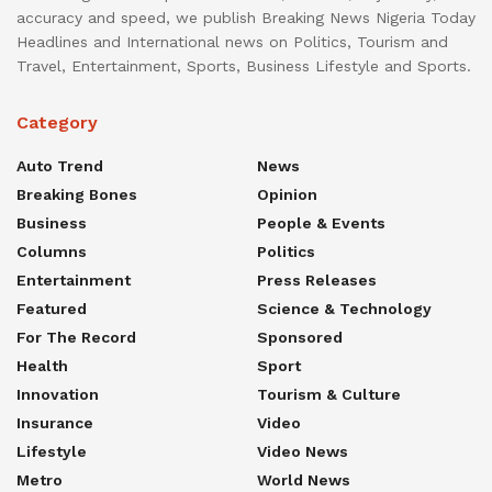
accuracy and speed, we publish Breaking News Nigeria Today
Headlines and International news on Politics, Tourism and
Travel, Entertainment, Sports, Business Lifestyle and Sports.
Category
Auto Trend
News
Breaking Bones
Opinion
Business
People & Events
Columns
Politics
Entertainment
Press Releases
Featured
Science & Technology
For The Record
Sponsored
Health
Sport
Innovation
Tourism & Culture
Insurance
Video
Lifestyle
Video News
Metro
World News