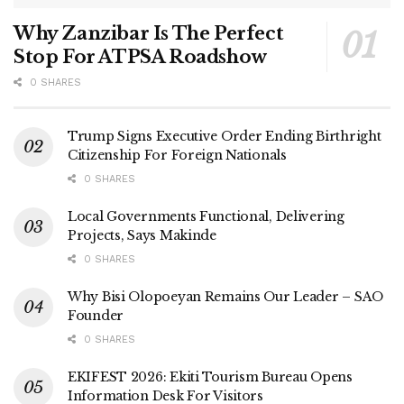
Why Zanzibar Is The Perfect
Stop For ATPSA Roadshow
0 SHARES
Trump Signs Executive Order Ending Birthright
Citizenship For Foreign Nationals
0 SHARES
Local Governments Functional, Delivering
Projects, Says Makinde
0 SHARES
Why Bisi Olopoeyan Remains Our Leader – SAO
Founder
0 SHARES
EKIFEST 2026: Ekiti Tourism Bureau Opens
Information Desk For Visitors