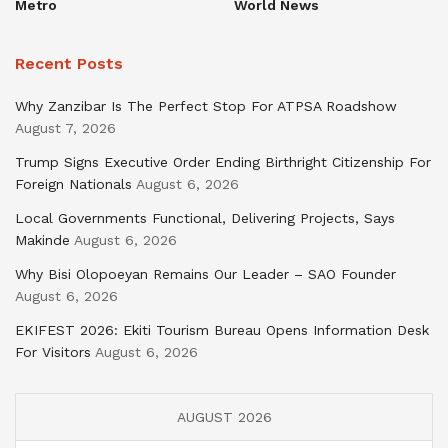
Metro
World News
Recent Posts
Why Zanzibar Is The Perfect Stop For ATPSA Roadshow
August 7, 2026
Trump Signs Executive Order Ending Birthright Citizenship For
Foreign Nationals
August 6, 2026
Local Governments Functional, Delivering Projects, Says
Makinde
August 6, 2026
Why Bisi Olopoeyan Remains Our Leader – SAO Founder
August 6, 2026
EKIFEST 2026: Ekiti Tourism Bureau Opens Information Desk
For Visitors
August 6, 2026
AUGUST 2026