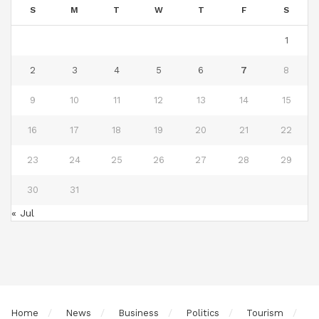
S
M
T
W
T
F
S
1
2
3
4
5
6
7
8
9
10
11
12
13
14
15
16
17
18
19
20
21
22
23
24
25
26
27
28
29
30
31
« Jul
Home
News
Business
Politics
Tourism