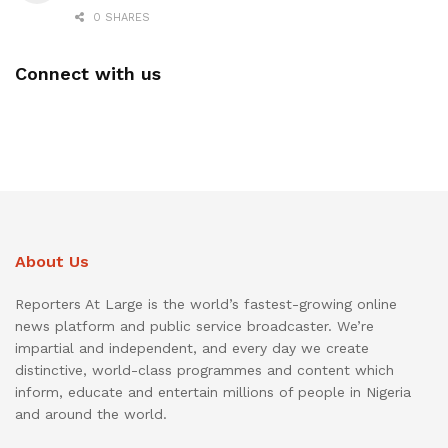
0 SHARES
Connect with us
About Us
Reporters At Large is the world’s fastest-growing online
news platform and public service broadcaster. We’re
impartial and independent, and every day we create
distinctive, world-class programmes and content which
inform, educate and entertain millions of people in Nigeria
and around the world.