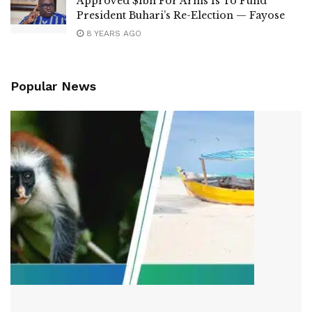
Approved $1bn For Arms Is To Fund
President Buhari’s Re-Election — Fayose
8 YEARS AGO
Popular News