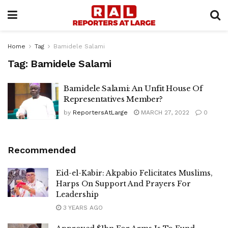
Home
Tag
Bamidele Salami
Tag:
Bamidele Salami
Bamidele Salami: An Unfit House Of
Representatives Member?
by
ReportersAtLarge
MARCH 27, 2022
0
Recommended
Eid-el-Kabir: Akpabio Felicitates Muslims,
Harps On Support And Prayers For
Leadership
3 YEARS AGO