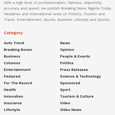
With a high level of professionalism, fairness, objectivity,
accuracy and speed, we publish Breaking News Nigeria Today
Headlines and International news on Politics, Tourism and
Travel, Entertainment, Sports, Business Lifestyle and Sports.
Category
Auto Trend
News
Breaking Bones
Opinion
Business
People & Events
Columns
Politics
Entertainment
Press Releases
Featured
Science & Technology
For The Record
Sponsored
Health
Sport
Innovation
Tourism & Culture
Insurance
Video
Lifestyle
Video News