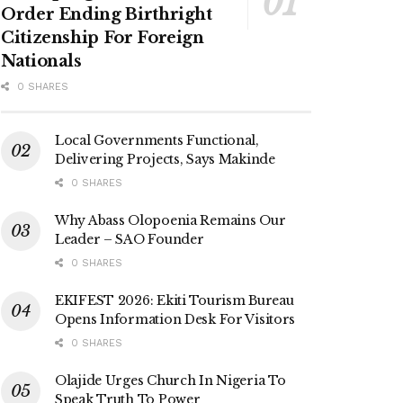
Order Ending Birthright
Citizenship For Foreign
Nationals
0 SHARES
Local Governments Functional,
Delivering Projects, Says Makinde
0 SHARES
Why Abass Olopoenia Remains Our
Leader – SAO Founder
0 SHARES
EKIFEST 2026: Ekiti Tourism Bureau
Opens Information Desk For Visitors
0 SHARES
Olajide Urges Church In Nigeria To
Speak Truth To Power