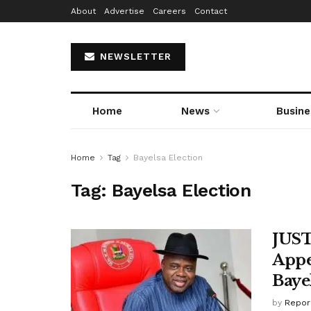
About
Advertise
Careers
Contact
NEWSLETTER
Home
News
Busine
Home
Tag
Bayelsa Election
Tag:
Bayelsa Election
JUST
Appe
Baye
by
Repor