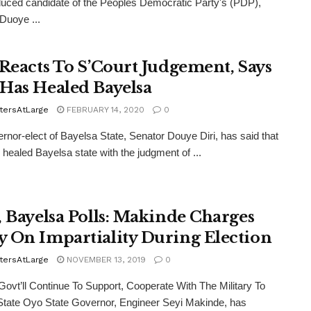
duced candidate of the Peoples Democratic Party's (PDP),
Duoye ...
 Reacts To S’Court Judgement, Says
Has Healed Bayelsa
tersAtLarge
FEBRUARY 14, 2020
0
rnor-elect of Bayelsa State, Senator Douye Diri, has said that
healed Bayelsa state with the judgment of ...
, Bayelsa Polls: Makinde Charges
 On Impartiality During Election
tersAtLarge
NOVEMBER 13, 2019
0
vt’ll Continue To Support, Cooperate With The Military To
tate Oyo State Governor, Engineer Seyi Makinde, has