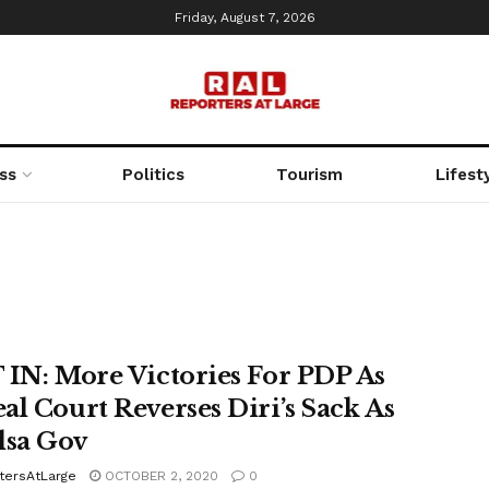
Friday, August 7, 2026
ss
Politics
Tourism
Lifest
 IN: More Victories For PDP As
al Court Reverses Diri’s Sack As
lsa Gov
tersAtLarge
OCTOBER 2, 2020
0