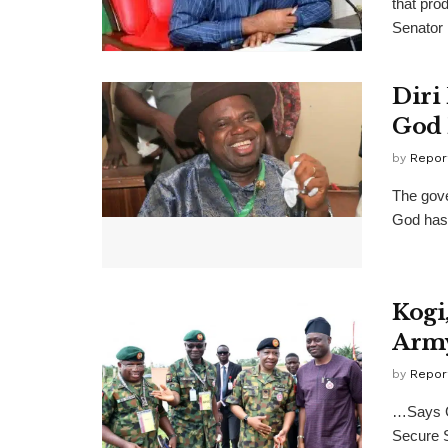
that pro
Senator 
Diri
God 
by
Repor
The gove
God has 
Kogi
Army
by
Repor
…Says Go
Secure S