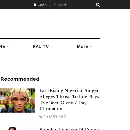
Login
yle
RAL TV
More
Recommended
Fast-Rising Nigerian Singer
Alleges Threat To Life, Says
‘I’ve Been Given 7-Day
Ultimatum’
4 YEARS AGO
Popular Nigerian DJ Cuppy