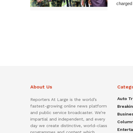
charged 
About Us
Categ
Auto T
Reporters At Large is the world’s
fastest-growing online news platform
Breaki
and public service broadcaster. We’re
Busine
impartial and independent, and every
Colum
day we create distinctive, world-class
Entert
programmes and content which