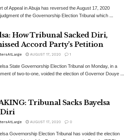
t of Appeal in Abuja has reversed the August 17, 2020
 judgment of the Governorship Election Tribunal which ...
lsa: How Tribunal Sacked Diri,
issed Accord Party’s Petition
tersAtLarge
AUGUST 17, 2020
1
lsa State Governorship Election Tribunal on Monday, in a
dgment of two-to-one, voided the election of Governor Douye ...
KING: Tribunal Sacks Bayelsa
 Diri
tersAtLarge
AUGUST 17, 2020
0
lsa Governorship Election Tribunal has voided the election