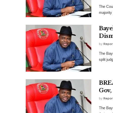
The Cour
majority
Baye
Dism
by
Repor
The Baye
split ju
BREA
Gov,
by
Repor
The Baye