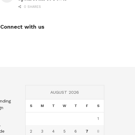
0 SHARES
Connect with us
AUGUST 2026
nding
S
M
T
W
T
F
S
gn
1
,
nde
2
3
4
5
6
7
8