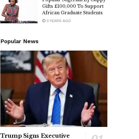
Gifts £100,000 To Support
African Graduate Students
3 YEARS AGO
Popular News
Trump Signs Executive