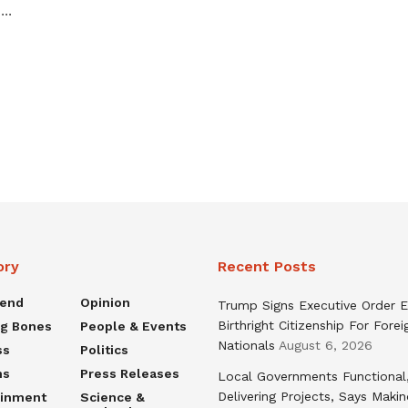
...
ory
Recent Posts
rend
Opinion
Trump Signs Executive Order E
Birthright Citizenship For Forei
ng Bones
People & Events
Nationals
August 6, 2026
ss
Politics
ns
Press Releases
Local Governments Functional
Delivering Projects, Says Maki
ainment
Science &