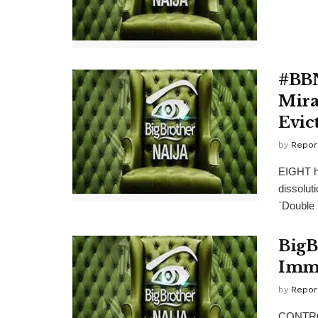
#BBN
Mira
Evic
by
Repor
EIGHT ho
dissolut
`Double .
BigB
Immu
by
Repor
CONTROV