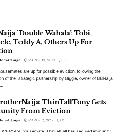
aija `Double Wahala’: Tobi,
cle, Teddy A, Others Up For
tion
tersAtLarge
MARCH 13, 2018
0
usemates are up for possible eviction, following the
ion of the `strategic partnership’ by Biggie, owner of BBNaija
..
rotherNaija: ThinTallTony Gets
nity From Eviction
tersAtLarge
MARCH 2, 2017
0
ERSIAL housemate, ThinTallTall has secured immunity