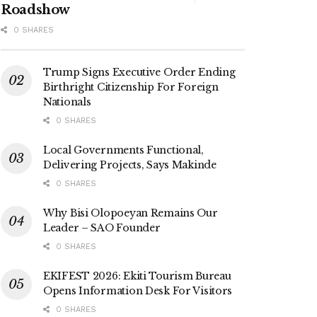
Roadshow
0 SHARES
Trump Signs Executive Order Ending
Birthright Citizenship For Foreign
Nationals
0 SHARES
Local Governments Functional,
Delivering Projects, Says Makinde
0 SHARES
Why Bisi Olopoeyan Remains Our
Leader – SAO Founder
0 SHARES
EKIFEST 2026: Ekiti Tourism Bureau
Opens Information Desk For Visitors
0 SHARES