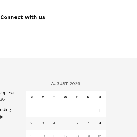
Connect with us
AUGUST 2026
top For
S
M
T
W
T
F
S
026
nding
1
gn
2
3
4
5
6
7
8
,
9
10
11
12
13
14
15