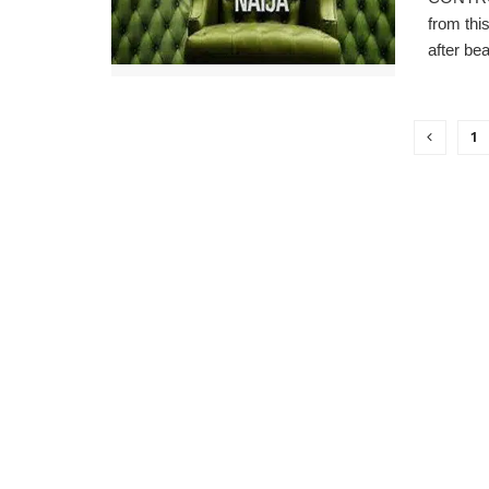
from thi
after bea
1