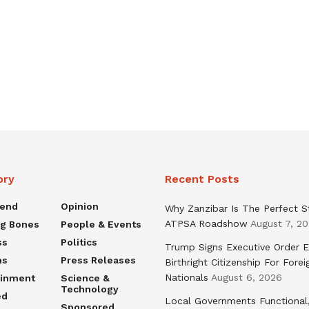
ory
Recent Posts
rend
Opinion
Why Zanzibar Is The Perfect S
ATPSA Roadshow
August 7, 2
ng Bones
People & Events
ss
Politics
Trump Signs Executive Order E
ns
Press Releases
Birthright Citizenship For Forei
Nationals
August 6, 2026
ainment
Science &
Technology
ed
Local Governments Functional
Sponsored