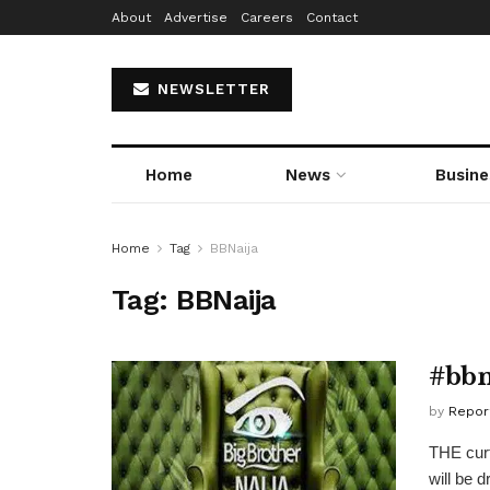
About
Advertise
Careers
Contact
NEWSLETTER
Home
News
Busine
Home
Tag
BBNaija
Tag:
BBNaija
#bbn
by
Repor
THE curt
will be 