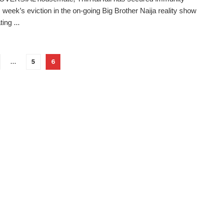
s week’s eviction in the on-going Big Brother Naija reality show
ting ...
…
5
6