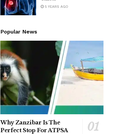
5 YEARS AGO
Popular News
Why Zanzibar Is The
Perfect Stop For ATPSA