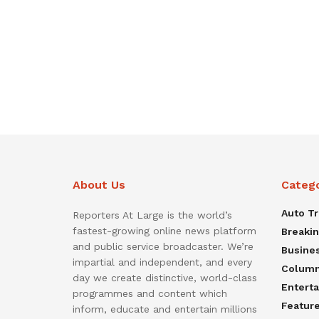
About Us
Categ
Auto T
Reporters At Large is the world’s
fastest-growing online news platform
Breaki
and public service broadcaster. We’re
Busine
impartial and independent, and every
Colum
day we create distinctive, world-class
Entert
programmes and content which
Featur
inform, educate and entertain millions