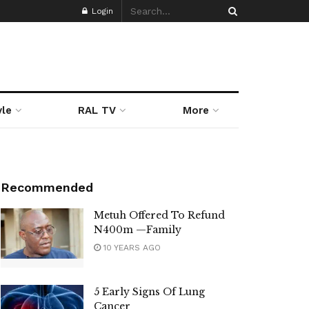
Login
yle
RAL TV
More
Recommended
Metuh Offered To Refund
N400m —Family
10 YEARS AGO
5 Early Signs Of Lung
Cancer