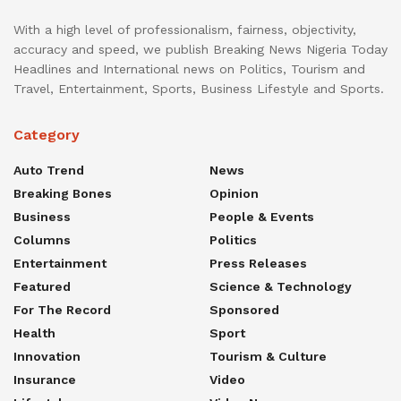
With a high level of professionalism, fairness, objectivity,
accuracy and speed, we publish Breaking News Nigeria Today
Headlines and International news on Politics, Tourism and
Travel, Entertainment, Sports, Business Lifestyle and Sports.
Category
Auto Trend
News
Breaking Bones
Opinion
Business
People & Events
Columns
Politics
Entertainment
Press Releases
Featured
Science & Technology
For The Record
Sponsored
Health
Sport
Innovation
Tourism & Culture
Insurance
Video