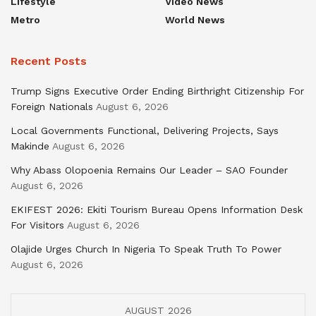
Lifestyle
Video News
Metro
World News
Recent Posts
Trump Signs Executive Order Ending Birthright Citizenship For
Foreign Nationals
August 6, 2026
Local Governments Functional, Delivering Projects, Says
Makinde
August 6, 2026
Why Abass Olopoenia Remains Our Leader – SAO Founder
August 6, 2026
EKIFEST 2026: Ekiti Tourism Bureau Opens Information Desk
For Visitors
August 6, 2026
Olajide Urges Church In Nigeria To Speak Truth To Power
August 6, 2026
AUGUST 2026