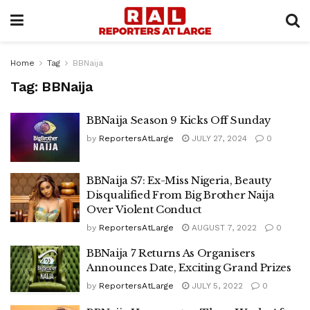
Home
Tag
BBNaija
Tag:
BBNaija
BBNaija Season 9 Kicks Off Sunday
by
ReportersAtLarge
JULY 27, 2024
0
BBNaija S7: Ex-Miss Nigeria, Beauty
Disqualified From Big Brother Naija
Over Violent Conduct
by
ReportersAtLarge
AUGUST 7, 2022
0
BBNaija 7 Returns As Organisers
Announces Date, Exciting Grand Prizes
by
ReportersAtLarge
JULY 5, 2022
0