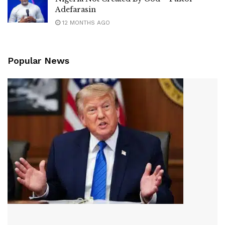
Adefarasin
12 MONTHS AGO
Popular News