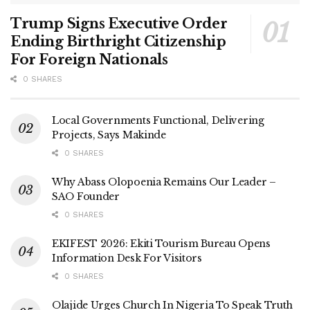
Trump Signs Executive Order
Ending Birthright Citizenship
For Foreign Nationals
0 SHARES
Local Governments Functional, Delivering
Projects, Says Makinde
0 SHARES
Why Abass Olopoenia Remains Our Leader –
SAO Founder
0 SHARES
EKIFEST 2026: Ekiti Tourism Bureau Opens
Information Desk For Visitors
0 SHARES
Olajide Urges Church In Nigeria To Speak Truth