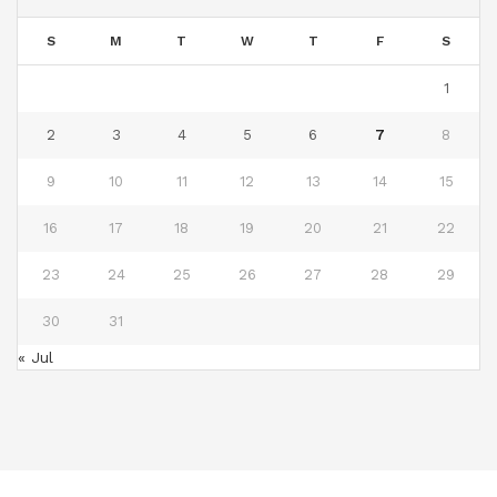
S
M
T
W
T
F
S
1
2
3
4
5
6
7
8
9
10
11
12
13
14
15
16
17
18
19
20
21
22
23
24
25
26
27
28
29
30
31
« Jul