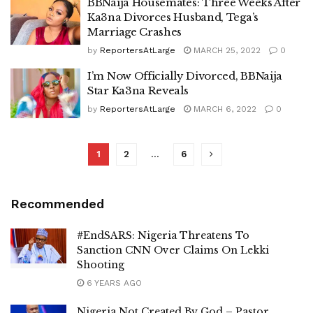
BBNaija Housemates: Three Weeks After
Ka3na Divorces Husband, Tega’s
Marriage Crashes
by
ReportersAtLarge
MARCH 25, 2022
0
I’m Now Officially Divorced, BBNaija
Star Ka3na Reveals
by
ReportersAtLarge
MARCH 6, 2022
0
1
2
…
6
Recommended
#EndSARS: Nigeria Threatens To
Sanction CNN Over Claims On Lekki
Shooting
6 YEARS AGO
Nigeria Not Created By God – Pastor