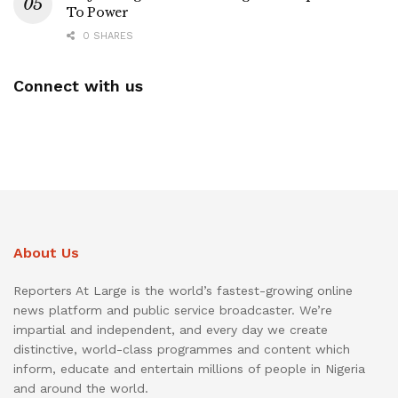
To Power
0 SHARES
Connect with us
About Us
Reporters At Large is the world’s fastest-growing online
news platform and public service broadcaster. We’re
impartial and independent, and every day we create
distinctive, world-class programmes and content which
inform, educate and entertain millions of people in Nigeria
and around the world.