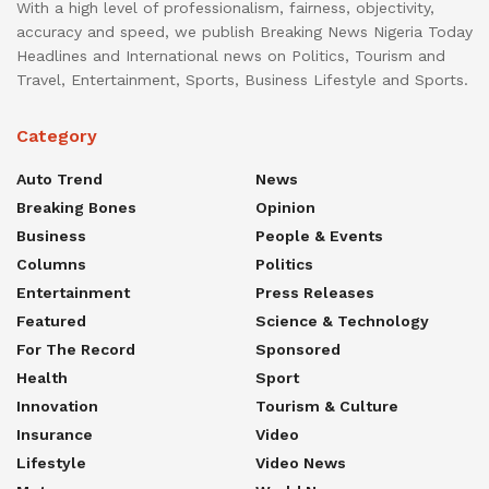
With a high level of professionalism, fairness, objectivity,
accuracy and speed, we publish Breaking News Nigeria Today
Headlines and International news on Politics, Tourism and
Travel, Entertainment, Sports, Business Lifestyle and Sports.
Category
Auto Trend
News
Breaking Bones
Opinion
Business
People & Events
Columns
Politics
Entertainment
Press Releases
Featured
Science & Technology
For The Record
Sponsored
Health
Sport
Innovation
Tourism & Culture
Insurance
Video
Lifestyle
Video News