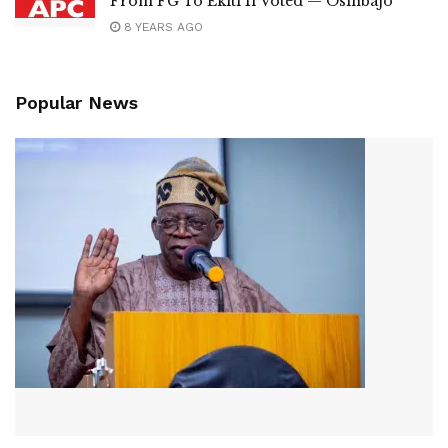
From FG To Ekiti If Voted — Osinbajo
8 YEARS AGO
Popular News