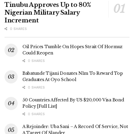
Tinubu Approves Up to 80%
Nigerian Military Salary
Increment
0 SHARES
Oil Prices Tumble On Hopes Strait Of Hormuz
Could Reopen
0 SHARES
Babatunde Tijani Donates N1m To Reward Top
Graduates At Oyo School
0 SHARES
50 Countries Affected By US $20,000 Visa Bond
Policy [Full List]
0 SHARES
A Rejoinder: Uba Sani – A Record Of Service, Not
A Target Of Slander