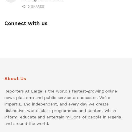
0 SHARES
Connect with us
About Us
Reporters At Large is the world’s fastest-growing online
news platform and public service broadcaster. We’re
impartial and independent, and every day we create
distinctive, world-class programmes and content which
inform, educate and entertain millions of people in Nigeria
and around the world.