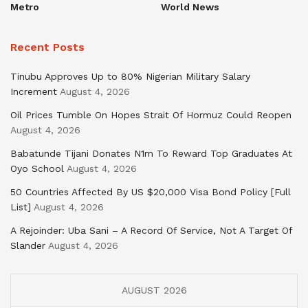
Metro
World News
Recent Posts
Tinubu Approves Up to 80% Nigerian Military Salary
Increment
August 4, 2026
Oil Prices Tumble On Hopes Strait Of Hormuz Could Reopen
August 4, 2026
Babatunde Tijani Donates N1m To Reward Top Graduates At
Oyo School
August 4, 2026
50 Countries Affected By US $20,000 Visa Bond Policy [Full
List]
August 4, 2026
A Rejoinder: Uba Sani – A Record Of Service, Not A Target Of
Slander
August 4, 2026
AUGUST 2026