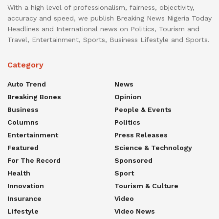
With a high level of professionalism, fairness, objectivity,
accuracy and speed, we publish Breaking News Nigeria Today
Headlines and International news on Politics, Tourism and
Travel, Entertainment, Sports, Business Lifestyle and Sports.
Category
Auto Trend
News
Breaking Bones
Opinion
Business
People & Events
Columns
Politics
Entertainment
Press Releases
Featured
Science & Technology
For The Record
Sponsored
Health
Sport
Innovation
Tourism & Culture
Insurance
Video
Lifestyle
Video News