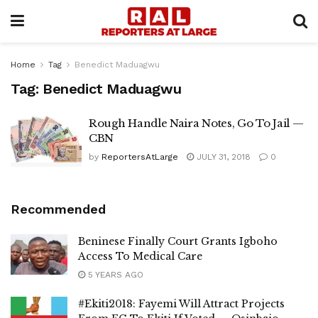
Home
Tag
Benedict Maduagwu
Tag:
Benedict Maduagwu
Rough Handle Naira Notes, Go To Jail —
CBN
by
ReportersAtLarge
JULY 31, 2018
0
Recommended
Beninese Finally Court Grants Igboho
Access To Medical Care
5 YEARS AGO
#Ekiti2018: Fayemi Will Attract Projects