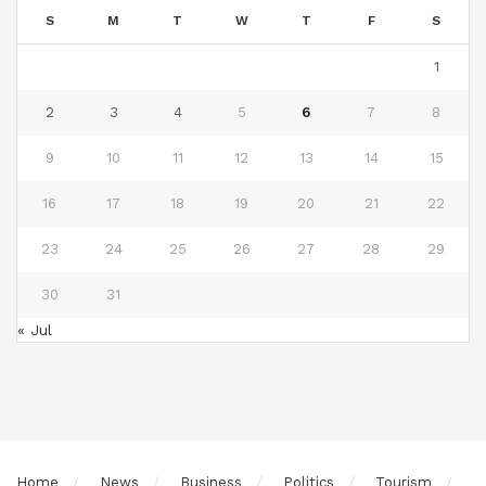
S
M
T
W
T
F
S
1
2
3
4
5
6
7
8
9
10
11
12
13
14
15
16
17
18
19
20
21
22
23
24
25
26
27
28
29
30
31
« Jul
Home
News
Business
Politics
Tourism