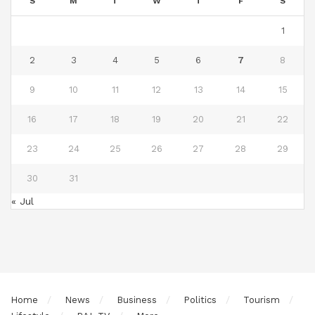
S
M
T
W
T
F
S
1
2
3
4
5
6
7
8
9
10
11
12
13
14
15
16
17
18
19
20
21
22
23
24
25
26
27
28
29
30
31
« Jul
Home
News
Business
Politics
Tourism