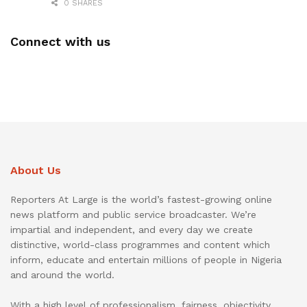
0 SHARES
Connect with us
About Us
Reporters At Large is the world’s fastest-growing online
news platform and public service broadcaster. We’re
impartial and independent, and every day we create
distinctive, world-class programmes and content which
inform, educate and entertain millions of people in Nigeria
and around the world.
With a high level of professionalism, fairness, objectivity,