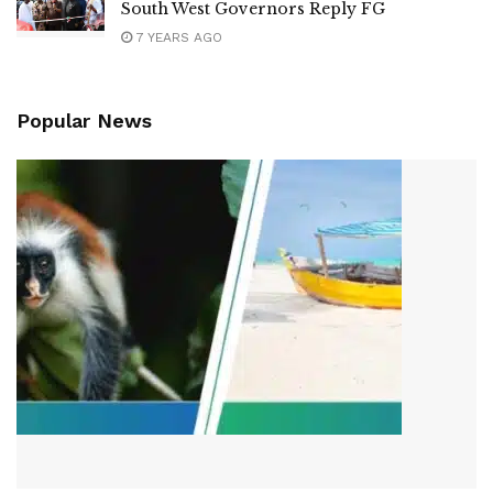
South West Governors Reply FG
7 YEARS AGO
Popular News