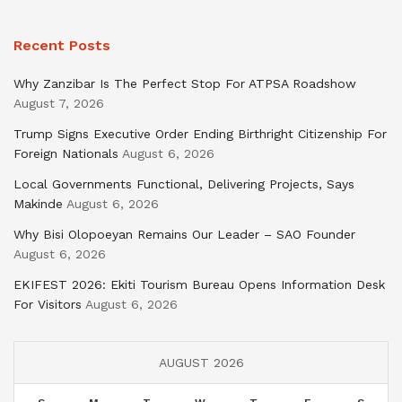
Recent Posts
Why Zanzibar Is The Perfect Stop For ATPSA Roadshow
August 7, 2026
Trump Signs Executive Order Ending Birthright Citizenship For
Foreign Nationals
August 6, 2026
Local Governments Functional, Delivering Projects, Says
Makinde
August 6, 2026
Why Bisi Olopoeyan Remains Our Leader – SAO Founder
August 6, 2026
EKIFEST 2026: Ekiti Tourism Bureau Opens Information Desk
For Visitors
August 6, 2026
AUGUST 2026