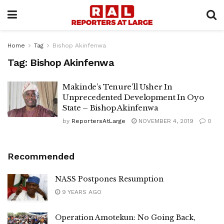
Home
Tag
Bishop Akinfenwa
Tag:
Bishop Akinfenwa
Makinde’s Tenure’ll Usher In
Unprecedented Development In Oyo
State – Bishop Akinfenwa
by
ReportersAtLarge
NOVEMBER 4, 2019
0
Recommended
NASS Postpones Resumption
9 YEARS AGO
Operation Amotekun: No Going Back,