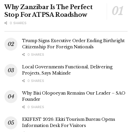
Why Zanzibar Is The Perfect
Stop For ATPSA Roadshow
0 SHARES
Trump Signs Executive Order Ending Birthright
Citizenship For Foreign Nationals
0 SHARES
Local Governments Functional, Delivering
Projects, Says Makinde
0 SHARES
Why Bisi Olopoeyan Remains Our Leader – SAO
Founder
0 SHARES
EKIFEST 2026: Ekiti Tourism Bureau Opens
Information Desk For Visitors