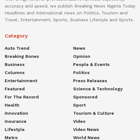
accuracy and speed, we publish Breaking News Nigeria Today
Headlines and International news on Politics, Tourism and
Travel, Entertainment, Sports, Business Lifestyle and Sports.
Category
Auto Trend
News
Breaking Bones
Opinion
Business
People & Events
Columns
Politics
Entertainment
Press Releases
Featured
Science & Technology
For The Record
Sponsored
Health
Sport
Innovation
Tourism & Culture
Insurance
Video
Lifestyle
Video News
Metro
World News