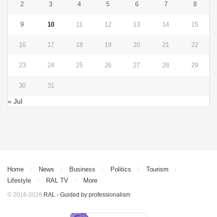
2
3
4
5
6
7
8
9
10
11
12
13
14
15
16
17
18
19
20
21
22
23
24
25
26
27
28
29
30
31
« Jul
Home
News
Business
Politics
Tourism
Lifestyle
RAL TV
More
© 2016-2026
RAL - Guided by professionalism