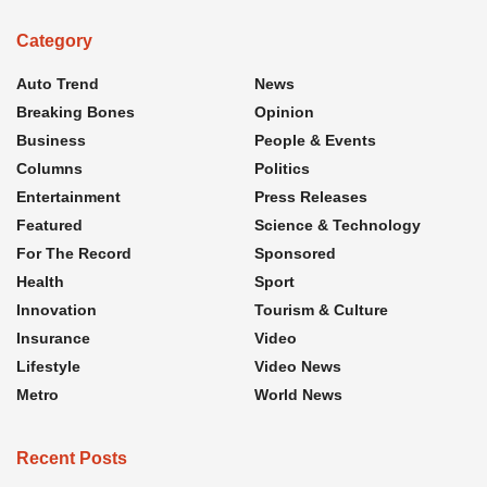
Category
Auto Trend
News
Breaking Bones
Opinion
Business
People & Events
Columns
Politics
Entertainment
Press Releases
Featured
Science & Technology
For The Record
Sponsored
Health
Sport
Innovation
Tourism & Culture
Insurance
Video
Lifestyle
Video News
Metro
World News
Recent Posts