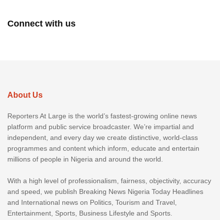
Connect with us
About Us
Reporters At Large is the world’s fastest-growing online news
platform and public service broadcaster. We’re impartial and
independent, and every day we create distinctive, world-class
programmes and content which inform, educate and entertain
millions of people in Nigeria and around the world.
With a high level of professionalism, fairness, objectivity, accuracy
and speed, we publish Breaking News Nigeria Today Headlines
and International news on Politics, Tourism and Travel,
Entertainment, Sports, Business Lifestyle and Sports.