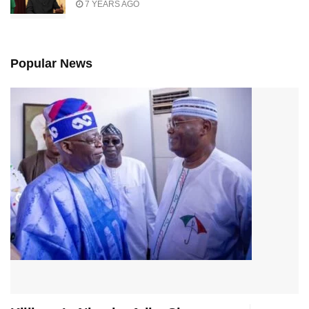
7 YEARS AGO
Popular News