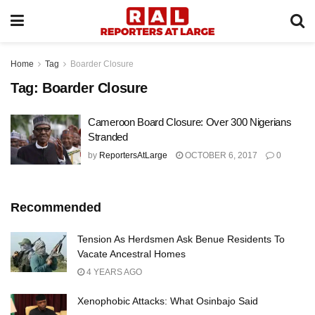
Home
Tag
Boarder Closure
Tag:
Boarder Closure
Cameroon Board Closure: Over 300 Nigerians
Stranded
by
ReportersAtLarge
OCTOBER 6, 2017
0
Recommended
Tension As Herdsmen Ask Benue Residents To
Vacate Ancestral Homes
4 YEARS AGO
Xenophobic Attacks: What Osinbajo Said