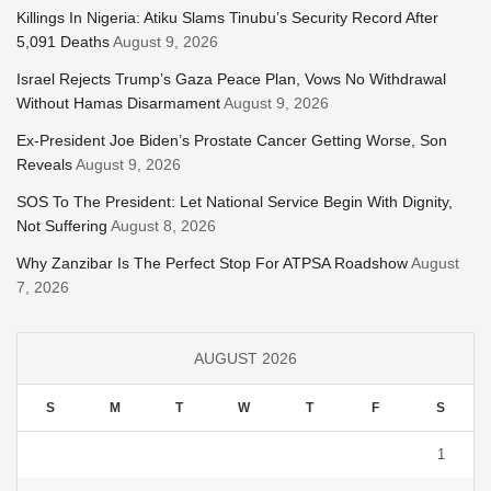
Killings In Nigeria: Atiku Slams Tinubu’s Security Record After
5,091 Deaths
August 9, 2026
Israel Rejects Trump’s Gaza Peace Plan, Vows No Withdrawal
Without Hamas Disarmament
August 9, 2026
Ex-President Joe Biden’s Prostate Cancer Getting Worse, Son
Reveals
August 9, 2026
SOS To The President: Let National Service Begin With Dignity,
Not Suffering
August 8, 2026
Why Zanzibar Is The Perfect Stop For ATPSA Roadshow
August
7, 2026
AUGUST 2026
S
M
T
W
T
F
S
1