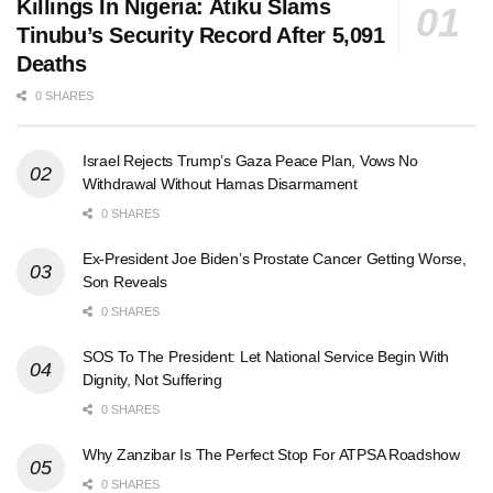
Killings In Nigeria: Atiku Slams
Tinubu’s Security Record After 5,091
Deaths
0 SHARES
Israel Rejects Trump’s Gaza Peace Plan, Vows No
Withdrawal Without Hamas Disarmament
0 SHARES
Ex-President Joe Biden’s Prostate Cancer Getting Worse,
Son Reveals
0 SHARES
SOS To The President: Let National Service Begin With
Dignity, Not Suffering
0 SHARES
Why Zanzibar Is The Perfect Stop For ATPSA Roadshow
0 SHARES