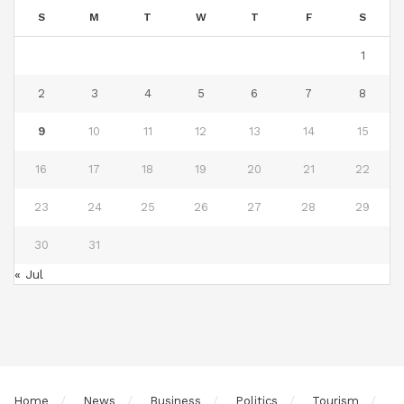
S
M
T
W
T
F
S
1
2
3
4
5
6
7
8
9
10
11
12
13
14
15
16
17
18
19
20
21
22
23
24
25
26
27
28
29
30
31
« Jul
Home
News
Business
Politics
Tourism