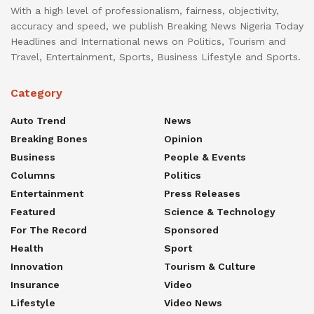
With a high level of professionalism, fairness, objectivity,
accuracy and speed, we publish Breaking News Nigeria Today
Headlines and International news on Politics, Tourism and
Travel, Entertainment, Sports, Business Lifestyle and Sports.
Category
Auto Trend
News
Breaking Bones
Opinion
Business
People & Events
Columns
Politics
Entertainment
Press Releases
Featured
Science & Technology
For The Record
Sponsored
Health
Sport
Innovation
Tourism & Culture
Insurance
Video
Lifestyle
Video News