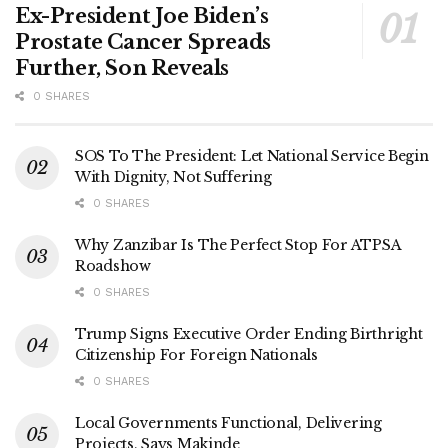
Ex-President Joe Biden’s
Prostate Cancer Spreads
Further, Son Reveals
0 SHARES
SOS To The President: Let National Service Begin
With Dignity, Not Suffering
0 SHARES
Why Zanzibar Is The Perfect Stop For ATPSA
Roadshow
0 SHARES
Trump Signs Executive Order Ending Birthright
Citizenship For Foreign Nationals
0 SHARES
Local Governments Functional, Delivering
Projects, Says Makinde