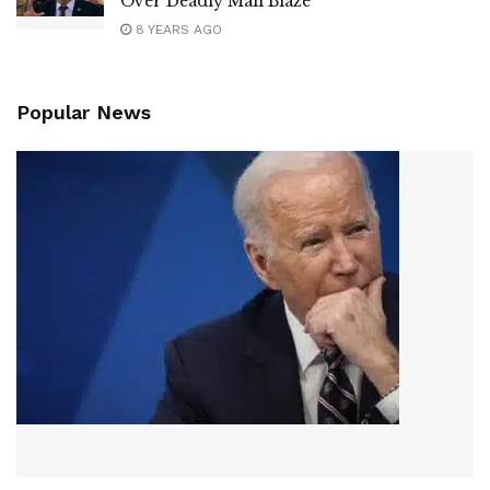
Over Deadly Mall Blaze
8 YEARS AGO
Popular News