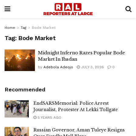
Home
Tag
Bode Market
Tag:
Bode Market
Midnight Inferno Razes Popular Bode
Market In Ibadan
by
Adebola Adeojo
JULY 3, 2026
0
Recommended
EndSARSMemorial: Police Arrest
Journalist, Protester At Lekki Tollgate
5 YEARS AGO
Russian Governor, Aman Tuleye Resigns