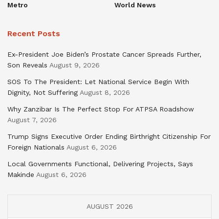
Metro
World News
Recent Posts
Ex-President Joe Biden’s Prostate Cancer Spreads Further,
Son Reveals
August 9, 2026
SOS To The President: Let National Service Begin With
Dignity, Not Suffering
August 8, 2026
Why Zanzibar Is The Perfect Stop For ATPSA Roadshow
August 7, 2026
Trump Signs Executive Order Ending Birthright Citizenship For
Foreign Nationals
August 6, 2026
Local Governments Functional, Delivering Projects, Says
Makinde
August 6, 2026
AUGUST 2026