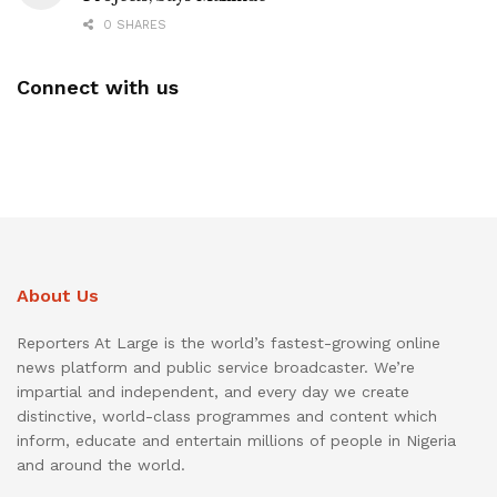
0 SHARES
Connect with us
About Us
Reporters At Large is the world’s fastest-growing online
news platform and public service broadcaster. We’re
impartial and independent, and every day we create
distinctive, world-class programmes and content which
inform, educate and entertain millions of people in Nigeria
and around the world.