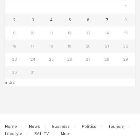
1
2
3
4
5
6
7
8
9
10
11
12
13
14
15
16
17
18
19
20
21
22
23
24
25
26
27
28
29
30
31
« Jul
Home
News
Business
Politics
Tourism
Lifestyle
RAL TV
More