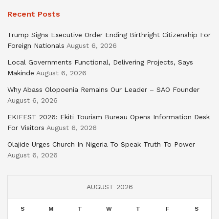
Recent Posts
Trump Signs Executive Order Ending Birthright Citizenship For
Foreign Nationals
August 6, 2026
Local Governments Functional, Delivering Projects, Says
Makinde
August 6, 2026
Why Abass Olopoenia Remains Our Leader – SAO Founder
August 6, 2026
EKIFEST 2026: Ekiti Tourism Bureau Opens Information Desk
For Visitors
August 6, 2026
Olajide Urges Church In Nigeria To Speak Truth To Power
August 6, 2026
AUGUST 2026
S
M
T
W
T
F
S