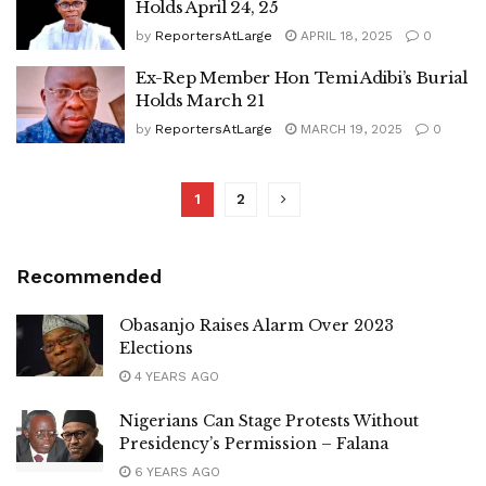
Holds April 24, 25
by
ReportersAtLarge
APRIL 18, 2025
0
Ex-Rep Member Hon Temi Adibi’s Burial
Holds March 21
by
ReportersAtLarge
MARCH 19, 2025
0
1
2
Recommended
Obasanjo Raises Alarm Over 2023
Elections
4 YEARS AGO
Nigerians Can Stage Protests Without
Presidency’s Permission – Falana
6 YEARS AGO