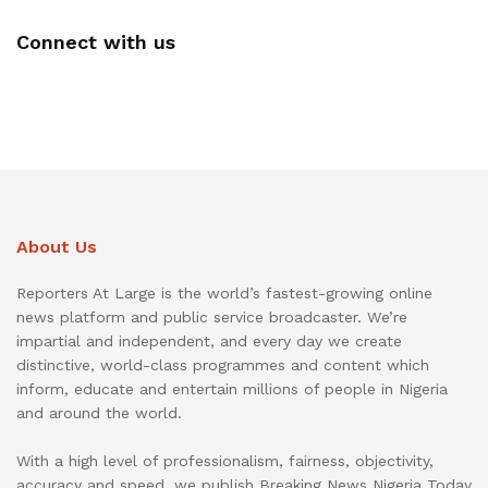
Connect with us
About Us
Reporters At Large is the world’s fastest-growing online
news platform and public service broadcaster. We’re
impartial and independent, and every day we create
distinctive, world-class programmes and content which
inform, educate and entertain millions of people in Nigeria
and around the world.
With a high level of professionalism, fairness, objectivity,
accuracy and speed, we publish Breaking News Nigeria Today