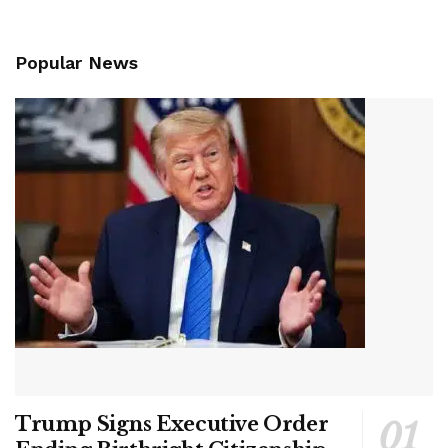
Popular News
Trump Signs Executive Order