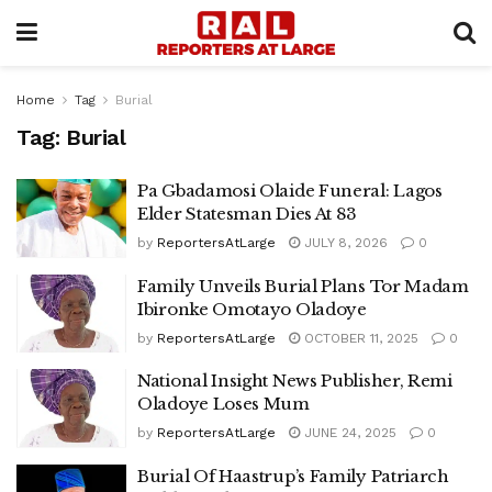
Home
Tag
Burial
Tag:
Burial
Pa Gbadamosi Olaide Funeral: Lagos
Elder Statesman Dies At 83
by
ReportersAtLarge
JULY 8, 2026
0
Family Unveils Burial Plans Tor Madam
Ibironke Omotayo Oladoye
by
ReportersAtLarge
OCTOBER 11, 2025
0
National Insight News Publisher, Remi
Oladoye Loses Mum
by
ReportersAtLarge
JUNE 24, 2025
0
Burial Of Haastrup’s Family Patriarch