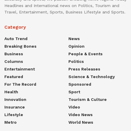
Headlines and International news on Politics, Tourism and
Travel, Entertainment, Sports, Business Lifestyle and Sports.
Category
Auto Trend
News
Breaking Bones
Opinion
Business
People & Events
Columns
Politics
Entertainment
Press Releases
Featured
Science & Technology
For The Record
Sponsored
Health
Sport
Innovation
Tourism & Culture
Insurance
Video
Lifestyle
Video News
Metro
World News