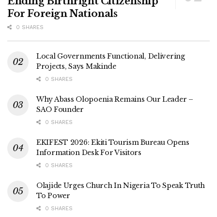
Ending Birthright Citizenship
For Foreign Nationals
0 SHARES
Local Governments Functional, Delivering
Projects, Says Makinde
0 SHARES
Why Abass Olopoenia Remains Our Leader –
SAO Founder
0 SHARES
EKIFEST 2026: Ekiti Tourism Bureau Opens
Information Desk For Visitors
0 SHARES
Olajide Urges Church In Nigeria To Speak Truth
To Power
0 SHARES