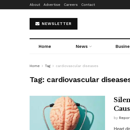
About
Advertise
Careers
Contact
NEWSLETTER
Home
News
Busine
Home
Tag
cardiovascular diseases
Tag:
cardiovascular disease
Sile
Caus
by
Repor
Heart di