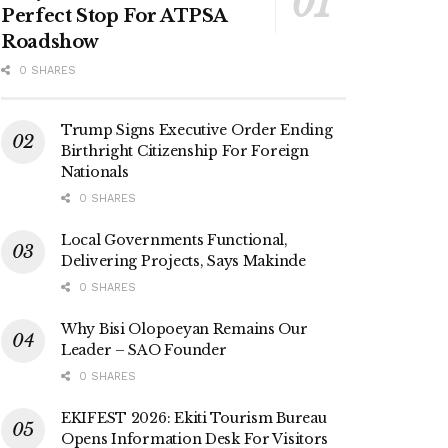
Perfect Stop For ATPSA
Roadshow
0 SHARES
Trump Signs Executive Order Ending
Birthright Citizenship For Foreign
Nationals
0 SHARES
Local Governments Functional,
Delivering Projects, Says Makinde
0 SHARES
Why Bisi Olopoeyan Remains Our
Leader – SAO Founder
0 SHARES
EKIFEST 2026: Ekiti Tourism Bureau
Opens Information Desk For Visitors