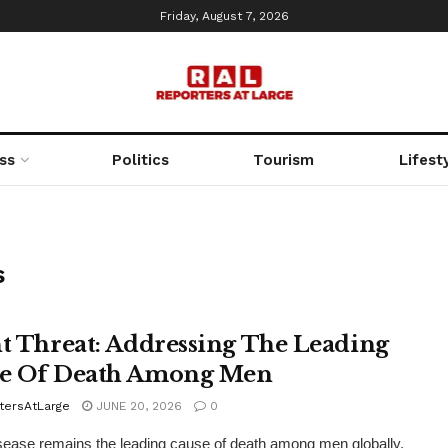
Friday, August 7, 2026
ss
Politics
Tourism
Lifest
s
nt Threat: Addressing The Leading
e Of Death Among Men
tersAtLarge
JUNE 20, 2026
0
sease remains the leading cause of death among men globally.