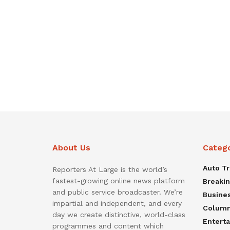
About Us
Categ
Auto T
Reporters At Large is the world’s
fastest-growing online news platform
Breaki
and public service broadcaster. We’re
Busine
impartial and independent, and every
Colum
day we create distinctive, world-class
Entert
programmes and content which