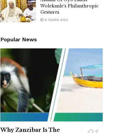
Wolekanle’s Philanthropic
Gestures
6 YEARS AGO
Popular News
Why Zanzibar Is The