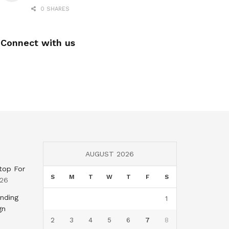
0 SHARES
Connect with us
AUGUST 2026
top For
S
M
T
W
T
F
S
026
nding
1
gn
2
3
4
5
6
7
8