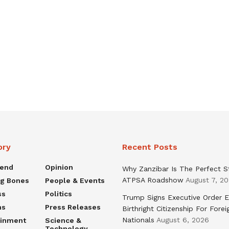
ory
Recent Posts
rend
Opinion
Why Zanzibar Is The Perfect S
ATPSA Roadshow
August 7, 2
ng Bones
People & Events
ss
Politics
Trump Signs Executive Order E
ns
Press Releases
Birthright Citizenship For Forei
Nationals
August 6, 2026
ainment
Science &
Technology