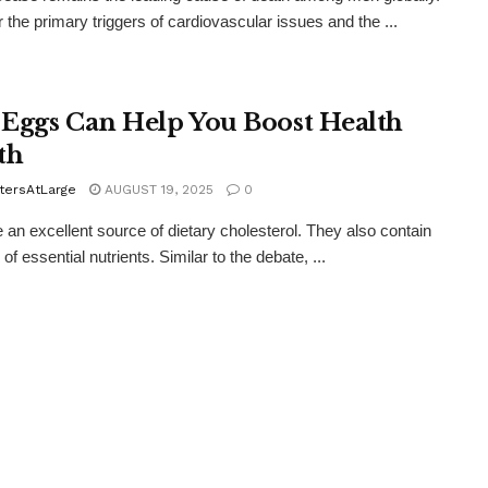
 the primary triggers of cardiovascular issues and the ...
Eggs Can Help You Boost Health
th
tersAtLarge
AUGUST 19, 2025
0
 an excellent source of dietary cholesterol. They also contain
 of essential nutrients. Similar to the debate, ...