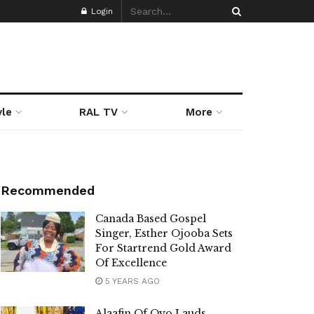
Login
yle
RAL TV
More
Recommended
Canada Based Gospel
Singer, Esther Ojooba Sets
For Startrend Gold Award
Of Excellence
5 YEARS AGO
Alaafin Of Oyo Lauds