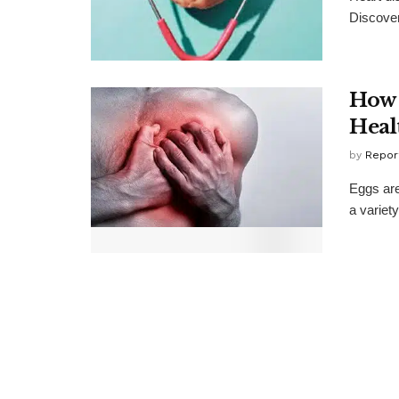
Discover
How 
Heal
by
Repor
Eggs are
a variety