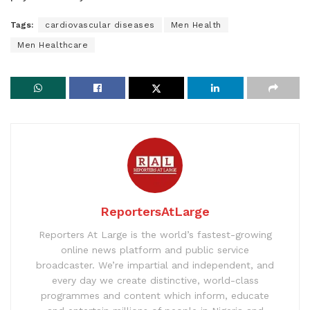
Tags:
cardiovascular diseases
Men Health
Men Healthcare
ReportersAtLarge
Reporters At Large is the world’s fastest-growing
online news platform and public service
broadcaster. We’re impartial and independent, and
every day we create distinctive, world-class
programmes and content which inform, educate