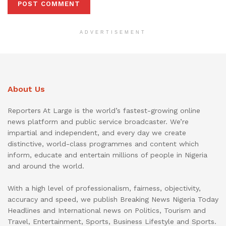
ADVERTISEMENT
About Us
Reporters At Large is the world’s fastest-growing online
news platform and public service broadcaster. We’re
impartial and independent, and every day we create
distinctive, world-class programmes and content which
inform, educate and entertain millions of people in Nigeria
and around the world.
With a high level of professionalism, fairness, objectivity,
accuracy and speed, we publish Breaking News Nigeria Today
Headlines and International news on Politics, Tourism and
Travel, Entertainment, Sports, Business Lifestyle and Sports.