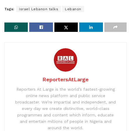
Tags:
Israel Lebanon talks
Lebanon
ReportersAtLarge
Reporters At Large is the world’s fastest-growing
online news platform and public service
broadcaster. We’re impartial and independent, and
every day we create distinctive, world-class
programmes and content which inform, educate
and entertain millions of people in Nigeria and
around the world.