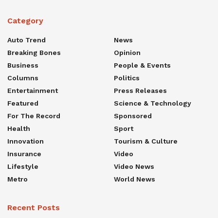
Category
Auto Trend
News
Breaking Bones
Opinion
Business
People & Events
Columns
Politics
Entertainment
Press Releases
Featured
Science & Technology
For The Record
Sponsored
Health
Sport
Innovation
Tourism & Culture
Insurance
Video
Lifestyle
Video News
Metro
World News
Recent Posts