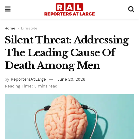
Home
Lifestyle
Silent Threat: Addressing
The Leading Cause Of
Death Among Men
by
ReportersAtLarge
June 20, 2026
Reading Time: 3 mins read