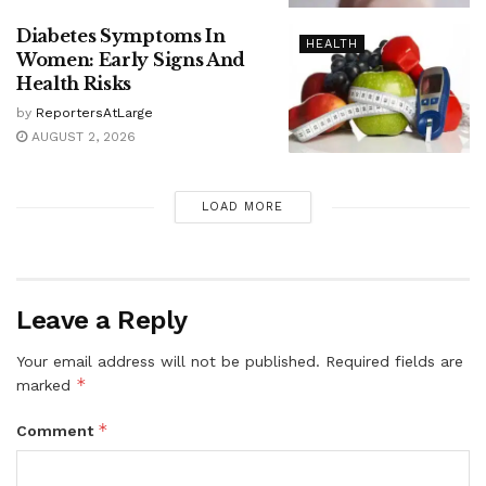
Diabetes Symptoms In
HEALTH
Women: Early Signs And
Health Risks
by
ReportersAtLarge
AUGUST 2, 2026
LOAD MORE
Leave a Reply
Your email address will not be published.
Required fields are
*
marked
*
Comment