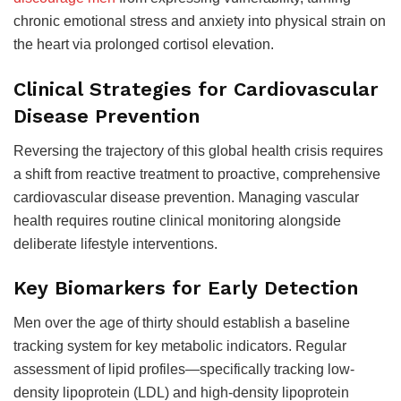
chronic emotional stress and anxiety into physical strain on
the heart via prolonged cortisol elevation.
Clinical Strategies for Cardiovascular
Disease Prevention
Reversing the trajectory of this global health crisis requires
a shift from reactive treatment to proactive, comprehensive
cardiovascular disease prevention. Managing vascular
health requires routine clinical monitoring alongside
deliberate lifestyle interventions.
Key Biomarkers for Early Detection
Men over the age of thirty should establish a baseline
tracking system for key metabolic indicators. Regular
assessment of lipid profiles—specifically tracking low-
density lipoprotein (LDL) and high-density lipoprotein