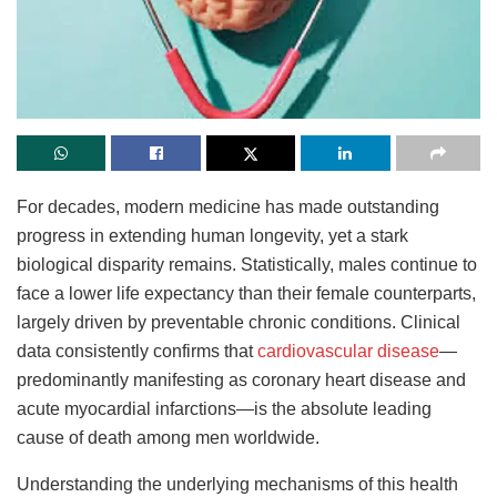
For decades, modern medicine has made outstanding
progress in extending human longevity, yet a stark
biological disparity remains. Statistically, males continue to
face a lower life expectancy than their female counterparts,
largely driven by preventable chronic conditions. Clinical
data consistently confirms that
cardiovascular disease
—
predominantly manifesting as coronary heart disease and
acute myocardial infarctions—is the absolute leading
cause of death among men worldwide.
Understanding the underlying mechanisms of this health