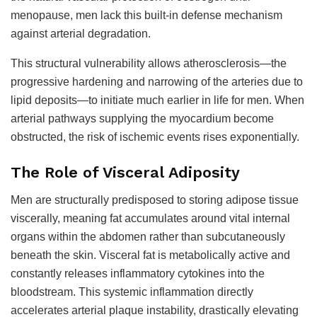
menopause, men lack this built-in defense mechanism
against arterial degradation.
This structural vulnerability allows atherosclerosis—the
progressive hardening and narrowing of the arteries due to
lipid deposits—to initiate much earlier in life for men. When
arterial pathways supplying the myocardium become
obstructed, the risk of ischemic events rises exponentially.
The Role of Visceral Adiposity
Men are structurally predisposed to storing adipose tissue
viscerally, meaning fat accumulates around vital internal
organs within the abdomen rather than subcutaneously
beneath the skin. Visceral fat is metabolically active and
constantly releases inflammatory cytokines into the
bloodstream. This systemic inflammation directly
accelerates arterial plaque instability, drastically elevating