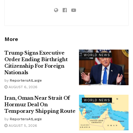
More
Trump Signs Executive
WORLD NEWS
Order Ending Birthright
Citizenship For Foreign
Nationals
by
ReportersAtLarge
AUGUST 6, 2026
Iran, Oman Near Strait Of
WORLD NEWS
Hormuz Deal On
Temporary Shipping Route
by
ReportersAtLarge
AUGUST 5, 2026