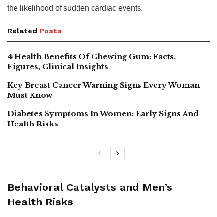
the likelihood of sudden cardiac events.
Related
Posts
4 Health Benefits Of Chewing Gum: Facts,
Figures, Clinical Insights
Key Breast Cancer Warning Signs Every Woman
Must Know
Diabetes Symptoms In Women: Early Signs And
Health Risks
Behavioral Catalysts and Men’s
Health Risks