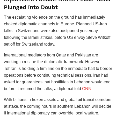
Plunged into Doubt
The escalating violence on the ground has immediately
choked diplomatic channels in Europe.
Planned US-Iran
talks in Switzerland were also postponed yesterday
following the Israeli strikes, before US envoy Steve Witkoff
set off for Switzerland today.
International mediators from Qatar and Pakistan are
working to rescue the diplomatic framework. However,
Tehran is holding a firm line on the immediate halt to border
operations before continuing technical sessions.
Iran had
asked for guarantees that hostilities in Lebanon would end
before it resumed the talks, a diplomat told
CNN
.
With billions in frozen assets and global oil transit corridors
at stake, the coming hours in southern Lebanon will decide
if international diplomacy can override local warfare.