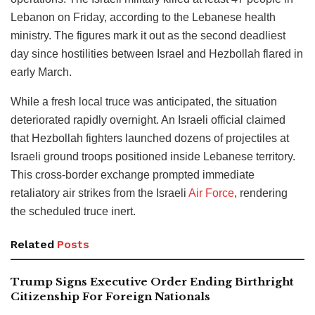
Lebanon on Friday, according to the Lebanese health
ministry. The figures mark it out as the second deadliest
day since hostilities between Israel and Hezbollah flared in
early March.
While a fresh local truce was anticipated, the situation
deteriorated rapidly overnight.
An Israeli official claimed
that Hezbollah fighters launched dozens of projectiles at
Israeli ground troops positioned inside Lebanese territory.
This cross-border exchange prompted immediate
retaliatory air strikes from the Israeli
Air Force
, rendering
the scheduled truce inert.
Related
Posts
Trump Signs Executive Order Ending Birthright
Citizenship For Foreign Nationals