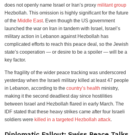
does not openly name Israel or Iran’s proxy
militant group
Hezbollah. This omission is highly significant for the future
of the
Middle East
. Even though the US government
launched the war on Iran in tandem with Israel, Israel’s
military action in Lebanon against Hezbollah has
complicated efforts to reach this peace deal, so the Jewish
state’s cooperation — or desire to be a spoiler — will be a
key factor.
The fragility of the wider peace tracking was underscored
yesterday when the Israeli military killed at least 47 people
in Lebanon, according to the
country’s health
ministry,
making it the second deadliest day since hostilities
between Israel and Hezbollah flared in early March. The
IDF stated that these heavy strikes came after four Israeli
soldiers were
killed in a targeted Hezbollah attack
.
Diplomatic Fallout: Swiss Peace Talks