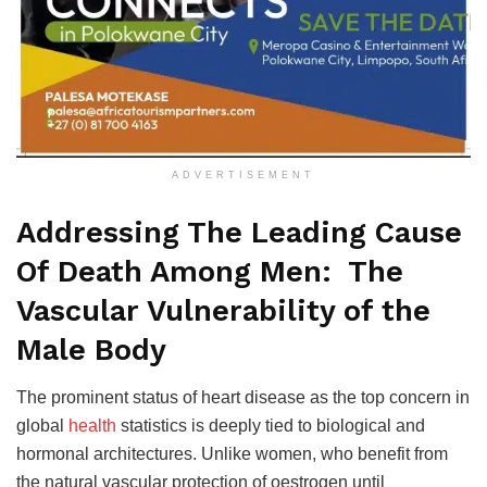
ADVERTISEMENT
Addressing The Leading Cause
Of Death Among Men: The
Vascular Vulnerability of the
Male Body
The prominent status of heart disease as the top concern in
global
health
statistics is deeply tied to biological and
hormonal architectures. Unlike women, who benefit from
the natural vascular protection of oestrogen until