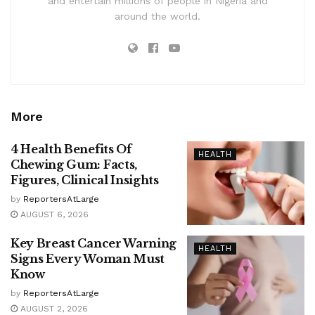
and entertain millions of people in Nigeria and
around the world.
More
4 Health Benefits Of
HEALTH
Chewing Gum: Facts,
Figures, Clinical Insights
by
ReportersAtLarge
AUGUST 6, 2026
Key Breast Cancer Warning
HEALTH
Signs Every Woman Must
Know
by
ReportersAtLarge
AUGUST 2, 2026