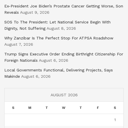
Ex-President Joe Biden’s Prostate Cancer Getting Worse, Son
Reveals
August 9, 2026
SOS To The President: Let National Service Begin With
Dignity, Not Suffering
August 8, 2026
Why Zanzibar Is The Perfect Stop For ATPSA Roadshow
August 7, 2026
Trump Signs Executive Order Ending Birthright Citizenship For
Foreign Nationals
August 6, 2026
Local Governments Functional, Delivering Projects, Says
Makinde
August 6, 2026
AUGUST 2026
S
M
T
W
T
F
S
1