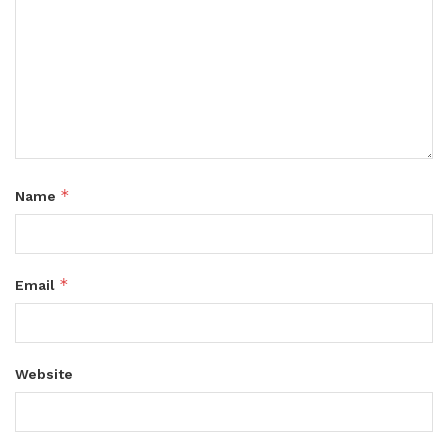
*
Name
*
Email
Website