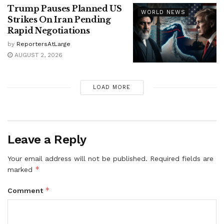
Trump Pauses Planned US
WORLD NEWS
Strikes On Iran Pending
Rapid Negotiations
by
ReportersAtLarge
AUGUST 2, 2026
LOAD MORE
Leave a Reply
Your email address will not be published.
Required fields are
*
marked
*
Comment