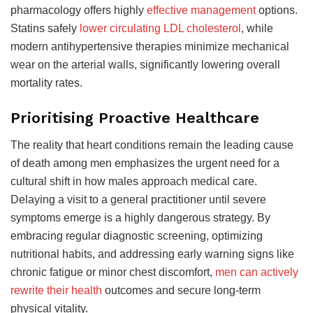
pharmacology offers highly
effective management
options.
Statins safely
lower circulating LDL cholesterol
, while
modern antihypertensive therapies minimize mechanical
wear on the arterial walls, significantly lowering overall
mortality rates.
Prioritising Proactive Healthcare
The reality that heart conditions remain the leading cause
of death among men emphasizes the urgent need for a
cultural shift in how males approach medical care.
Delaying a visit to a general practitioner until severe
symptoms emerge is a highly dangerous strategy. By
embracing regular diagnostic screening, optimizing
nutritional habits, and addressing early warning signs like
chronic fatigue or minor chest discomfort,
men can actively
rewrite their health
outcomes and secure long-term
physical vitality.