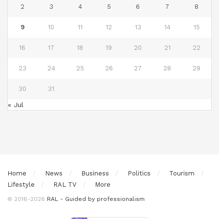
2
3
4
5
6
7
8
9
10
11
12
13
14
15
16
17
18
19
20
21
22
23
24
25
26
27
28
29
30
31
« Jul
Home
News
Business
Politics
Tourism
Lifestyle
RAL TV
More
© 2016-2026
RAL - Guided by professionalism