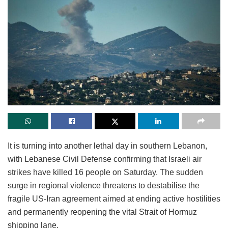
It is turning into another lethal day in southern Lebanon,
with Lebanese Civil Defense confirming that Israeli air
strikes have killed 16 people on Saturday. The sudden
surge in regional violence threatens to destabilise the
fragile US-Iran agreement aimed at ending active hostilities
and permanently reopening the vital Strait of Hormuz
shipping lane.