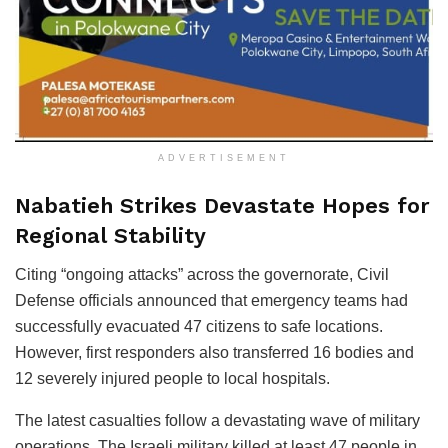
ADVERTISEMENT
Nabatieh Strikes Devastate Hopes for
Regional Stability
Citing “ongoing attacks” across the governorate, Civil
Defense officials announced that emergency teams had
successfully evacuated 47 citizens to safe locations.
However, first responders also transferred 16 bodies and
12 severely injured people to local hospitals.
The latest casualties follow a devastating wave of military
operations. The Israeli military killed at least 47 people in