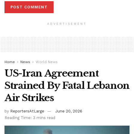
ADVERTISEMENT
Home
News
World News
US-Iran Agreement
Strained By Fatal Lebanon
Air Strikes
by
ReportersAtLarge
June 20, 2026
Reading Time: 3 mins read