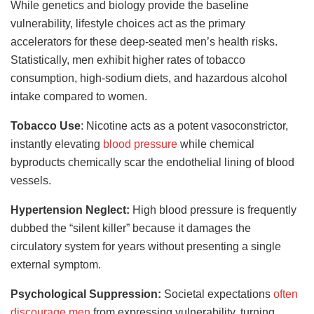
While genetics and biology provide the baseline
vulnerability, lifestyle choices act as the primary
accelerators for these deep-seated men’s health risks.
Statistically, men exhibit higher rates of tobacco
consumption, high-sodium diets, and hazardous alcohol
intake compared to women.
Tobacco Use
: Nicotine acts as a potent vasoconstrictor,
instantly elevating
blood pressure
while chemical
byproducts chemically scar the endothelial lining of blood
vessels.
Hypertension Neglect:
High blood pressure is frequently
dubbed the “silent killer” because it damages the
circulatory system for years without presenting a single
external symptom.
Psychological Suppression:
Societal expectations
often
discourage men
from expressing vulnerability, turning