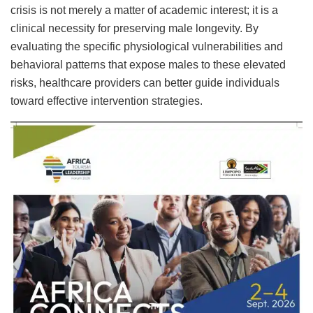
crisis is not merely a matter of academic interest; it is a
clinical necessity for preserving male longevity. By
evaluating the specific physiological vulnerabilities and
behavioral patterns that expose males to these elevated
risks, healthcare providers can better guide individuals
toward effective intervention strategies.