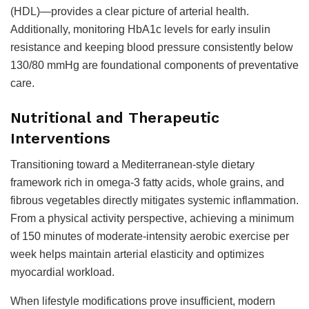
(HDL)—provides a clear picture of arterial health.
Additionally, monitoring HbA1c levels for early insulin
resistance and keeping blood pressure consistently below
130/80 mmHg are foundational components of preventative
care.
Nutritional and Therapeutic
Interventions
Transitioning toward a Mediterranean-style dietary
framework rich in omega-3 fatty acids, whole grains, and
fibrous vegetables directly mitigates systemic inflammation.
From a physical activity perspective, achieving a minimum
of 150 minutes of moderate-intensity aerobic exercise per
week helps maintain arterial elasticity and optimizes
myocardial workload.
When lifestyle modifications prove insufficient, modern