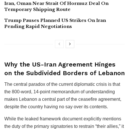
Iran, Oman Near Strait Of Hormuz Deal On
Temporary Shipping Route
Trump Pauses Planned US Strikes On Iran
Pending Rapid Negotiations
Why the US-Iran Agreement Hinges
on the Subdivided Borders of Lebanon
The central paradox of the current diplomatic crisis is that
the 800-word, 14-point memorandum of understanding
makes Lebanon a central part of the ceasefire agreement,
despite the country having no say over its contents.
While the leaked framework document explicitly mentions
the duty of the primary signatories to restrain “their allies,” it