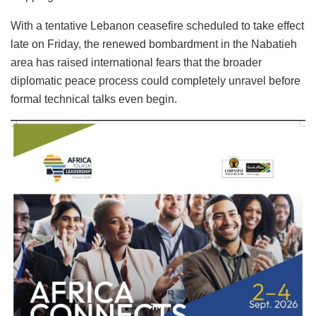
With a tentative Lebanon ceasefire scheduled to take effect
late on Friday, the renewed bombardment in the Nabatieh
area has raised international fears that the broader
diplomatic peace process could completely unravel before
formal technical talks even begin.