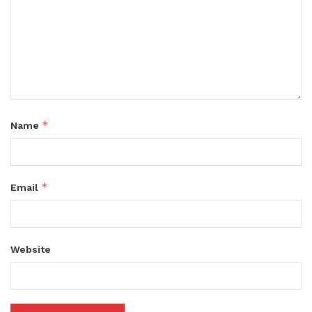
*
Name
*
Email
Website