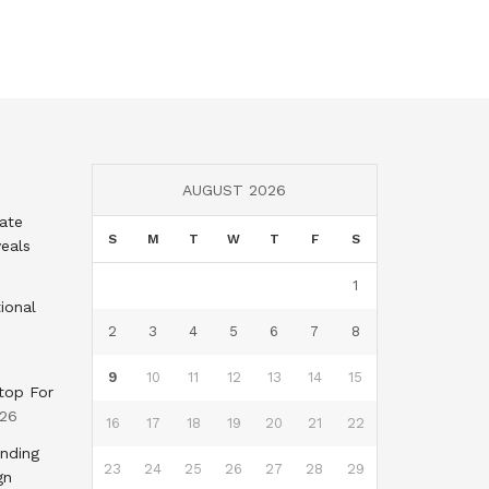
AUGUST 2026
tate
S
M
T
W
T
F
S
eals
1
ional
2
3
4
5
6
7
8
9
10
11
12
13
14
15
top For
026
16
17
18
19
20
21
22
nding
23
24
25
26
27
28
29
gn