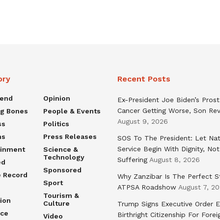
ory
Recent Posts
rend
Opinion
Ex-President Joe Biden’s Pros
Cancer Getting Worse, Son Rev
ng Bones
People & Events
August 9, 2026
ss
Politics
ns
Press Releases
SOS To The President: Let Nat
Service Begin With Dignity, Not
ainment
Science &
Technology
Suffering
August 8, 2026
ed
Sponsored
e Record
Why Zanzibar Is The Perfect S
Sport
ATPSA Roadshow
August 7, 2
Tourism &
ion
Culture
Trump Signs Executive Order E
nce
Birthright Citizenship For Forei
Video