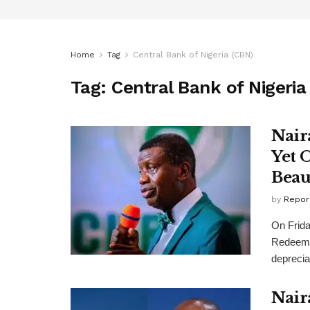
Home
Tag
Central Bank of Nigeria (CBN)
Tag:
Central Bank of Nigeria
Nair
Yet 
Beau
by
Repor
On Frida
Redeeme
depreciat
Nair