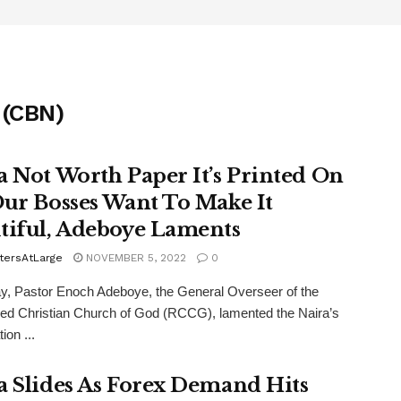
 (CBN)
a Not Worth Paper It’s Printed On
Our Bosses Want To Make It
tiful, Adeboye Laments
tersAtLarge
NOVEMBER 5, 2022
0
y, Pastor Enoch Adeboye, the General Overseer of the
d Christian Church of God (RCCG), lamented the Naira’s
ion ...
a Slides As Forex Demand Hits