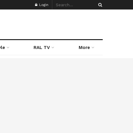
Login
yle
RAL TV
More