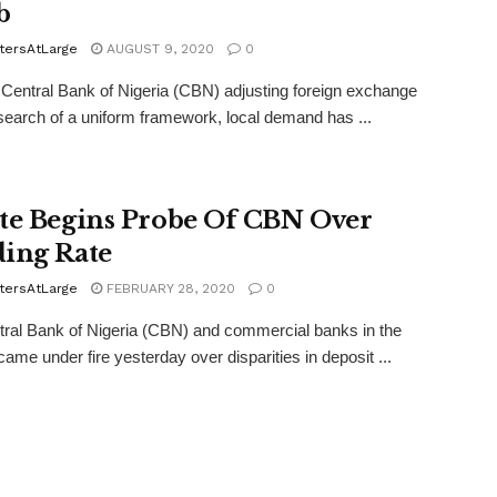
b
tersAtLarge
AUGUST 9, 2020
0
 Central Bank of Nigeria (CBN) adjusting foreign exchange
 search of a uniform framework, local demand has ...
te Begins Probe Of CBN Over
ing Rate
tersAtLarge
FEBRUARY 28, 2020
0
ral Bank of Nigeria (CBN) and commercial banks in the
came under fire yesterday over disparities in deposit ...