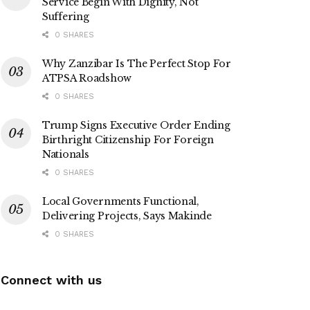
Service Begin With Dignity, Not
Suffering
0 SHARES
Why Zanzibar Is The Perfect Stop For
ATPSA Roadshow
0 SHARES
Trump Signs Executive Order Ending
Birthright Citizenship For Foreign
Nationals
0 SHARES
Local Governments Functional,
Delivering Projects, Says Makinde
0 SHARES
Connect with us