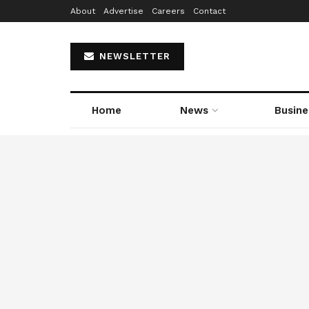
About
Advertise
Careers
Contact
NEWSLETTER
Home
News
Busine