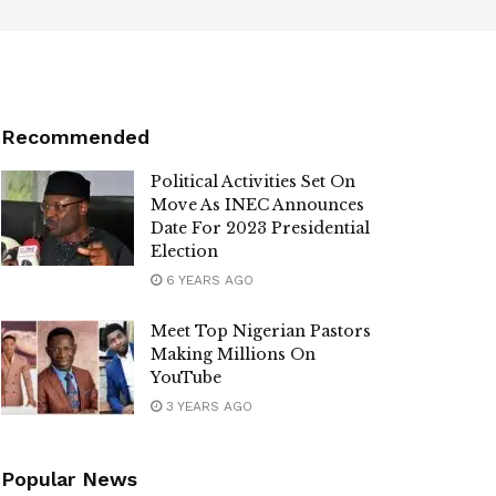
Recommended
Political Activities Set On
Move As INEC Announces
Date For 2023 Presidential
Election
6 YEARS AGO
Meet Top Nigerian Pastors
Making Millions On
YouTube
3 YEARS AGO
Popular News