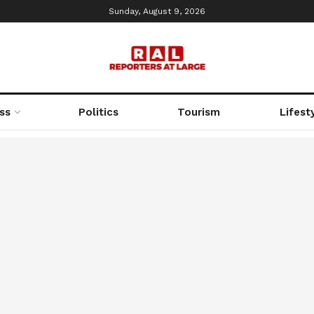
Sunday, August 9, 2026
ss
Politics
Tourism
Lifest