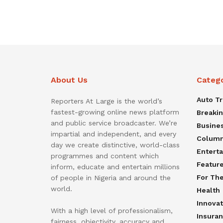
About Us
Categ
Auto T
Reporters At Large is the world’s
fastest-growing online news platform
Breaki
and public service broadcaster. We’re
Busine
impartial and independent, and every
Colum
day we create distinctive, world-class
Entert
programmes and content which
Featur
inform, educate and entertain millions
For Th
of people in Nigeria and around the
world.
Health
Innovat
With a high level of professionalism,
Insura
fairness, objectivity, accuracy and