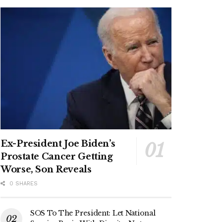
Ex-President Joe Biden’s
Prostate Cancer Getting
Worse, Son Reveals
0 SHARES
SOS To The President: Let National