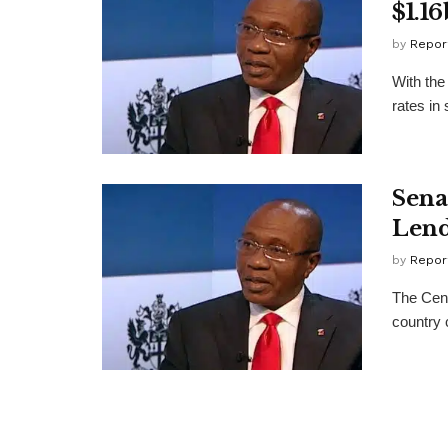
$1.16
by
Repor
With the
rates in
Sena
Lend
by
Repor
The Cent
country 