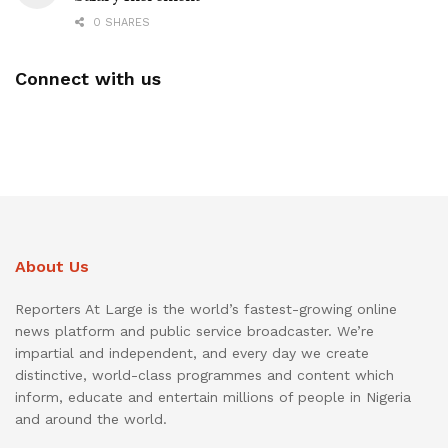
0 SHARES
Connect with us
About Us
Reporters At Large is the world’s fastest-growing online
news platform and public service broadcaster. We’re
impartial and independent, and every day we create
distinctive, world-class programmes and content which
inform, educate and entertain millions of people in Nigeria
and around the world.