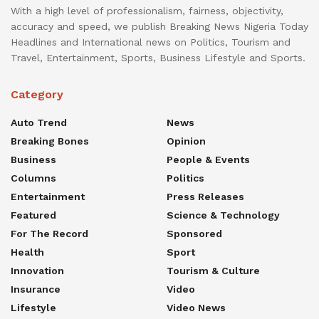
With a high level of professionalism, fairness, objectivity,
accuracy and speed, we publish Breaking News Nigeria Today
Headlines and International news on Politics, Tourism and
Travel, Entertainment, Sports, Business Lifestyle and Sports.
Category
Auto Trend
News
Breaking Bones
Opinion
Business
People & Events
Columns
Politics
Entertainment
Press Releases
Featured
Science & Technology
For The Record
Sponsored
Health
Sport
Innovation
Tourism & Culture
Insurance
Video
Lifestyle
Video News