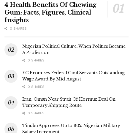
4 Health Benefits Of Chewing
Gum: Facts, Figures, Clinical
Insights
0 SHARES
Nigerian Political Culture: When Politics Became
A Profession
0 SHARES
FG Promises Federal Civil Servants Outstanding
Wage Award By Mid-August
0 SHARES
Iran, Oman Near Strait Of Hormuz Deal On
Temporary Shipping Route
0 SHARES
Tinubu Approves Up to 80% Nigerian Military
Salary Increment