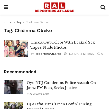
Home
Tag
Chidinma Okeke
Tag:
Chidinma Okeke
Check Out Celebs With Leaked Sex
Tapes, Nude Photos
by
ReportersAtLarge
FEBRUARY 12, 2022
0
Recommended
Oyo NUJ Condemns Police Assault On
Jamz FM Boss, Seeks Justice
5 YEARS AGO
DJ Arafat: Fans ‘Open Coffin’ During