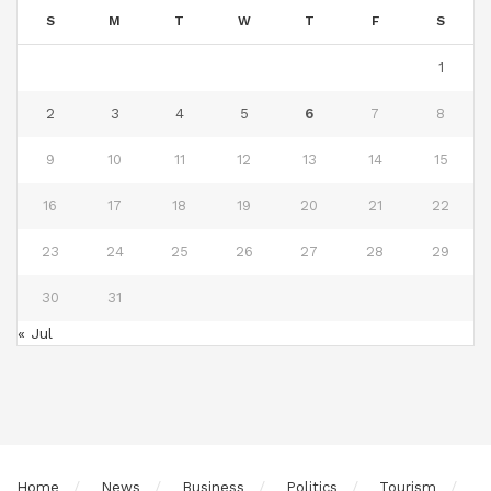
S
M
T
W
T
F
S
1
2
3
4
5
6
7
8
9
10
11
12
13
14
15
16
17
18
19
20
21
22
23
24
25
26
27
28
29
30
31
« Jul
Home
News
Business
Politics
Tourism