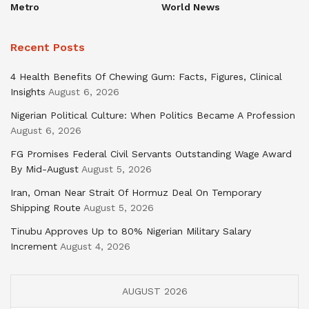
Metro
World News
Recent Posts
4 Health Benefits Of Chewing Gum: Facts, Figures, Clinical
Insights
August 6, 2026
Nigerian Political Culture: When Politics Became A Profession
August 6, 2026
FG Promises Federal Civil Servants Outstanding Wage Award
By Mid-August
August 5, 2026
Iran, Oman Near Strait Of Hormuz Deal On Temporary
Shipping Route
August 5, 2026
Tinubu Approves Up to 80% Nigerian Military Salary
Increment
August 4, 2026
AUGUST 2026