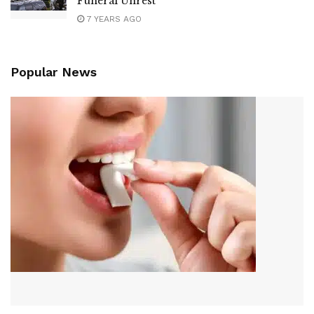
Funeral Unrest
7 YEARS AGO
Popular News