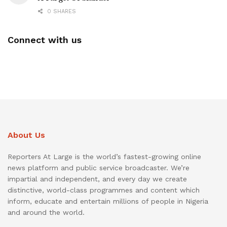
0 SHARES
Connect with us
About Us
Reporters At Large is the world’s fastest-growing online
news platform and public service broadcaster. We’re
impartial and independent, and every day we create
distinctive, world-class programmes and content which
inform, educate and entertain millions of people in Nigeria
and around the world.