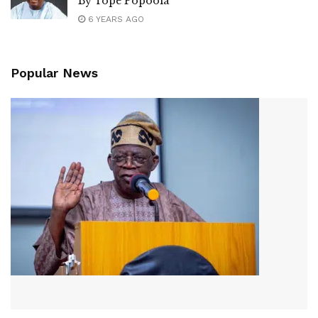
By Tope Popoola
6 YEARS AGO
Popular News