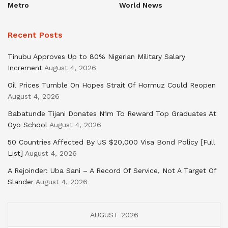
Metro
World News
Recent Posts
Tinubu Approves Up to 80% Nigerian Military Salary
Increment
August 4, 2026
Oil Prices Tumble On Hopes Strait Of Hormuz Could Reopen
August 4, 2026
Babatunde Tijani Donates N1m To Reward Top Graduates At
Oyo School
August 4, 2026
50 Countries Affected By US $20,000 Visa Bond Policy [Full
List]
August 4, 2026
A Rejoinder: Uba Sani – A Record Of Service, Not A Target Of
Slander
August 4, 2026
AUGUST 2026