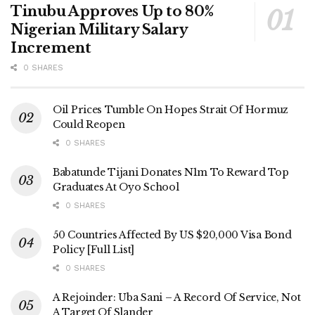
Tinubu Approves Up to 80%
Nigerian Military Salary
Increment
0 SHARES
Oil Prices Tumble On Hopes Strait Of Hormuz
Could Reopen
0 SHARES
Babatunde Tijani Donates N1m To Reward Top
Graduates At Oyo School
0 SHARES
50 Countries Affected By US $20,000 Visa Bond
Policy [Full List]
0 SHARES
A Rejoinder: Uba Sani – A Record Of Service, Not
A Target Of Slander