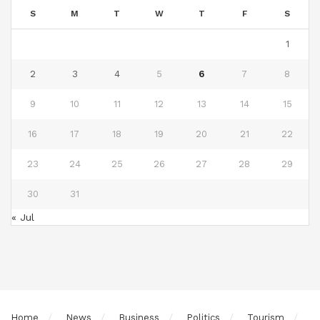
S
M
T
W
T
F
S
1
2
3
4
5
6
7
8
9
10
11
12
13
14
15
16
17
18
19
20
21
22
23
24
25
26
27
28
29
30
31
« Jul
Home
News
Business
Politics
Tourism