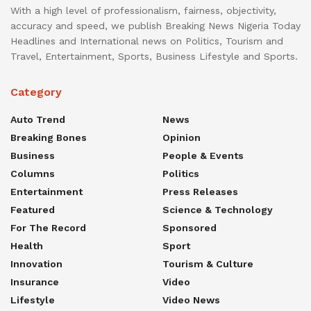
With a high level of professionalism, fairness, objectivity,
accuracy and speed, we publish Breaking News Nigeria Today
Headlines and International news on Politics, Tourism and
Travel, Entertainment, Sports, Business Lifestyle and Sports.
Category
Auto Trend
News
Breaking Bones
Opinion
Business
People & Events
Columns
Politics
Entertainment
Press Releases
Featured
Science & Technology
For The Record
Sponsored
Health
Sport
Innovation
Tourism & Culture
Insurance
Video
Lifestyle
Video News