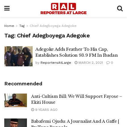
Home
Tag
Chief Adegboyega Adegoke
Tag:
Chief Adegboyega Adegoke
Adegoke Adds Feather To His Cap,
Establishes Solution 93.9 FM In Ibadan
by
ReportersAtLarge
MARCH 2, 2021
0
Recommended
Anti-Cultism Bill: We Will Support Fayose –
Ekiti House
9 YEARS AGO
Babafemi Ojudu: A Journalist And A Gaffe |