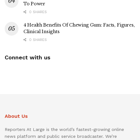
To Power
0 SHARES
4 Health Benefits Of Chewing Gum: Facts, Figures,
Clinical Insights
0 SHARES
Connect with us
About Us
Reporters At Large is the world’s fastest-growing online
news platform and public service broadcaster. We’re