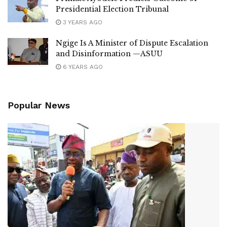
Presidential Election Tribunal
3 YEARS AGO
Ngige Is A Minister of Dispute Escalation
and Disinformation —ASUU
6 YEARS AGO
Popular News