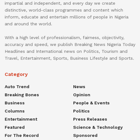
impartial and independent, and every day we create
distinctive, world-class programmes and content which
inform, educate and entertain millions of people in Nigeria
and around the world.
With a high level of professionalism, fairness, objectivity,
accuracy and speed, we publish Breaking News Nigeria Today
Headlines and International news on Politics, Tourism and
Travel, Entertainment, Sports, Business Lifestyle and Sports.
Category
Auto Trend
News
Breaking Bones
Opinion
Business
People & Events
Columns
Politics
Entertainment
Press Releases
Featured
Science & Technology
For The Record
Sponsored