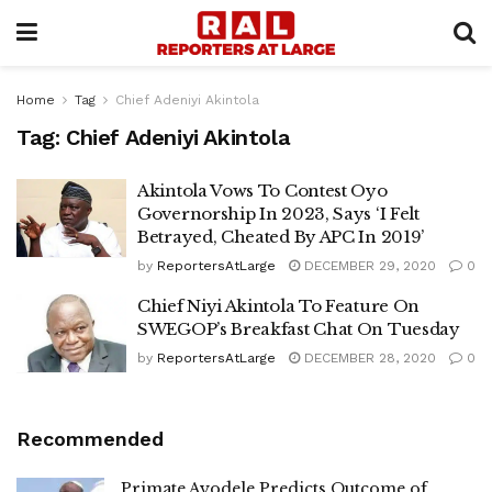
Home
Tag
Chief Adeniyi Akintola
Tag:
Chief Adeniyi Akintola
Akintola Vows To Contest Oyo
Governorship In 2023, Says ‘I Felt
Betrayed, Cheated By APC In 2019’
by
ReportersAtLarge
DECEMBER 29, 2020
0
Chief Niyi Akintola To Feature On
SWEGOP’s Breakfast Chat On Tuesday
by
ReportersAtLarge
DECEMBER 28, 2020
0
Recommended
Primate Ayodele Predicts Outcome of