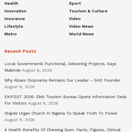
Health
Sport
Innovation
Tourism & Culture
Insurance
Video
Lifestyle
Video News
Metro
World News
Recent Posts
Local Governments Functional, Delivering Projects, Says
Makinde
August 6, 2026
Why Abass Olopoenia Remains Our Leader – SAO Founder
August 6, 2026
EKIFEST 2026: Ekiti Tourism Bureau Opens Information Desk
For Visitors
August 6, 2026
Olajide Urges Church In Nigeria To Speak Truth To Power
August 6, 2026
4 Health Benefits Of Chewing Gum: Facts, Figures, Clinical