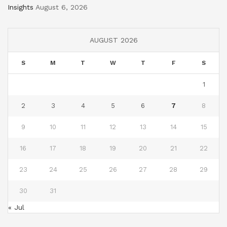
Insights
August 6, 2026
AUGUST 2026
S
M
T
W
T
F
S
1
2
3
4
5
6
7
8
9
10
11
12
13
14
15
16
17
18
19
20
21
22
23
24
25
26
27
28
29
30
31
« Jul