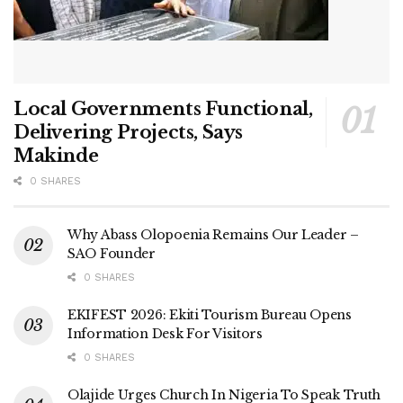
Local Governments Functional,
Delivering Projects, Says
Makinde
0 SHARES
Why Abass Olopoenia Remains Our Leader –
SAO Founder
0 SHARES
EKIFEST 2026: Ekiti Tourism Bureau Opens
Information Desk For Visitors
0 SHARES
Olajide Urges Church In Nigeria To Speak Truth