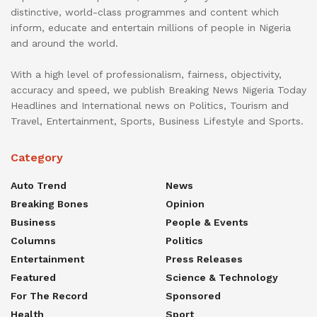
distinctive, world-class programmes and content which
inform, educate and entertain millions of people in Nigeria
and around the world.
With a high level of professionalism, fairness, objectivity,
accuracy and speed, we publish Breaking News Nigeria Today
Headlines and International news on Politics, Tourism and
Travel, Entertainment, Sports, Business Lifestyle and Sports.
Category
Auto Trend
News
Breaking Bones
Opinion
Business
People & Events
Columns
Politics
Entertainment
Press Releases
Featured
Science & Technology
For The Record
Sponsored
Health
Sport