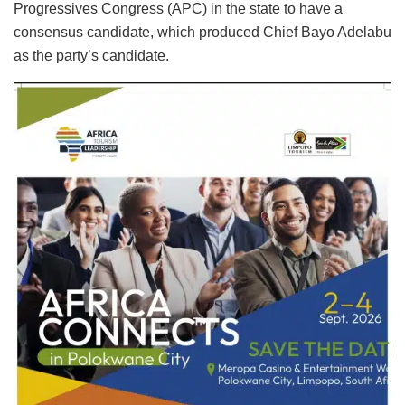
Progressives Congress (APC) in the state to have a
consensus candidate, which produced Chief Bayo Adelabu
as the party’s candidate.