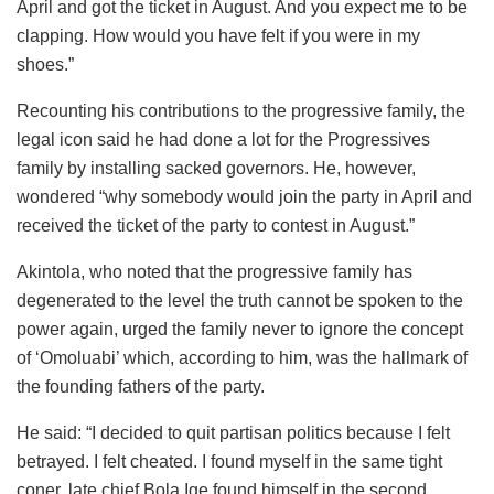
April and got the ticket in August. And you expect me to be
clapping. How would you have felt if you were in my
shoes.”
Recounting his contributions to the progressive family, the
legal icon said he had done a lot for the Progressives
family by installing sacked governors. He, however,
wondered “why somebody would join the party in April and
received the ticket of the party to contest in August.”
Akintola, who noted that the progressive family has
degenerated to the level the truth cannot be spoken to the
power again, urged the family never to ignore the concept
of ‘Omoluabi’ which, according to him, was the hallmark of
the founding fathers of the party.
He said: “I decided to quit partisan politics because I felt
betrayed. I felt cheated. I found myself in the same tight
coner, late chief Bola Ige found himself in the second