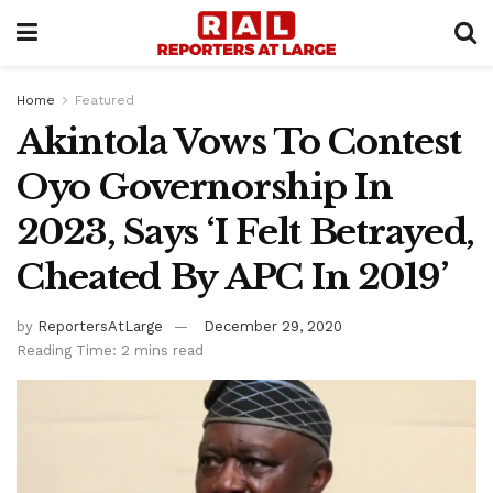
Home
Featured
Akintola Vows To Contest
Oyo Governorship In
2023, Says ‘I Felt Betrayed,
Cheated By APC In 2019’
by
ReportersAtLarge
December 29, 2020
Reading Time: 2 mins read