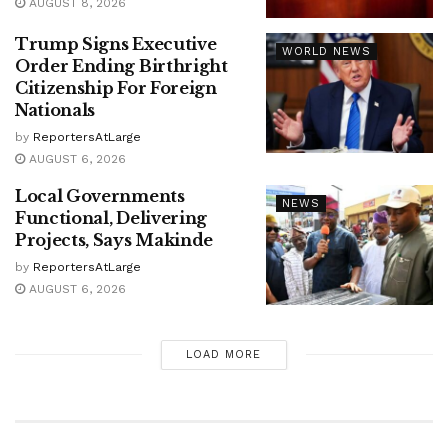
AUGUST 8, 2026
Trump Signs Executive
WORLD NEWS
Order Ending Birthright
Citizenship For Foreign
Nationals
by
ReportersAtLarge
AUGUST 6, 2026
Local Governments
NEWS
Functional, Delivering
Projects, Says Makinde
by
ReportersAtLarge
AUGUST 6, 2026
LOAD MORE