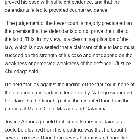
proved his case with sufficient evidence, and that the
defendants failed to provided counter evidence.
“The judgement of the lower court is majorly predicated on
the premise that the defendants did not prove their title to
the land. This, in my view, is a clear misapplication of the
law, which is now settled that a claimant of title to land must
succeed on the strength of his case and not depend on the
weakness or perceived weakness of the defence,” Justice
Abundaga said.
He held that, as against the finding of the trial court, none of
the documentary evidence tendered by Nabegu supported
his claim that he bought part of the disputed land from the
parents of Mantu, Gigo, Mazadu and Galadima.
Justice Abundaga held that, since Nabegu’s claim, as
could be gleaned from his pleading, was that he bought
several pieces of land from several farmers and from the