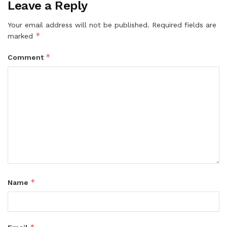
Leave a Reply
Your email address will not be published.
Required fields are
*
marked
*
Comment
*
Name