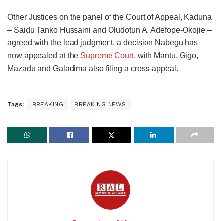
Other Justices on the panel of the Court of Appeal, Kaduna
– Saidu Tanko Hussaini and Oludotun A. Adefope-Okojie –
agreed with the lead judgment, a decision Nabegu has
now appealed at the
Supreme Court
, with Mantu, Gigo,
Mazadu and Galadima also filing a cross-appeal.
Tags:
BREAKING
BREAKING NEWS