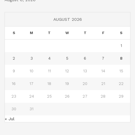
AUGUST 2026
S
M
T
W
T
F
S
1
2
3
4
5
6
7
8
9
10
11
12
13
14
15
16
17
18
19
20
21
22
23
24
25
26
27
28
29
30
31
« Jul