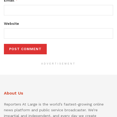
*
Email
Website
ADVERTISEMENT
About Us
Reporters At Large is the world’s fastest-growing online
news platform and public service broadcaster. We’re
impartial and independent, and every day we create