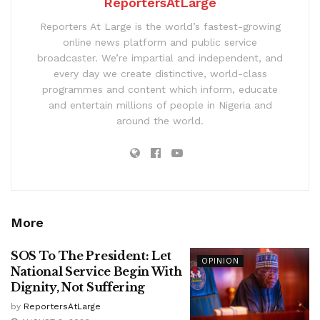
ReportersAtLarge
Reporters At Large is the world’s fastest-growing
online news platform and public service
broadcaster. We’re impartial and independent, and
every day we create distinctive, world-class
programmes and content which inform, educate
and entertain millions of people in Nigeria and
around the world.
More
SOS To The President: Let
OPINION
National Service Begin With
Dignity, Not Suffering
by
ReportersAtLarge