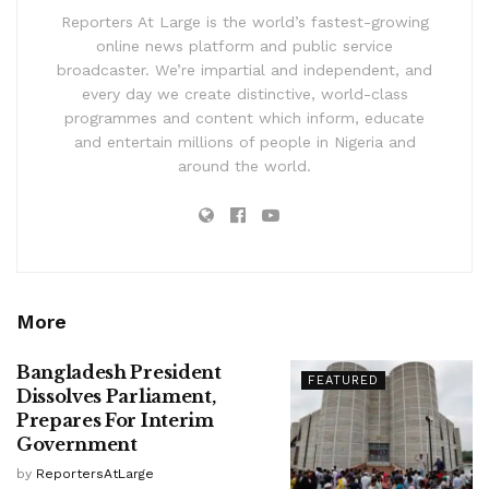
Reporters At Large is the world’s fastest-growing
online news platform and public service
broadcaster. We’re impartial and independent, and
every day we create distinctive, world-class
programmes and content which inform, educate
and entertain millions of people in Nigeria and
around the world.
More
Bangladesh President
FEATURED
Dissolves Parliament,
Prepares For Interim
Government
by
ReportersAtLarge