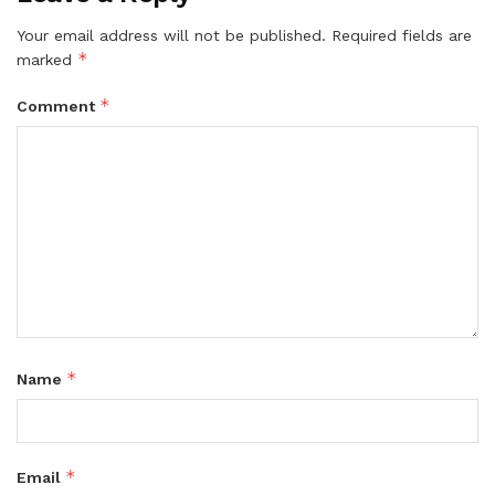
Your email address will not be published.
Required fields are
*
marked
*
Comment
*
Name
*
Email