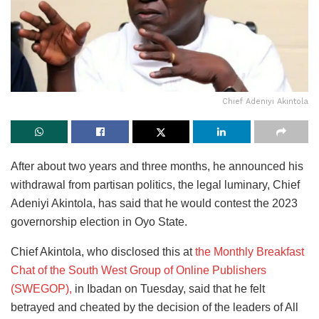
Chief Adeniyi Akintola
After about two years and three months, he announced his
withdrawal from partisan politics, the legal luminary, Chief
Adeniyi Akintola, has said that he would contest the 2023
governorship election in Oyo State.
Chief Akintola, who disclosed this at
the Monthly Breakfast
Chat of the South West Group of Online Publishers
(SWEGOP),
in Ibadan on Tuesday, said that he felt
betrayed and cheated by the decision of the leaders of All