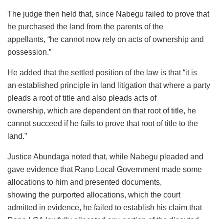
The judge then held that, since Nabegu failed to prove that
he purchased the land from the parents of the
appellants, “he cannot now rely on acts of ownership and
possession.”
He added that the settled position of the law is that “it is
an established principle in land litigation that where a party
pleads a root of title and also pleads acts of
ownership, which are dependent on that root of title, he
cannot succeed if he fails to prove that root of title to the
land.”
Justice Abundaga noted that, while Nabegu pleaded and
gave evidence that Rano Local Government made some
allocations to him and presented documents,
showing the purported allocations, which the court
admitted in evidence, he failed to establish his claim that