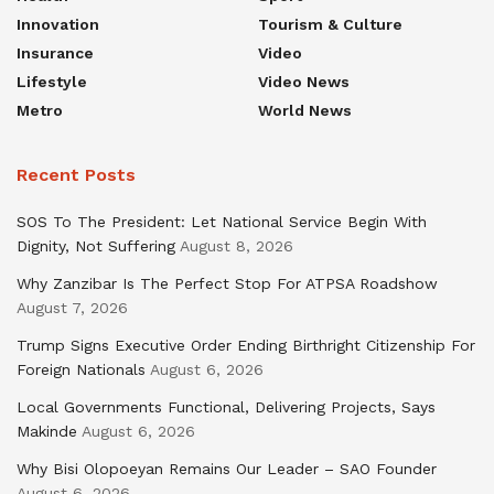
Innovation
Tourism & Culture
Insurance
Video
Lifestyle
Video News
Metro
World News
Recent Posts
SOS To The President: Let National Service Begin With
Dignity, Not Suffering
August 8, 2026
Why Zanzibar Is The Perfect Stop For ATPSA Roadshow
August 7, 2026
Trump Signs Executive Order Ending Birthright Citizenship For
Foreign Nationals
August 6, 2026
Local Governments Functional, Delivering Projects, Says
Makinde
August 6, 2026
Why Bisi Olopoeyan Remains Our Leader – SAO Founder
August 6, 2026