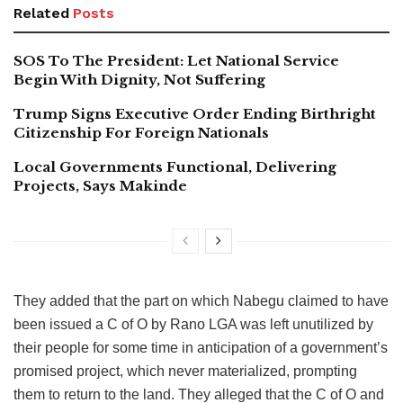
Related
Posts
SOS To The President: Let National Service
Begin With Dignity, Not Suffering
Trump Signs Executive Order Ending Birthright
Citizenship For Foreign Nationals
Local Governments Functional, Delivering
Projects, Says Makinde
They added that the part on which Nabegu claimed to have
been issued a C of O by Rano LGA was left unutilized by
their people for some time in anticipation of a government’s
promised project, which never materialized, prompting
them to return to the land. They alleged that the C of O and