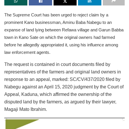
The Supreme Court has been urged to reject claim by a
prominent Kano businessman, Aminu Baba Nabegu to an
expanse of land lying between Refawa village and Garun Babba
town in Kano Sate on which the original owners had farmed
before he allegedly appropriated it, using his influence among
law enforcement agents.
The request is contained in court documents filed by
representatives of the farmers and original land owners in
response to an appeal, marked: SC/CV/437/2020 filed by
Nabegu against an April 15, 2020 judgment by the Court of
Appeal, Kaduna, which affirmed the ownership of the
disputed land by the farmers, as argued by their lawyer,
Magaji Mato Ibrahim.