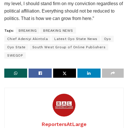
my level, I should stand firm on my conviction regardless of
political affiliation. Everything should not be reduced to
politics. That is how we can grow from here.”
Tags:
BREAKING
BREAKING NEWS
Chief Adeniyi Akintola
Latest Oyo State News
Oyo
Oyo State
South West Group of Online Publishers
SWEGOP
ReportersAtLarge