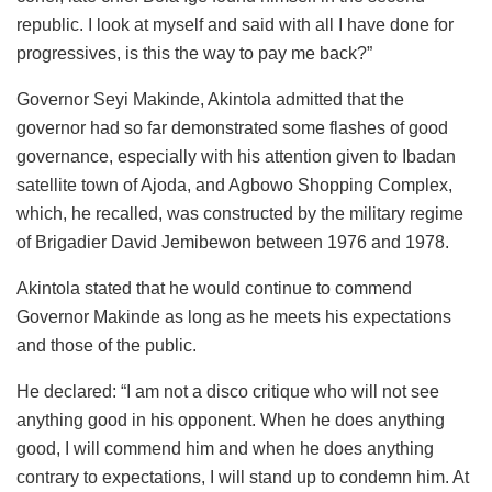
republic. I look at myself and said with all I have done for
progressives, is this the way to pay me back?”
Governor Seyi Makinde, Akintola admitted that the
governor had so far demonstrated some flashes of good
governance, especially with his attention given to Ibadan
satellite town of Ajoda, and Agbowo Shopping Complex,
which, he recalled, was constructed by the military regime
of Brigadier David Jemibewon between 1976 and 1978.
Akintola stated that he would continue to commend
Governor Makinde as long as he meets his expectations
and those of the public.
He declared: “I am not a disco critique who will not see
anything good in his opponent. When he does anything
good, I will commend him and when he does anything
contrary to expectations, I will stand up to condemn him. At