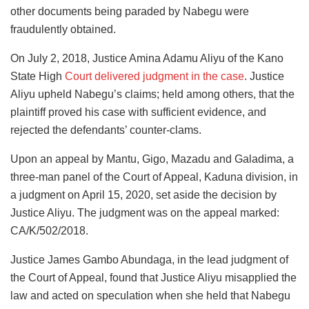
other documents being paraded by Nabegu were
fraudulently obtained.
On July 2, 2018, Justice Amina Adamu Aliyu of the Kano
State High
Court delivered judgment in the case
. Justice
Aliyu upheld Nabegu’s claims; held among others, that the
plaintiff proved his case with sufficient evidence, and
rejected the defendants’ counter-clams.
Upon an appeal by Mantu, Gigo, Mazadu and Galadima, a
three-man panel of the Court of Appeal, Kaduna division, in
a judgment on April 15, 2020, set aside the decision by
Justice Aliyu. The judgment was on the appeal marked:
CA/K/502/2018.
Justice James Gambo Abundaga, in the lead judgment of
the Court of Appeal, found that Justice Aliyu misapplied the
law and acted on speculation when she held that Nabegu