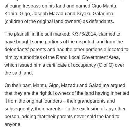
alleging trespass on his land and named Gigo Mantu,
Kabiru Gigo, Joseph Mazadu and Isiyaku Galadima
(children of the original land owners) as defendants.
The plaintiff, in the suit marked: K/373/2014, claimed to
have bought some portions of the disputed land from the
defendants’ parents and had the other portions allocated to
him by authorities of the Rano Local Government Area,
which issued him a certificate of occupancy (C of O) over
the said land.
On their part, Mantu, Gigo, Mazadu and Galadima argued
that they are the rightful owners of the land having inherited
it from the original founders – their grandparents and
subsequently, their parents – to the exclusion of any other
person, adding that their parents never sold the land to
anyone.