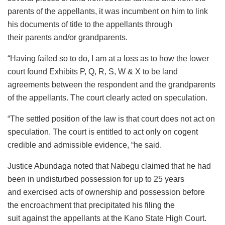
parents of the appellants, it was incumbent on him to link
his documents of title to the appellants through
their parents and/or grandparents.
“Having failed so to do, I am at a loss as to how the lower
court found Exhibits P, Q, R, S, W & X to be land
agreements between the respondent and the grandparents
of the appellants. The court clearly acted on speculation.
“The settled position of the law is that court does not act on
speculation. The court is entitled to act only on cogent
credible and admissible evidence, “he said.
Justice Abundaga noted that Nabegu claimed that he had
been in undisturbed possession for up to 25 years
and exercised acts of ownership and possession before
the encroachment that precipitated his filing the
suit against the appellants at the Kano State High Court.