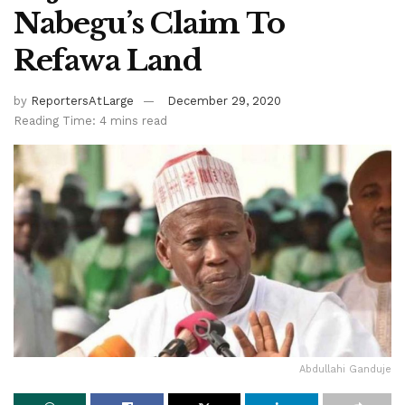
Nabegu’s Claim To
Refawa Land
by
ReportersAtLarge
December 29, 2020
Reading Time: 4 mins read
Abdullahi Ganduje