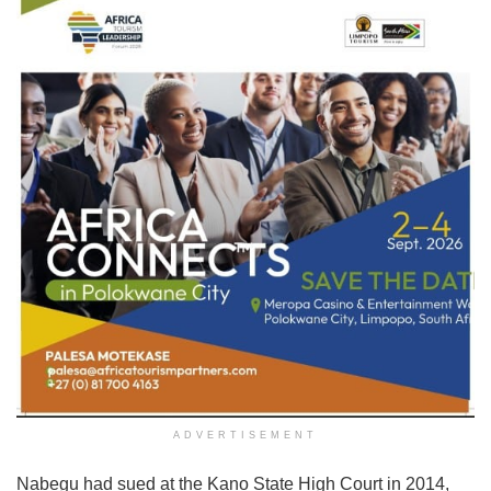
ADVERTISEMENT
Nabegu had sued at the Kano State High Court in 2014,