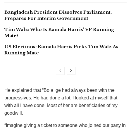
Bangladesh President Dissolves Parliament,
Prepares For Interim Government
Tim Walz: Who Is Kamala Harris’ VP Running
Mate?
US Elections: Kamala Harris Picks Tim Walz As
Running Mate
He explained that “Bola Ige had always been with the
progressives. He had done a lot. I looked at myself that
with all I have done. Most of her are beneficiaries of my
goodwill.
“Imagine giving a ticket to someone who joined our party in