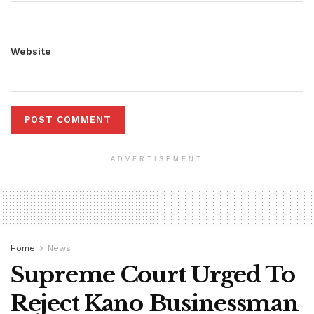
Website
ADVERTISEMENT
Home
News
Supreme Court Urged To
Reject Kano Businessman