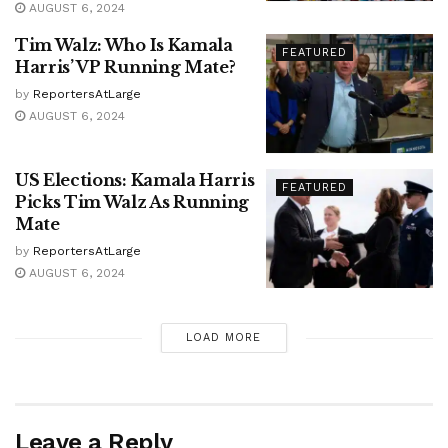
AUGUST 6, 2024
Tim Walz: Who Is Kamala
FEATURED
Harris’ VP Running Mate?
by
ReportersAtLarge
AUGUST 6, 2024
US Elections: Kamala Harris
FEATURED
Picks Tim Walz As Running
Mate
by
ReportersAtLarge
AUGUST 6, 2024
LOAD MORE
Leave a Reply