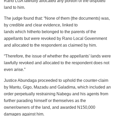
Rano LGA lawfully allocated any portion of the disputed
land to him.
The judge found that: “None of them (the documents) was,
by credible and clear evidence, linked to
lands which hitherto belonged to the parents of the
appellants but were revoked by Rano Local Government
and allocated to the respondent as claimed by him.
“Therefore, the issue of whether the appellants’ lands were
lawfully revoked and allocated to the respondent does not
even arise.”
Justice Abundaga proceeded to uphold the counter-claim
by Mantu, Gigo, Mazadu and Galadima, which included an
order perpetually restraining Nabegu and his agents from
further parading himself or themselves as the
owner/owners of the land, and awarded N150,000
damages against him.