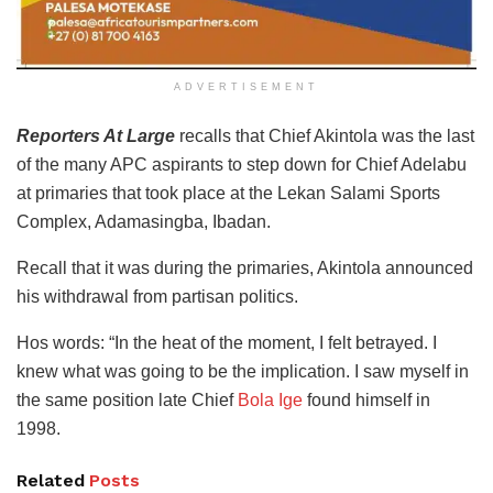
ADVERTISEMENT
Reporters At Large
recalls that Chief Akintola was the last
of the many APC aspirants to step down for Chief Adelabu
at primaries that took place at the Lekan Salami Sports
Complex, Adamasingba, Ibadan.
Recall that it was during the primaries, Akintola announced
his withdrawal from partisan politics.
Hos words: “In the heat of the moment, I felt betrayed. I
knew what was going to be the implication. I saw myself in
the same position late Chief
Bola Ige
found himself in
1998.
Related
Posts