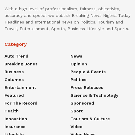
With a high level of professionalism, fairness, objectivity,
accuracy and speed, we publish Breaking News Nigeria Today
Headlines and International news on Politics, Tourism and
Travel, Entertainment, Sports, Business Lifestyle and Sports.
Category
Auto Trend
News
Breaking Bones
Opinion
Business
People & Events
Columns
Politics
Entertainment
Press Releases
Featured
Science & Technology
For The Record
Sponsored
Health
Sport
Innovation
Tourism & Culture
Insurance
Video
Lifestyle
Video News