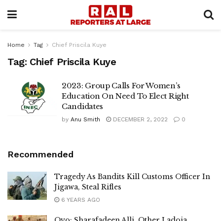
Home
Tag
Chief Priscila Kuye
Tag:
Chief Priscila Kuye
2023: Group Calls For Women’s
Education On Need To Elect Right
Candidates
by
Anu Smith
DECEMBER 2, 2022
0
Recommended
Tragedy As Bandits Kill Customs Officer In
Jigawa, Steal Rifles
6 YEARS AGO
Oyo: Sharafadeen Alli, Other Ladoja