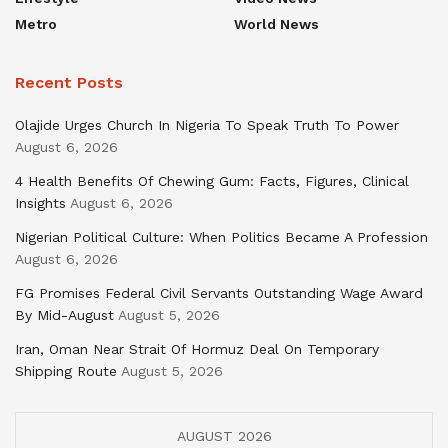
Metro
World News
Recent Posts
Olajide Urges Church In Nigeria To Speak Truth To Power
August 6, 2026
4 Health Benefits Of Chewing Gum: Facts, Figures, Clinical
Insights
August 6, 2026
Nigerian Political Culture: When Politics Became A Profession
August 6, 2026
FG Promises Federal Civil Servants Outstanding Wage Award
By Mid-August
August 5, 2026
Iran, Oman Near Strait Of Hormuz Deal On Temporary
Shipping Route
August 5, 2026
AUGUST 2026