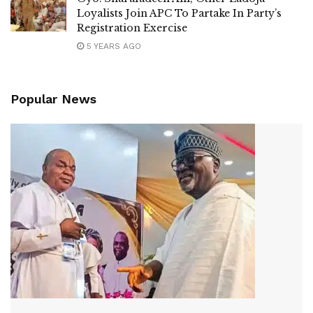
Loyalists Join APC To Partake In Party’s
Registration Exercise
5 YEARS AGO
Popular News