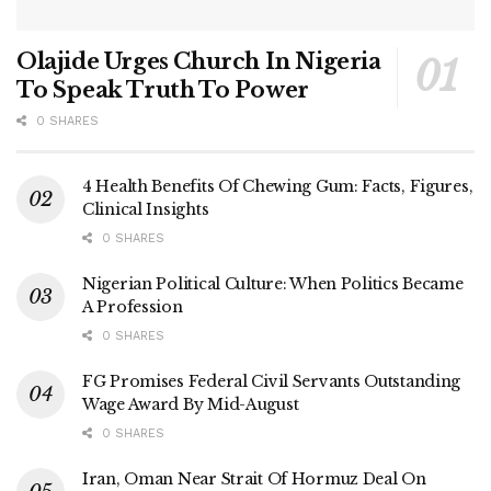
Olajide Urges Church In Nigeria
To Speak Truth To Power
0 SHARES
4 Health Benefits Of Chewing Gum: Facts, Figures,
Clinical Insights
0 SHARES
Nigerian Political Culture: When Politics Became
A Profession
0 SHARES
FG Promises Federal Civil Servants Outstanding
Wage Award By Mid-August
0 SHARES
Iran, Oman Near Strait Of Hormuz Deal On