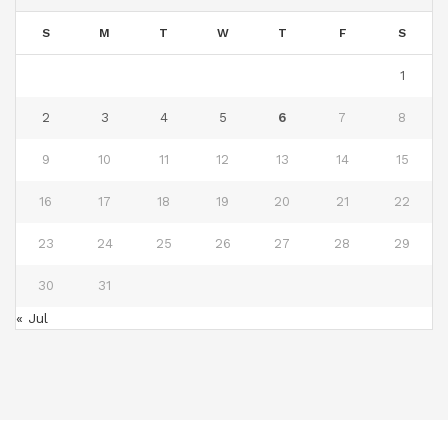
S
M
T
W
T
F
S
1
2
3
4
5
6
7
8
9
10
11
12
13
14
15
16
17
18
19
20
21
22
23
24
25
26
27
28
29
30
31
« Jul