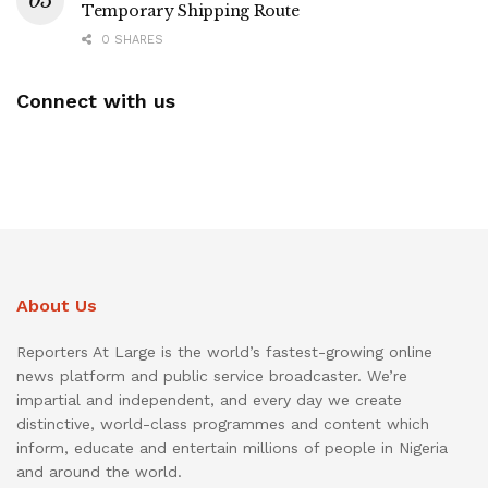
Temporary Shipping Route
0 SHARES
Connect with us
About Us
Reporters At Large is the world’s fastest-growing online
news platform and public service broadcaster. We’re
impartial and independent, and every day we create
distinctive, world-class programmes and content which
inform, educate and entertain millions of people in Nigeria
and around the world.