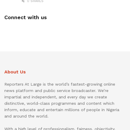
0 SHARES
Connect with us
About Us
Reporters At Large is the world’s fastest-growing online
news platform and public service broadcaster. We’re
impartial and independent, and every day we create
distinctive, world-class programmes and content which
inform, educate and entertain millions of people in Nigeria
and around the world.
With a high level of professionalism, fairness, objectivity,