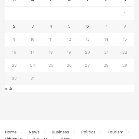
S
M
T
W
T
F
S
1
2
3
4
5
6
7
8
9
10
11
12
13
14
15
16
17
18
19
20
21
22
23
24
25
26
27
28
29
30
31
« Jul
Home
News
Business
Politics
Tourism