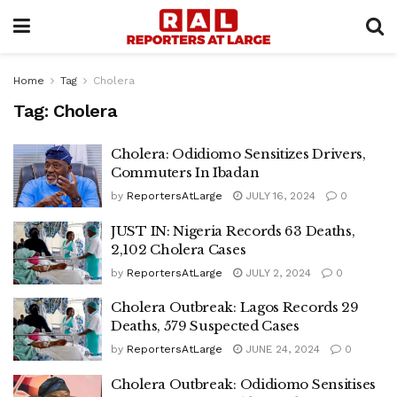
Home
Tag
Cholera
Tag:
Cholera
Cholera: Odidiomo Sensitizes Drivers,
Commuters In Ibadan
by
ReportersAtLarge
JULY 16, 2024
0
JUST IN: Nigeria Records 63 Deaths,
2,102 Cholera Cases
by
ReportersAtLarge
JULY 2, 2024
0
Cholera Outbreak: Lagos Records 29
Deaths, 579 Suspected Cases
by
ReportersAtLarge
JUNE 24, 2024
0
Cholera Outbreak: Odidiomo Sensitises