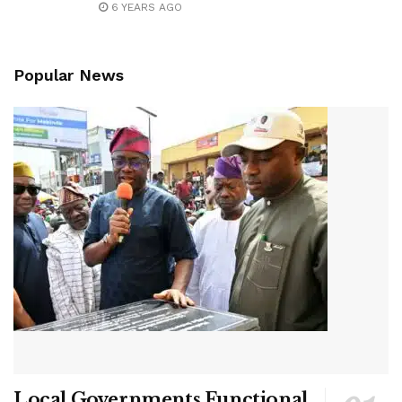
6 YEARS AGO
Popular News
Local Governments Functional,