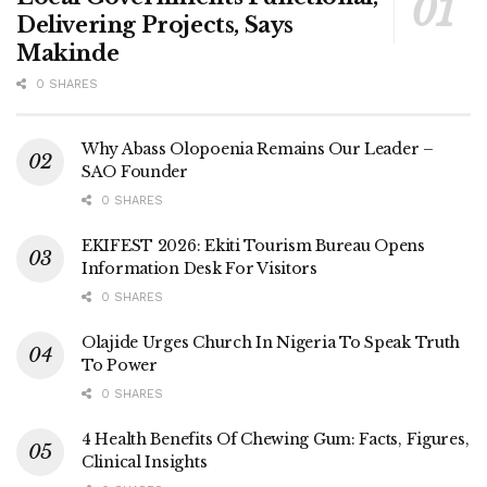
Delivering Projects, Says
Makinde
0 SHARES
Why Abass Olopoenia Remains Our Leader –
SAO Founder
0 SHARES
EKIFEST 2026: Ekiti Tourism Bureau Opens
Information Desk For Visitors
0 SHARES
Olajide Urges Church In Nigeria To Speak Truth
To Power
0 SHARES
4 Health Benefits Of Chewing Gum: Facts, Figures,
Clinical Insights