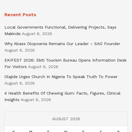
Recent Posts
Local Governments Functional, Delivering Projects, Says
Makinde
August 6, 2026
Why Abass Olopoenia Remains Our Leader – SAO Founder
August 6, 2026
EKIFEST 2026: Ekiti Tourism Bureau Opens Information Desk
For Visitors
August 6, 2026
Olajide Urges Church In Nigeria To Speak Truth To Power
August 6, 2026
4 Health Benefits Of Chewing Gum: Facts, Figures, Clinical
Insights
August 6, 2026
AUGUST 2026