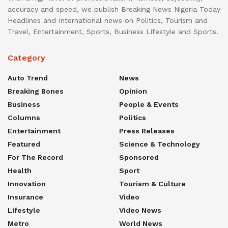
accuracy and speed, we publish Breaking News Nigeria Today
Headlines and International news on Politics, Tourism and
Travel, Entertainment, Sports, Business Lifestyle and Sports.
Category
Auto Trend
News
Breaking Bones
Opinion
Business
People & Events
Columns
Politics
Entertainment
Press Releases
Featured
Science & Technology
For The Record
Sponsored
Health
Sport
Innovation
Tourism & Culture
Insurance
Video
Lifestyle
Video News
Metro
World News