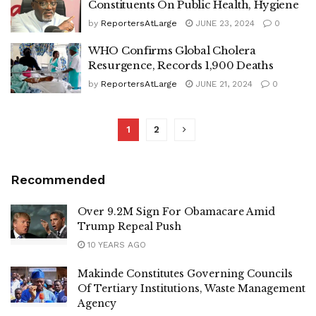
Constituents On Public Health, Hygiene
by
ReportersAtLarge
JUNE 23, 2024
0
WHO Confirms Global Cholera
Resurgence, Records 1,900 Deaths
by
ReportersAtLarge
JUNE 21, 2024
0
1
2
Recommended
Over 9.2M Sign For Obamacare Amid
Trump Repeal Push
10 YEARS AGO
Makinde Constitutes Governing Councils
Of Tertiary Institutions, Waste Management
Agency