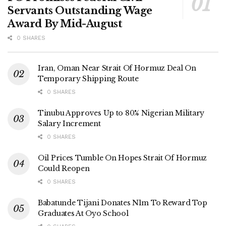
Servants Outstanding Wage
Award By Mid-August
0 SHARES
Iran, Oman Near Strait Of Hormuz Deal On
Temporary Shipping Route
0 SHARES
Tinubu Approves Up to 80% Nigerian Military
Salary Increment
0 SHARES
Oil Prices Tumble On Hopes Strait Of Hormuz
Could Reopen
0 SHARES
Babatunde Tijani Donates N1m To Reward Top
Graduates At Oyo School