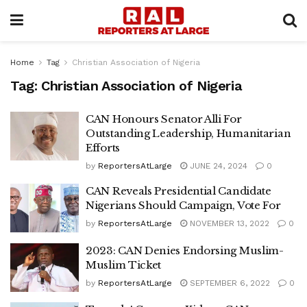
Home
Tag
Christian Association of Nigeria
Tag:
Christian Association of Nigeria
CAN Honours Senator Alli For
Outstanding Leadership, Humanitarian
Efforts
by
ReportersAtLarge
JUNE 24, 2024
0
CAN Reveals Presidential Candidate
Nigerians Should Campaign, Vote For
by
ReportersAtLarge
NOVEMBER 13, 2022
0
2023: CAN Denies Endorsing Muslim-
Muslim Ticket
by
ReportersAtLarge
SEPTEMBER 6, 2022
0