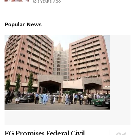
3 YEARS AGO
Popular News
FG Promises Federal Civil