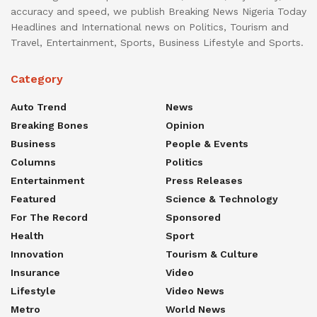
accuracy and speed, we publish Breaking News Nigeria Today
Headlines and International news on Politics, Tourism and
Travel, Entertainment, Sports, Business Lifestyle and Sports.
Category
Auto Trend
News
Breaking Bones
Opinion
Business
People & Events
Columns
Politics
Entertainment
Press Releases
Featured
Science & Technology
For The Record
Sponsored
Health
Sport
Innovation
Tourism & Culture
Insurance
Video
Lifestyle
Video News
Metro
World News