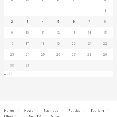
1
2
3
4
5
6
7
8
9
10
11
12
13
14
15
16
17
18
19
20
21
22
23
24
25
26
27
28
29
30
31
« Jul
Home
News
Business
Politics
Tourism
Lifestyle
RAL TV
More