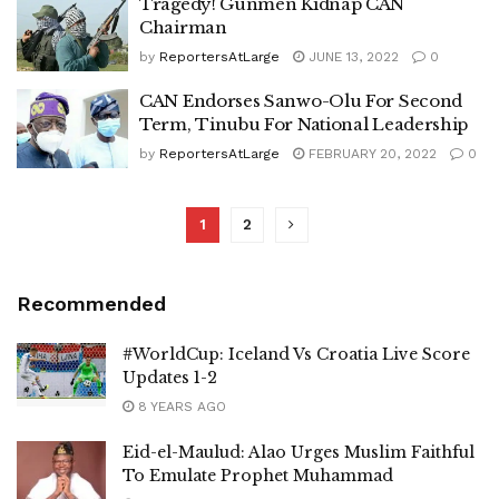
Tragedy! Gunmen Kidnap CAN
Chairman
by
ReportersAtLarge
JUNE 13, 2022
0
CAN Endorses Sanwo-Olu For Second
Term, Tinubu For National Leadership
by
ReportersAtLarge
FEBRUARY 20, 2022
0
1
2
Recommended
#WorldCup: Iceland Vs Croatia Live Score
Updates 1-2
8 YEARS AGO
Eid-el-Maulud: Alao Urges Muslim Faithful
To Emulate Prophet Muhammad