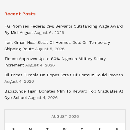
Recent Posts
FG Promises Federal Civil Servants Outstanding Wage Award
By Mid-August
August 6, 2026
Iran, Oman Near Strait Of Hormuz Deal On Temporary
Shipping Route
August 5, 2026
Tinubu Approves Up to 80% Nigerian Military Salary
Increment
August 4, 2026
Oil Prices Tumble On Hopes Strait Of Hormuz Could Reopen
August 4, 2026
Babatunde Tijani Donates N1m To Reward Top Graduates At
Oyo School
August 4, 2026
AUGUST 2026
S
M
T
W
T
F
S