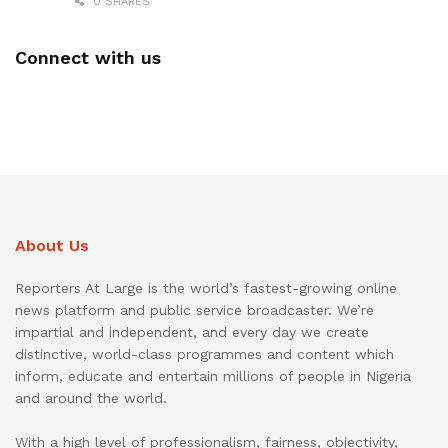
0 SHARES
Connect with us
About Us
Reporters At Large is the world’s fastest-growing online
news platform and public service broadcaster. We’re
impartial and independent, and every day we create
distinctive, world-class programmes and content which
inform, educate and entertain millions of people in Nigeria
and around the world.
With a high level of professionalism, fairness, objectivity,