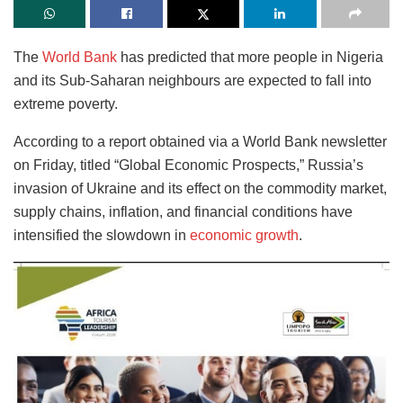
The
World Bank
has predicted that more people in Nigeria
and its Sub-Saharan neighbours are expected to fall into
extreme poverty.
According to a report obtained via a World Bank newsletter
on Friday, titled “Global Economic Prospects,” Russia’s
invasion of Ukraine and its effect on the commodity market,
supply chains, inflation, and financial conditions have
intensified the slowdown in
economic growth
.