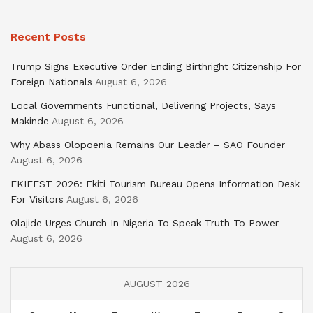
Recent Posts
Trump Signs Executive Order Ending Birthright Citizenship For
Foreign Nationals
August 6, 2026
Local Governments Functional, Delivering Projects, Says
Makinde
August 6, 2026
Why Abass Olopoenia Remains Our Leader – SAO Founder
August 6, 2026
EKIFEST 2026: Ekiti Tourism Bureau Opens Information Desk
For Visitors
August 6, 2026
Olajide Urges Church In Nigeria To Speak Truth To Power
August 6, 2026
AUGUST 2026