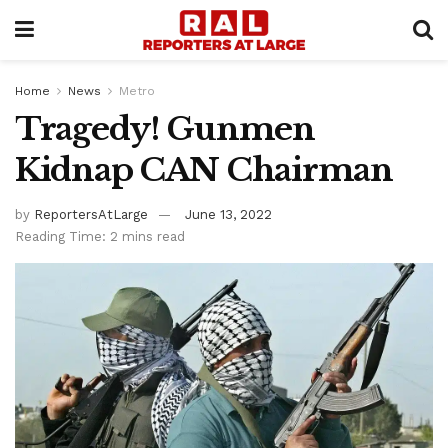
Home
News
Metro
Tragedy! Gunmen
Kidnap CAN Chairman
by
ReportersAtLarge
June 13, 2022
Reading Time: 2 mins read