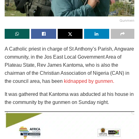
Gunmen
A Catholic priest in charge of St Anthony’s Parish, Angware
community, in the Jos East Local Government Area of
Plateau State, Rev James Kantoma, who is also the
chairman of the Christian Association of Nigeria (CAN) in
the council area, has been
kidnapped by gunmen.
It was gathered that Kantoma was abducted at his house in
the community by the gunmen on Sunday night.