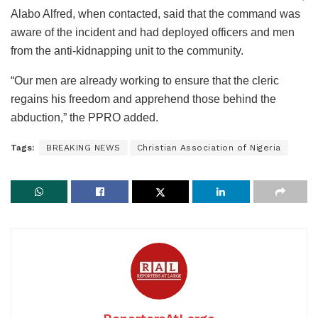
Alabo Alfred, when contacted, said that the command was
aware of the incident and had deployed officers and men
from the anti-kidnapping unit to the community.
“Our men are already working to ensure that the cleric
regains his freedom and apprehend those behind the
abduction,” the PPRO added.
Tags:
BREAKING NEWS
Christian Association of Nigeria