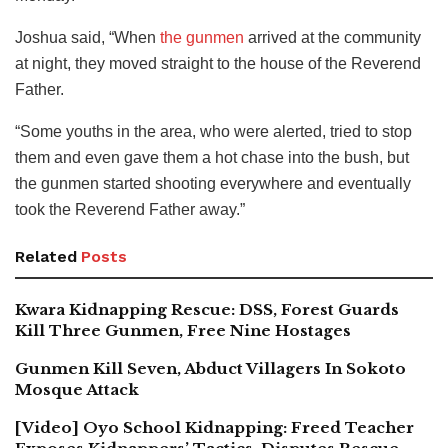
Joshua said, “When
the gunmen
arrived at the community
at night, they moved straight to the house of the Reverend
Father.
“Some youths in the area, who were alerted, tried to stop
them and even gave them a hot chase into the bush, but
the gunmen started shooting everywhere and eventually
took the Reverend Father away.”
Related
Posts
Kwara Kidnapping Rescue: DSS, Forest Guards
Kill Three Gunmen, Free Nine Hostages
Gunmen Kill Seven, Abduct Villagers In Sokoto
Mosque Attack
[Video] Oyo School Kidnapping: Freed Teacher