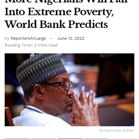
Into Extreme Poverty,
World Bank Predicts
by
ReportersAtLarge
June 12, 2022
Reading Time: 2 mins read
Muhammadu Buhari