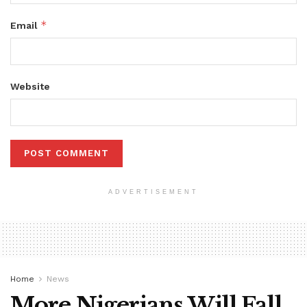
*
Email
Website
ADVERTISEMENT
Home
News
More Nigerians Will Fall