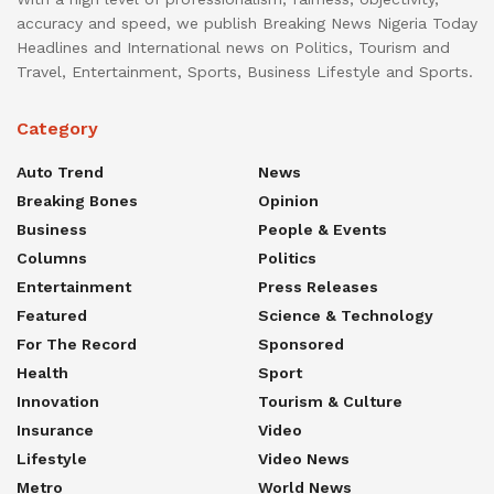
accuracy and speed, we publish Breaking News Nigeria Today
Headlines and International news on Politics, Tourism and
Travel, Entertainment, Sports, Business Lifestyle and Sports.
Category
Auto Trend
News
Breaking Bones
Opinion
Business
People & Events
Columns
Politics
Entertainment
Press Releases
Featured
Science & Technology
For The Record
Sponsored
Health
Sport
Innovation
Tourism & Culture
Insurance
Video
Lifestyle
Video News
Metro
World News