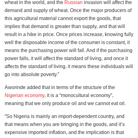
wheat in the world, and the
Russian
invasion will affect the
demand and supply of wheat. Once the major producers of
this agricultural material cannot export the goods, that
implies that demand is greater than supply, and that will
result in a hike in price. Once prices increase, knowing fully
well the disposable income of the consumer is constant, it
means the purchasing power will fall. And if the purchasing
power falls, it will affect the standard of living, and once it
affects the standard of living, it means these individuals will
go into absolute poverty.”
Aworinde added that in terms of the structure of the
Nigerian economy
, it is a “monocultural economy”,
meaning that we only produce oil and we cannot eat oil.
“So Nigeria is mainly an import-dependent country, and
that means when you are bringing in the goods, and it’s
expensive imported inflation, and the implication is that