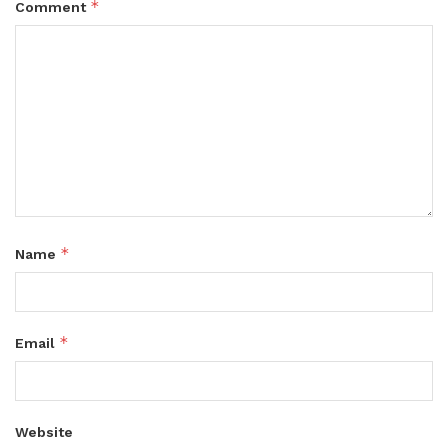
*
Comment
*
Name
*
Email
Website