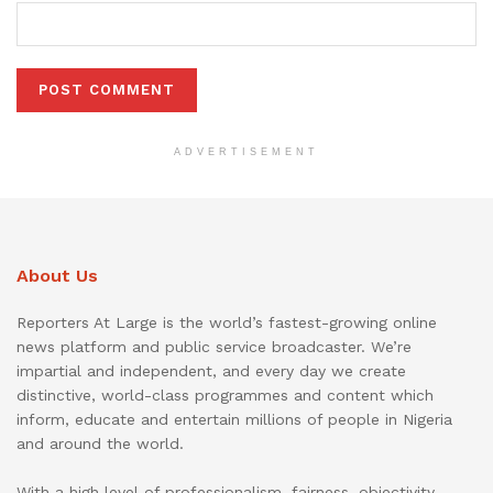
ADVERTISEMENT
About Us
Reporters At Large is the world’s fastest-growing online
news platform and public service broadcaster. We’re
impartial and independent, and every day we create
distinctive, world-class programmes and content which
inform, educate and entertain millions of people in Nigeria
and around the world.
With a high level of professionalism, fairness, objectivity,