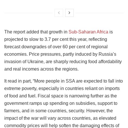
The report added that growth in
Sub-Saharan Africa
is
projected to slow to 3.7 per cent this year, reflecting
forecast downgrades of over 60 per cent of regional
economies. Price pressures, partly induced by Russia’s
invasion of Ukraine, are sharply reducing food affordability
and real incomes across the regions.
It read in part, “More people in SSA are expected to fall into
extreme poverty, especially in countries reliant on imports
of food and fuel. Fiscal space is narrowing further as the
government ramps up spending on subsidies, support to
farmers, and in some countries, security. However, the
impact of the war will vary across countries, as elevated
commodity prices will help soften the damaging effects of