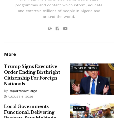
programmes and content which inform, educate
and entertain millions of people in Nigeria and
around the world.
More
Trump Signs Executive
WORLD NEWS
Order Ending Birthright
Citizenship For Foreign
Nationals
by
ReportersAtLarge
AUGUST 6, 2026
Local Governments
NEWS
Functional, Delivering