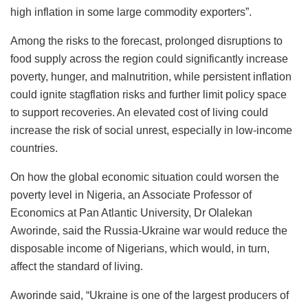
high inflation in some large commodity exporters”.
Among the risks to the forecast, prolonged disruptions to
food supply across the region could significantly increase
poverty, hunger, and malnutrition, while persistent inflation
could ignite stagflation risks and further limit policy space
to support recoveries. An elevated cost of living could
increase the risk of social unrest, especially in low-income
countries.
On how the global economic situation could worsen the
poverty level in Nigeria, an Associate Professor of
Economics at Pan Atlantic University, Dr Olalekan
Aworinde, said the Russia-Ukraine war would reduce the
disposable income of Nigerians, which would, in turn,
affect the standard of living.
Aworinde said, “Ukraine is one of the largest producers of