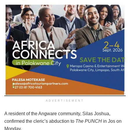
ADVERTISEMENT
A resident of the Angware community, Silas Joshua,
confirmed the cleric’s abduction to
The PUNCH
in Jos on
Monday.