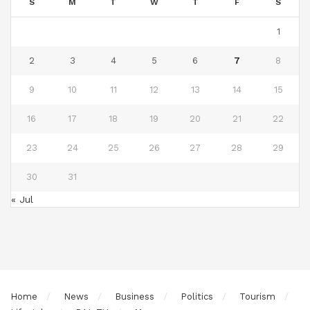
S
M
T
W
T
F
S
1
2
3
4
5
6
7
8
9
10
11
12
13
14
15
16
17
18
19
20
21
22
23
24
25
26
27
28
29
30
31
« Jul
Home
News
Business
Politics
Tourism