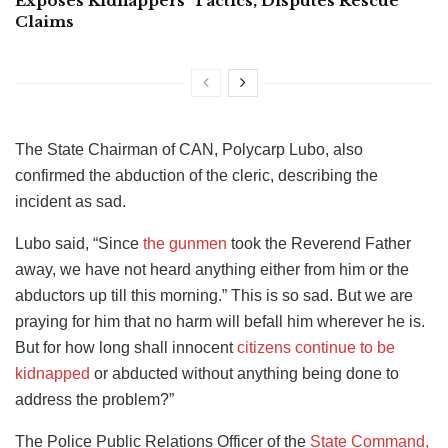
Exposes Kidnappers’ Tactics, Disputes Rescue
Claims
The State Chairman of CAN, Polycarp Lubo, also
confirmed the abduction of the cleric, describing the
incident as sad.
Lubo said, “Since
the gunmen
took the Reverend Father
away, we have not heard anything either from him or the
abductors up till this morning.” This is so sad. But we are
praying for him that no harm will befall him wherever he is.
But for how long shall innocent
citizens continue to be
kidnapped
or abducted without anything being done to
address the problem?”
The Police Public Relations Officer of the
State Command,