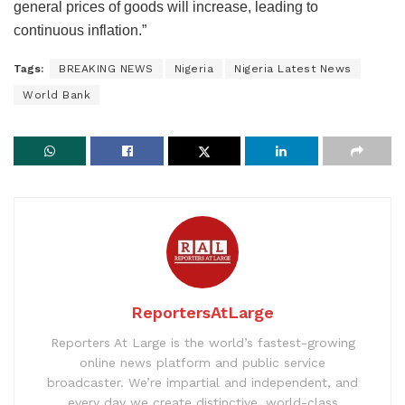
general prices of goods will increase, leading to
continuous inflation.”
Tags:
BREAKING NEWS
Nigeria
Nigeria Latest News
World Bank
ReportersAtLarge
Reporters At Large is the world’s fastest-growing
online news platform and public service
broadcaster. We’re impartial and independent, and
every day we create distinctive, world-class