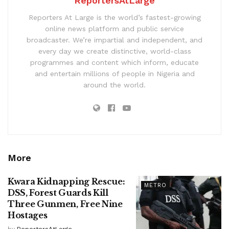
ReportersAtLarge
Reporters At Large is the world’s fastest-growing
online news platform and public service
broadcaster. We’re impartial and independent, and
every day we create distinctive, world-class
programmes and content which inform, educate
and entertain millions of people in Nigeria and
around the world.
More
Kwara Kidnapping Rescue:
METRO
DSS, Forest Guards Kill
Three Gunmen, Free Nine
Hostages
by
ReportersAtLarge