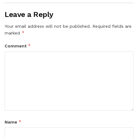
Leave a Reply
Your email address will not be published.
Required fields are
*
marked
*
Comment
*
Name