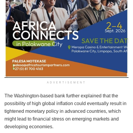
ADVERTISEMENT
The Washington-based bank further explained that the
possibility of high global inflation could eventually result in
tightened monetary policy in advanced countries, which
might lead to financial stress on emerging markets and
developing economies.