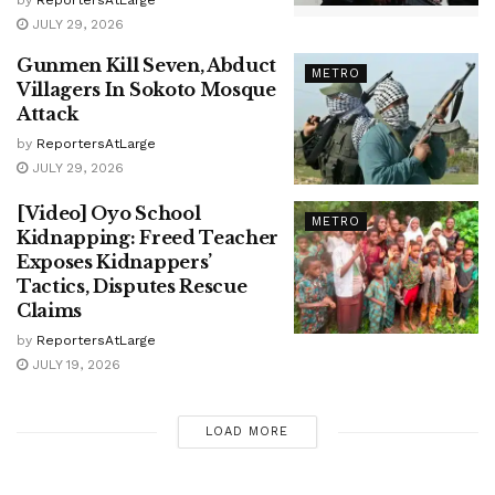
JULY 29, 2026
Gunmen Kill Seven, Abduct
METRO
Villagers In Sokoto Mosque
Attack
by
ReportersAtLarge
JULY 29, 2026
[Video] Oyo School
METRO
Kidnapping: Freed Teacher
Exposes Kidnappers’
Tactics, Disputes Rescue
Claims
by
ReportersAtLarge
JULY 19, 2026
LOAD MORE