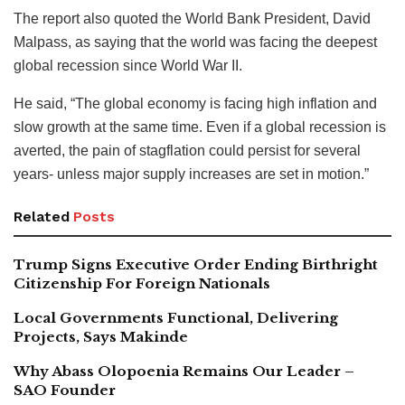
The report also quoted the World Bank President, David
Malpass, as saying that the world was facing the deepest
global recession since World War II.
He said, “The global economy is facing high inflation and
slow growth at the same time. Even if a global recession is
averted, the pain of stagflation could persist for several
years- unless major supply increases are set in motion.”
Related
Posts
Trump Signs Executive Order Ending Birthright
Citizenship For Foreign Nationals
Local Governments Functional, Delivering
Projects, Says Makinde
Why Abass Olopoenia Remains Our Leader –
SAO Founder