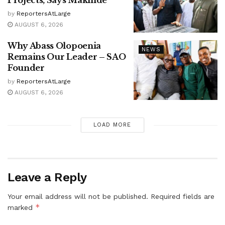
Projects, Says Makinde
by
ReportersAtLarge
AUGUST 6, 2026
Why Abass Olopoenia
NEWS
Remains Our Leader – SAO
Founder
by
ReportersAtLarge
AUGUST 6, 2026
LOAD MORE
Leave a Reply
Your email address will not be published.
Required fields are
*
marked