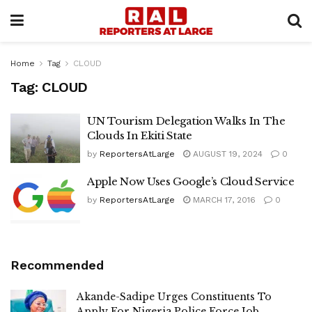
Home
Tag
CLOUD
Tag:
CLOUD
UN Tourism Delegation Walks In The
Clouds In Ekiti State
by
ReportersAtLarge
AUGUST 19, 2024
0
Apple Now Uses Google’s Cloud Service
by
ReportersAtLarge
MARCH 17, 2016
0
Recommended
Akande-Sadipe Urges Constituents To
Apply For Nigeria Police Force Job,