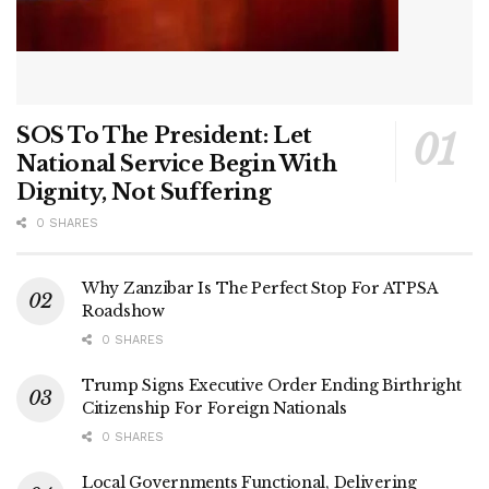
SOS To The President: Let
National Service Begin With
Dignity, Not Suffering
0 SHARES
Why Zanzibar Is The Perfect Stop For ATPSA
Roadshow
0 SHARES
Trump Signs Executive Order Ending Birthright
Citizenship For Foreign Nationals
0 SHARES
Local Governments Functional, Delivering