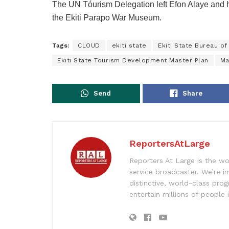
The UN Tóurism Delegation left Efon Alaye and
the Ekiti Parapo War Museum.
Tags:
CLOUD
ekiti state
Ekiti State Bureau o
Ekiti State Tourism Development Master Plan
Ma
Send
Share
ReportersAtLarge
Reporters At Large is the wo
service broadcaster. We’re 
distinctive, world-class pr
entertain millions of people 