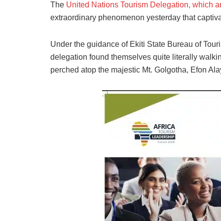
The
United Nations Tourism Delegation, which arr
extraordinary phenomenon yesterday that captiva
Under the guidance of Ekiti State Bureau of Tou
delegation found themselves quite literally walki
perched atop the majestic Mt. Golgotha, Efon Alay