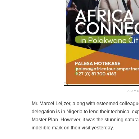
ADV
Mr. Marcel Leijzer, along with esteemed collea
delegation is in Nigeria to lend their technical 
Master Plan. However, it was the stunning natural
indelible mark on their visit yesterday.