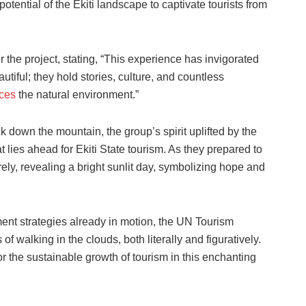
tential of the Ekiti landscape to captivate tourists from
he project, stating, “This experience has invigorated
tiful; they hold stories, culture, and countless
nces
the natural environment.”
k down the mountain, the group’s spirit uplifted by the
lies ahead for Ekiti State tourism. As they prepared to
rely, revealing a bright sunlit day, symbolizing hope and
ment strategies already in motion, the UN Tourism
 walking in the clouds, both literally and figuratively.
or the sustainable growth of tourism in this enchanting