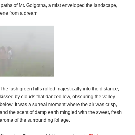
paths of Mt. Golgotha, a mist enveloped the landscape,
scene from a dream.
The lush green hills rolled majestically into the distance,
kissed by clouds that danced low, obscuring the valley
below. It was a surreal moment where the air was crisp,
and the scent of damp earth mingled with the sweet, fresh
aroma of the surrounding foliage.