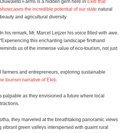
Oluwaleto Farms is a hidden gem here in
Ekiti that
showcases the incredible potential of our state
natural
beauty and agricultural diversity
In his remark, Mr. Marcel Leijzer his voice filled with awe.
“Experiencing this enchanting landscape firsthand
reminds us of the immense value of eco-tourism, not just
l farmers and entrepreneurs, exploring sustainable
he tourism narrative of Ekiti
.
 palpable as they envisioned a future where local
tractions.
gotha, they marveled at the breathtaking panoramic views
g vibrant green valleys interspersed with quaint rural