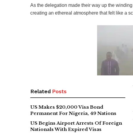
As the delegation made their way up the winding 
creating an ethereal atmosphere that felt like a 
Related
Posts
US Makes $20,000 Visa Bond
Permanent For Nigeria, 49 Nations
US Begins Airport Arrests Of Foreign
Nationals With Expired Visas