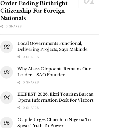
Order Ending Birthright
Citizenship For Foreign
Nationals
0 SHARES
Local Governments Functional,
Delivering Projects, Says Makinde
0 SHARES
Why Abass Olopoenia Remains Our
Leader – SAO Founder
0 SHARES
EKIFEST 2026: Ekiti Tourism Bureau
Opens Information Desk For Visitors
0 SHARES
Olajide Urges Church In Nigeria To
Speak Truth To Power