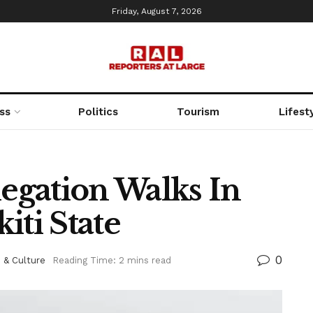
Friday, August 7, 2026
ss
Politics
Tourism
Lifest
gation Walks In
iti State
0
 & Culture
Reading Time: 2 mins read