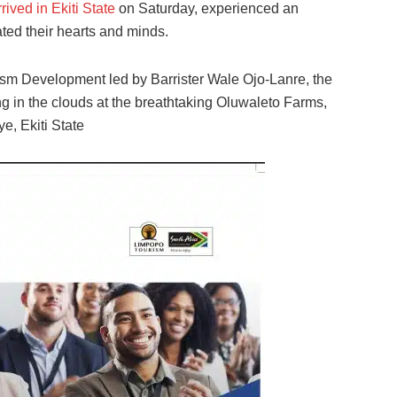
ived in Ekiti State
on Saturday, experienced an
ted their hearts and minds.
rism Development led by Barrister Wale Ojo-Lanre, the
ng in the clouds at the breathtaking Oluwaleto Farms,
e, Ekiti State