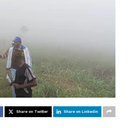
Share on Twitter
Share on Linkedin