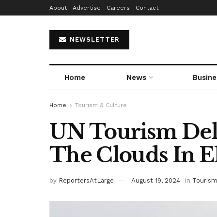
About
Advertise
Careers
Contact
NEWSLETTER
Home
News
Busine
Home
Tourism & Culture
UN Tourism Dele
The Clouds In Ek
by
ReportersAtLarge
August 19, 2024
in
Tourism