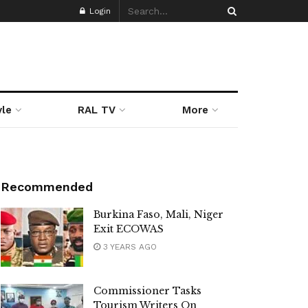
Login
yle
RAL TV
More
Recommended
Burkina Faso, Mali, Niger
Exit ECOWAS
3 YEARS AGO
Commissioner Tasks
Tourism Writers On