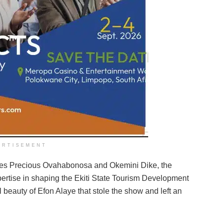
ERTISEMENT
gues Precious Ovahabonosa and Okemini Dike, the
expertise in shaping the Ekiti State Tourism Development
 beauty of Efon Alaye that stole the show and left an