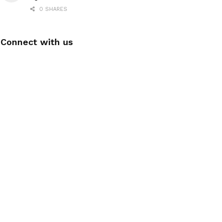
0 SHARES
Connect with us