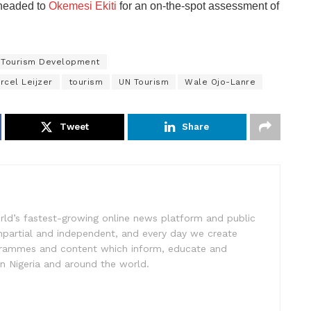
 headed to
Okemesi Ekiti
for an on-the-spot assessment of
f Tourism Development
rcel Leijzer
tourism
UN Tourism
Wale Ojo-Lanre
Tweet
Share
rld’s fastest-growing online news platform and public
impartial and independent, and every day we create
ogrammes and content which inform, educate and
in Nigeria and around the world.