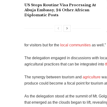
US Stops Routine Visa Processing At
Abuja Embassy, 24 Other African
Diplomatic Posts
for visitors but for the
local communities
as well.”
The delegation engaged in discussions with loca
agricultural practices that can be integrated into
t
The synergy between tourism and
agriculture
was
produce could become a focal point for tourism at
As the delegation stood at the summit of Mt. Gol
that emerged as the clouds began to lift, revealin