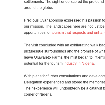
settlements. The sight underscored the profound po
around the globe.
Precious Ovahabonosa expressed his passion for t
our mission. The landscapes here are not just beau
opportunities for
tourism that respects and enha
The visit concluded with an exhilarating walk bac
picturesque surroundings and the promise of what 
leave Oluwaleto Farms, the mist began to lift enti
potential for the tourism
industry in Nigeria
.
With plans for further consultations and develop
Delegation experienced and stored the memories of
Their experience will undoubtedly be a catalyst f
corner of Nigeria.