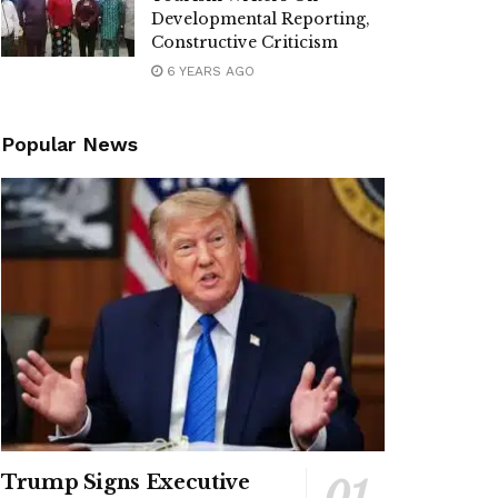
Developmental Reporting,
Constructive Criticism
6 YEARS AGO
Popular News
Trump Signs Executive