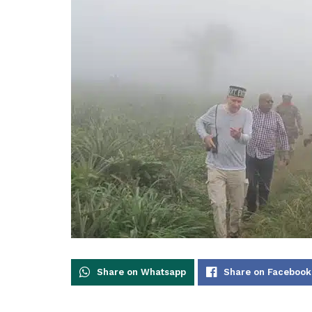
Share on Whatsapp
Share on Facebook