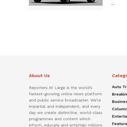
...
About Us
Categ
Auto T
Reporters At Large is the world’s
fastest-growing online news platform
Breaki
and public service broadcaster. We’re
Busine
impartial and independent, and every
Colum
day we create distinctive, world-class
Entert
programmes and content which
Featur
inform, educate and entertain millions