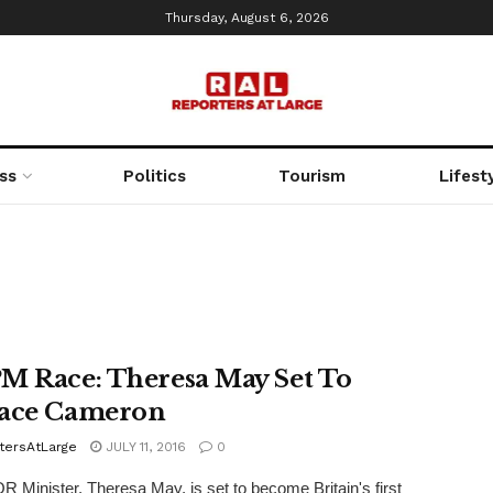
Thursday, August 6, 2026
ss
Politics
Tourism
Lifest
M Race: Theresa May Set To
ace Cameron
tersAtLarge
JULY 11, 2016
0
 Minister, Theresa May, is set to become Britain's first