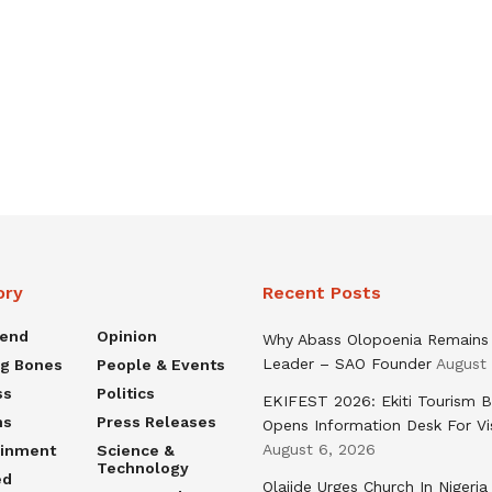
ory
Recent Posts
rend
Opinion
Why Abass Olopoenia Remains
Leader – SAO Founder
August
ng Bones
People & Events
ss
Politics
EKIFEST 2026: Ekiti Tourism 
ns
Press Releases
Opens Information Desk For Vi
August 6, 2026
ainment
Science &
Technology
ed
Olajide Urges Church In Nigeria