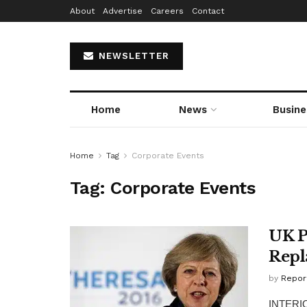
About
Advertise
Careers
Contact
NEWSLETTER
Home
News
Busine
Home
Tag
Corporate Events
Tag:
Corporate Events
UK P
Repl
by
Repor
INTERIOR