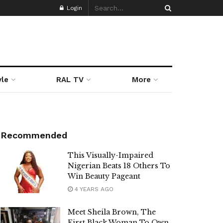
Login
yle
RAL TV
More
Recommended
This Visually-Impaired
Nigerian Beats 18 Others To
Win Beauty Pageant
4 YEARS AGO
Meet Sheila Brown, The
First Black Woman To Own