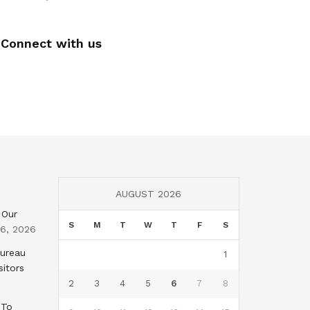
Connect with us
AUGUST 2026
 Our
S
M
T
W
T
F
S
 6, 2026
Bureau
1
sitors
2
3
4
5
6
7
8
 To