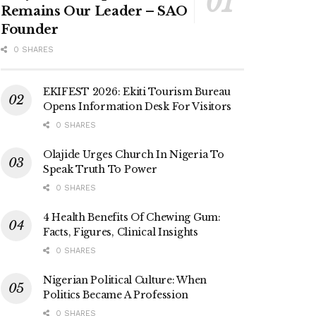
Remains Our Leader – SAO
Founder
0 SHARES
EKIFEST 2026: Ekiti Tourism Bureau
Opens Information Desk For Visitors
0 SHARES
Olajide Urges Church In Nigeria To
Speak Truth To Power
0 SHARES
4 Health Benefits Of Chewing Gum:
Facts, Figures, Clinical Insights
0 SHARES
Nigerian Political Culture: When
Politics Became A Profession
0 SHARES