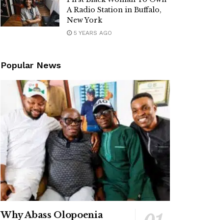
A Radio Station in Buffalo,
New York
5 YEARS AGO
Popular News
Why Abass Olopoenia