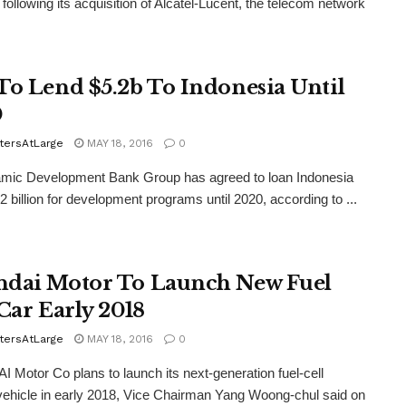
following its acquisition of Alcatel-Lucent, the telecom network
To Lend $5.2b To Indonesia Until
0
tersAtLarge
MAY 18, 2016
0
amic Development Bank Group has agreed to loan Indonesia
.2 billion for development programs until 2020, according to ...
dai Motor To Launch New Fuel
 Car Early 2018
tersAtLarge
MAY 18, 2016
0
Motor Co plans to launch its next-generation fuel-cell
 vehicle in early 2018, Vice Chairman Yang Woong-chul said on