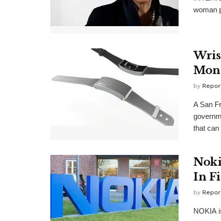
woman pr
Wris
Moni
by
Repor
A San F
governme
that can 
Noki
In F
by
Repor
NOKIA is