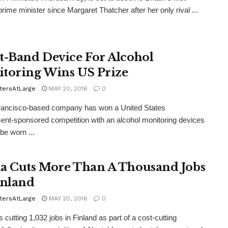
ime minister since Margaret Thatcher after her only rival ...
t-Band Device For Alcohol
toring Wins US Prize
tersAtLarge
MAY 20, 2016
0
rancisco-based company has won a United States
nt-sponsored competition with an alcohol monitoring devices
be worn ...
a Cuts More Than A Thousand Jobs
inland
tersAtLarge
MAY 20, 2016
0
 cutting 1,032 jobs in Finland as part of a cost-cutting