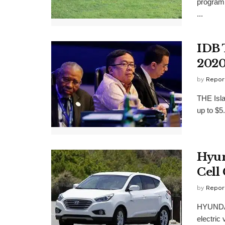
program 
...
IDB 
202
by
Repor
THE Isl
up to $5
Hyun
Cell
by
Repor
HYUNDAI 
electric