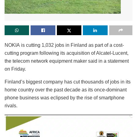
NOKIA is cutting 1,032 jobs in Finland as part of a cost-
cutting program following its acquisition of Alcatel-Lucent,
the telecom network equipment maker said in a statement
on Friday.
Finland’s biggest company has cut thousands of jobs in its
home country over the past decade as its once-dominant
phone business was eclipsed by the rise of smartphone
rivals.