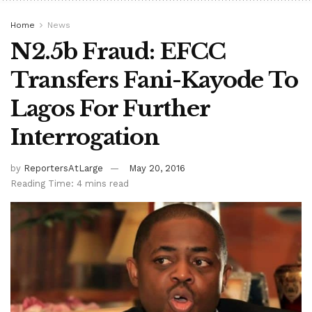
Home
News
N2.5b Fraud: EFCC
Transfers Fani-Kayode To
Lagos For Further
Interrogation
by
ReportersAtLarge
May 20, 2016
Reading Time: 4 mins read