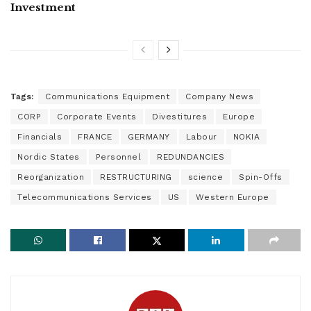
Investment
Tags:
Communications Equipment
Company News
CORP
Corporate Events
Divestitures
Europe
Financials
FRANCE
GERMANY
Labour
NOKIA
Nordic States
Personnel
REDUNDANCIES
Reorganization
RESTRUCTURING
science
Spin-Offs
Telecommunications Services
US
Western Europe