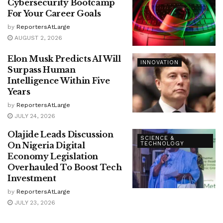
Cybersecurity Bootcamp
For Your Career Goals
by
ReportersAtLarge
AUGUST 2, 2026
Elon Musk Predicts AI Will
INNOVATION
Surpass Human
Intelligence Within Five
Years
by
ReportersAtLarge
JULY 24, 2026
Olajide Leads Discussion
SCIENCE &
On Nigeria Digital
TECHNOLOGY
Economy Legislation
Overhauled To Boost Tech
Investment
by
ReportersAtLarge
JULY 23, 2026