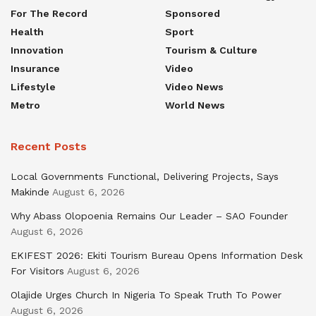
For The Record
Sponsored
Health
Sport
Innovation
Tourism & Culture
Insurance
Video
Lifestyle
Video News
Metro
World News
Recent Posts
Local Governments Functional, Delivering Projects, Says
Makinde
August 6, 2026
Why Abass Olopoenia Remains Our Leader – SAO Founder
August 6, 2026
EKIFEST 2026: Ekiti Tourism Bureau Opens Information Desk
For Visitors
August 6, 2026
Olajide Urges Church In Nigeria To Speak Truth To Power
August 6, 2026