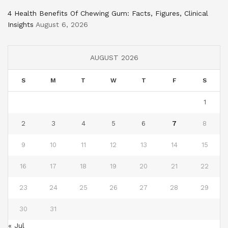
4 Health Benefits Of Chewing Gum: Facts, Figures, Clinical
Insights
August 6, 2026
AUGUST 2026
S
M
T
W
T
F
S
1
2
3
4
5
6
7
8
9
10
11
12
13
14
15
16
17
18
19
20
21
22
23
24
25
26
27
28
29
30
31
« Jul