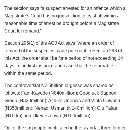
The section says “a suspect arrested for an offence which a
Magistrate’s Court has no jurisdiction to try shall within a
reasonable time of arrest be brought before a Magistrate
Court for remand.”
Section 296(1) of the ACJ Act says “where an order of
remand of the suspect is made pursuant to Section 293 of
this Act, the order shall be for a period of not exceeding 14
days in the first instance and case shall be returnable
within the same period.
The controversial N2.5billion largesse was shared as
follows: Fani-Kayode (N840million); Goodluck Support
Group (N320million); Achike Udenwa and Viola Onwuliri
(N350million); Nenadi Usman (N140million); Olu Falae
(N100m) and Okey Ezenwa (N100million).
Out of the six people implicated in the scandal, three former