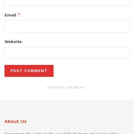
*
Email
Website
ADVERTISEMENT
About Us