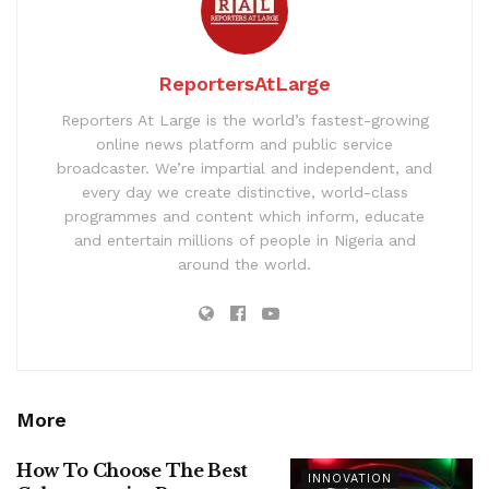
ReportersAtLarge
Reporters At Large is the world’s fastest-growing
online news platform and public service
broadcaster. We’re impartial and independent, and
every day we create distinctive, world-class
programmes and content which inform, educate
and entertain millions of people in Nigeria and
around the world.
More
How To Choose The Best
INNOVATION