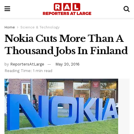
Home
Science & Technology
Nokia Cuts More Than A
Thousand Jobs In Finland
by
ReportersAtLarge
May 20, 2016
Reading Time: 1 min read