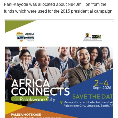
Fani-Kayode was allocated about N840million from the
funds which were used for the 2015 presidential campaign.