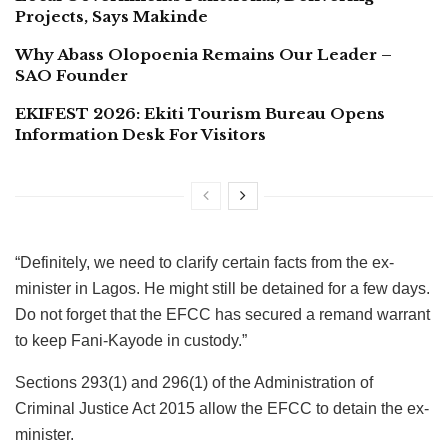
Projects, Says Makinde
Why Abass Olopoenia Remains Our Leader –
SAO Founder
EKIFEST 2026: Ekiti Tourism Bureau Opens
Information Desk For Visitors
“Definitely, we need to clarify certain facts from the ex-
minister in Lagos. He might still be detained for a few days.
Do not forget that the EFCC has secured a remand warrant
to keep Fani-Kayode in custody.”
Sections 293(1) and 296(1) of the Administration of
Criminal Justice Act 2015 allow the EFCC to detain the ex-
minister.