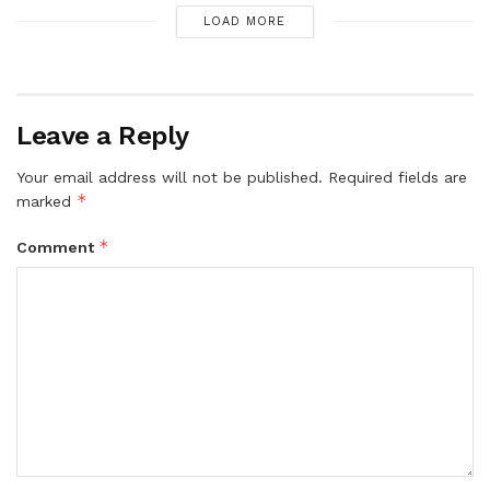
LOAD MORE
Leave a Reply
Your email address will not be published.
Required fields are
*
marked
*
Comment