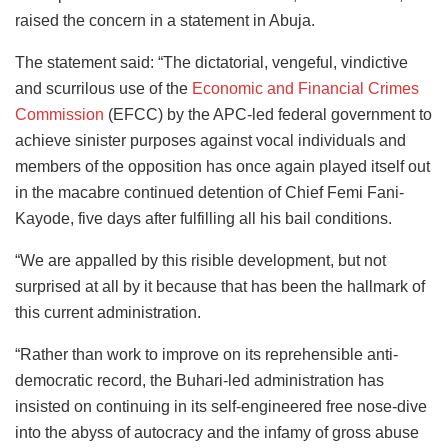
raised the concern in a statement in Abuja.
The statement said: “The dictatorial, vengeful, vindictive
and scurrilous use of the
Economic and Financial Crimes
Commission
(EFCC) by the APC-led federal government to
achieve sinister purposes against vocal individuals and
members of the opposition has once again played itself out
in the macabre continued detention of Chief Femi Fani-
Kayode, five days after fulfilling all his bail conditions.
“We are appalled by this risible development, but not
surprised at all by it because that has been the hallmark of
this current administration.
“Rather than work to improve on its reprehensible anti-
democratic record, the Buhari-led administration has
insisted on continuing in its self-engineered free nose-dive
into the abyss of autocracy and the infamy of gross abuse