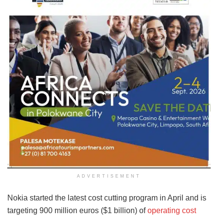
ADVERTISEMENT
Nokia started the latest cost cutting program in April and is
targeting 900 million euros ($1 billion) of
operating cost