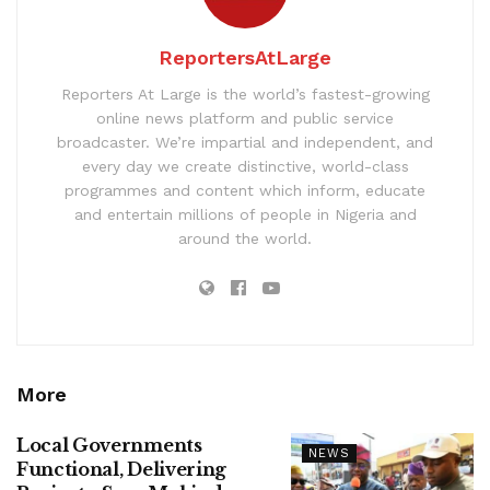
ReportersAtLarge
Reporters At Large is the world’s fastest-growing
online news platform and public service
broadcaster. We’re impartial and independent, and
every day we create distinctive, world-class
programmes and content which inform, educate
and entertain millions of people in Nigeria and
around the world.
More
Local Governments
NEWS
Functional, Delivering