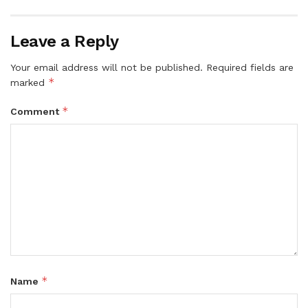
Leave a Reply
Your email address will not be published.
Required fields are
*
marked
*
Comment
*
Name