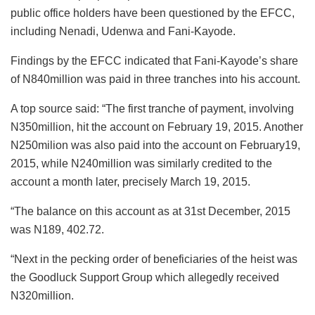
public office holders have been questioned by the EFCC,
including Nenadi, Udenwa and Fani-Kayode.
Findings by the EFCC indicated that Fani-Kayode’s share
of N840million was paid in three tranches into his account.
A top source said: “The first tranche of payment, involving
N350million, hit the account on February 19, 2015. Another
N250milion was also paid into the account on February19,
2015, while N240million was similarly credited to the
account a month later, precisely March 19, 2015.
“The balance on this account as at 31st December, 2015
was N189, 402.72.
“Next in the pecking order of beneficiaries of the heist was
the Goodluck Support Group which allegedly received
N320million.