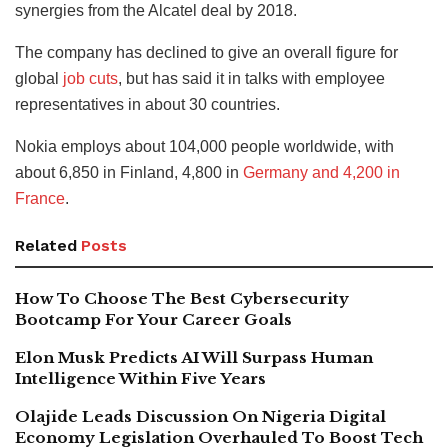
synergies from the Alcatel deal by 2018.
The company has declined to give an overall figure for
global
job cuts
, but has said it in talks with employee
representatives in about 30 countries.
Nokia employs about 104,000 people worldwide, with
about 6,850 in Finland, 4,800 in
Germany and 4,200 in
France
.
Related
Posts
How To Choose The Best Cybersecurity
Bootcamp For Your Career Goals
Elon Musk Predicts AI Will Surpass Human
Intelligence Within Five Years
Olajide Leads Discussion On Nigeria Digital
Economy Legislation Overhauled To Boost Tech