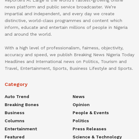
Reporters At Large is the world’s fastest-growing online
news platform and public service broadcaster. We’re
impartial and independent, and every day we create
distinctive, world-class programmes and content which
inform, educate and entertain millions of people in Nigeria
and around the world.
With a high level of professionalism, fairness, objectivity,
accuracy and speed, we publish Breaking News Nigeria Today
Headlines and International news on Politics, Tourism and
Travel, Entertainment, Sports, Business Lifestyle and Sports.
Category
Auto Trend
News
Breaking Bones
Opinion
Business
People & Events
Columns
Politics
Entertainment
Press Releases
Featured
Science & Technology