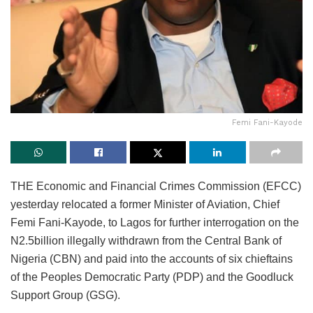
Femi Fani-Kayode
THE Economic and Financial Crimes Commission (EFCC)
yesterday relocated a former Minister of Aviation, Chief
Femi Fani-Kayode, to Lagos for further interrogation on the
N2.5billion illegally withdrawn from the Central Bank of
Nigeria (CBN) and paid into the accounts of six chieftains
of the Peoples Democratic Party (PDP) and the Goodluck
Support Group (GSG).