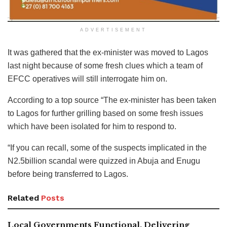
ADVERTISEMENT
It was gathered that the ex-minister was moved to Lagos
last night because of some fresh clues which a team of
EFCC operatives will still interrogate him on.
According to a top source “The ex-minister has been taken
to Lagos for further grilling based on some fresh issues
which have been isolated for him to respond to.
“If you can recall, some of the suspects implicated in the
N2.5billion scandal were quizzed in Abuja and Enugu
before being transferred to Lagos.
Related
Posts
Local Governments Functional, Delivering