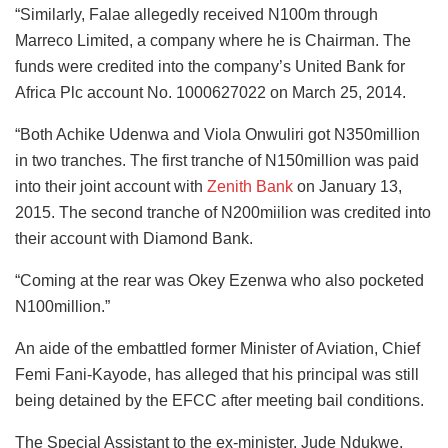
“Similarly, Falae allegedly received N100m through
Marreco Limited, a company where he is Chairman. The
funds were credited into the company’s United Bank for
Africa Plc account No. 1000627022 on March 25, 2014.
“Both Achike Udenwa and Viola Onwuliri got N350million
in two tranches. The first tranche of N150million was paid
into their joint account with
Zenith Bank
on January 13,
2015. The second tranche of N200miilion was credited into
their account with Diamond Bank.
“Coming at the rear was Okey Ezenwa who also pocketed
N100million.”
An aide of the embattled former Minister of Aviation, Chief
Femi Fani-Kayode, has alleged that his principal was still
being detained by the EFCC after meeting bail conditions.
The Special Assistant to the ex-minister, Jude Ndukwe,