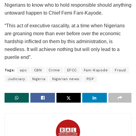
Nigerians to know who to hold responsible should anything
untoward happen to Chief Femi Fani-Kayode.
“This act of executive rascality, at a time when Nigerians
are groaning more than ever before over the economic
hardship inflicted on them by this administration, is
needless. It will achieve nothing but will only lead to a
puerile end”.
Tags:
apc
CBN
Crime
EFCC
Fani-Kayode
Fraud
Judiciary
Nigeria
Nigerian news
PDP