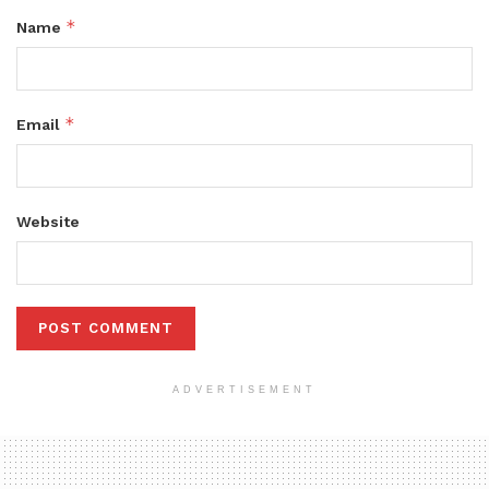
*
Name
*
Email
Website
ADVERTISEMENT