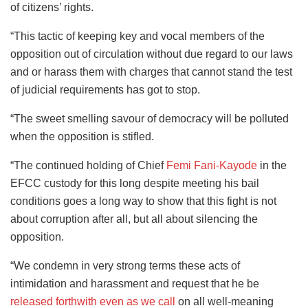
of citizens’ rights.
“This tactic of keeping key and vocal members of the
opposition out of circulation without due regard to our laws
and or harass them with charges that cannot stand the test
of judicial requirements has got to stop.
“The sweet smelling savour of democracy will be polluted
when the opposition is stifled.
“The continued holding of Chief
Femi Fani-Kayode
in the
EFCC custody for this long despite meeting his bail
conditions goes a long way to show that this fight is not
about corruption after all, but all about silencing the
opposition.
“We condemn in very strong terms these acts of
intimidation and harassment and request that he be
released forthwith even as we call
on all well-meaning