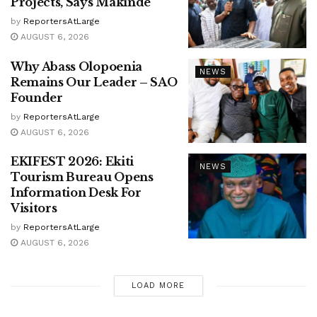
Projects, Says Makinde
by
ReportersAtLarge
AUGUST 6, 2026
Why Abass Olopoenia
NEWS
Remains Our Leader – SAO
Founder
by
ReportersAtLarge
AUGUST 6, 2026
EKIFEST 2026: Ekiti
NEWS
Tourism Bureau Opens
Information Desk For
Visitors
by
ReportersAtLarge
AUGUST 6, 2026
LOAD MORE