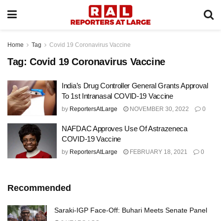
Home
Tag
Covid 19 Coronavirus Vaccine
Tag:
Covid 19 Coronavirus Vaccine
India’s Drug Controller General Grants Approval
To 1st Intranasal COVID-19 Vaccine
by
ReportersAtLarge
NOVEMBER 30, 2022
0
NAFDAC Approves Use Of Astrazeneca
COVID-19 Vaccine
by
ReportersAtLarge
FEBRUARY 18, 2021
0
Recommended
Saraki-IGP Face-Off: Buhari Meets Senate Panel