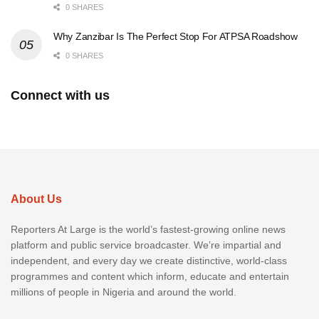
0 SHARES
Why Zanzibar Is The Perfect Stop For ATPSA Roadshow
0 SHARES
Connect with us
About Us
Reporters At Large is the world’s fastest-growing online news
platform and public service broadcaster. We’re impartial and
independent, and every day we create distinctive, world-class
programmes and content which inform, educate and entertain
millions of people in Nigeria and around the world.