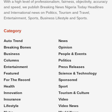
With a high level of professionalism, fairness, objectivity, accuracy
and speed, we publish Breaking News Nigeria Today Headlines
and International news on Politics, Tourism and Travel,
Entertainment, Sports, Business Lifestyle and Sports.
Category
Auto Trend
News
Breaking Bones
Opinion
Business
People & Events
Columns
Politics
Entertainment
Press Releases
Featured
Science & Technology
For The Record
Sponsored
Health
Sport
Innovation
Tourism & Culture
Insurance
Video
Lifestyle
Video News