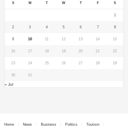
S
M
T
W
T
F
S
1
2
3
4
5
6
7
8
9
10
11
12
13
14
15
16
17
18
19
20
21
22
23
24
25
26
27
28
29
30
31
« Jul
Home
News
Business
Politics
Tourism