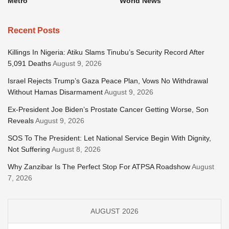
Metro
World News
Recent Posts
Killings In Nigeria: Atiku Slams Tinubu’s Security Record After
5,091 Deaths
August 9, 2026
Israel Rejects Trump’s Gaza Peace Plan, Vows No Withdrawal
Without Hamas Disarmament
August 9, 2026
Ex-President Joe Biden’s Prostate Cancer Getting Worse, Son
Reveals
August 9, 2026
SOS To The President: Let National Service Begin With Dignity,
Not Suffering
August 8, 2026
Why Zanzibar Is The Perfect Stop For ATPSA Roadshow
August
7, 2026
AUGUST 2026