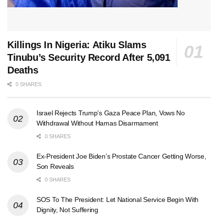
Killings In Nigeria: Atiku Slams
Tinubu’s Security Record After 5,091
Deaths
0 SHARES
Israel Rejects Trump’s Gaza Peace Plan, Vows No
Withdrawal Without Hamas Disarmament
0 SHARES
Ex-President Joe Biden’s Prostate Cancer Getting Worse,
Son Reveals
0 SHARES
SOS To The President: Let National Service Begin With
Dignity, Not Suffering