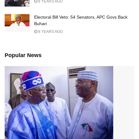
8 YEARS AGO
Electoral Bill Veto: 54 Senators, APC Govs Back
Buhari
8 YEARS AGO
Popular News