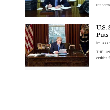
response
U.S.
Puts
by
Repor
THE Unit
entities 