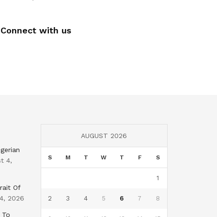
Connect with us
AUGUST 2026
gerian
S
M
T
W
T
F
S
t 4,
1
rait Of
4, 2026
2
3
4
5
6
7
8
 To