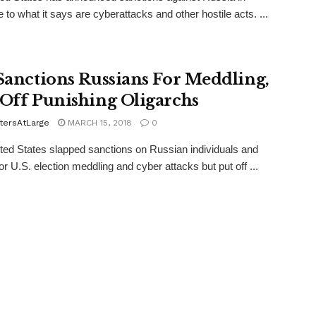
 to what it says are cyberattacks and other hostile acts. ...
 Sanctions Russians For Meddling,
 Off Punishing Oligarchs
tersAtLarge
MARCH 15, 2018
0
ed States slapped sanctions on Russian individuals and
for U.S. election meddling and cyber attacks but put off ...