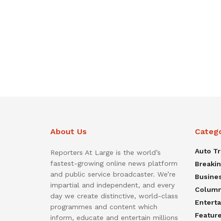
About Us
Categ
Auto T
Reporters At Large is the world’s
fastest-growing online news platform
Breaki
and public service broadcaster. We’re
Busine
impartial and independent, and every
Colum
day we create distinctive, world-class
Entert
programmes and content which
Featur
inform, educate and entertain millions