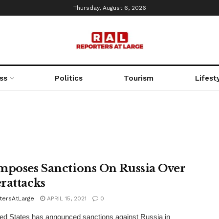
Thursday, August 6, 2026
ss
Politics
Tourism
Lifest
mposes Sanctions On Russia Over
rattacks
tersAtLarge
APRIL 15, 2021
0
ed States has announced sanctions against Russia in