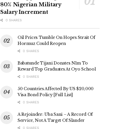
80% Nigerian Military
Salary Increment
0 SHARES
Oil Prices Tumble On Hopes Strait Of
Hormuz Could Reopen
0 SHARES
Babatunde Tijani Donates N1m To
Reward Top Graduates At Oyo School
0 SHARES
50 Countries Affected By US $20,000
Visa Bond Policy [Full List]
0 SHARES
A Rejoinder: Uba Sani – A Record Of
Service, Not A Target Of Slander
0 SHARES