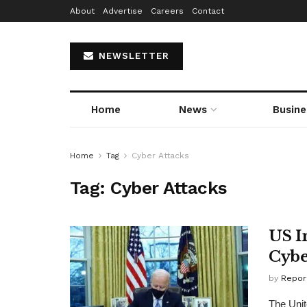
About
Advertise
Careers
Contact
NEWSLETTER
Home
News
Busine
Home
Tag
Cyber Attacks
Tag:
Cyber Attacks
US I
Cybe
by
Repor
The Unit