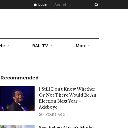
Login
yle
RAL TV
More
Recommended
I Still Don’t Know Whether
Or Not There Would Be An
Election Next Year –
Adeboye
4 YEARS AGO
Seychelles: Africa’s Model