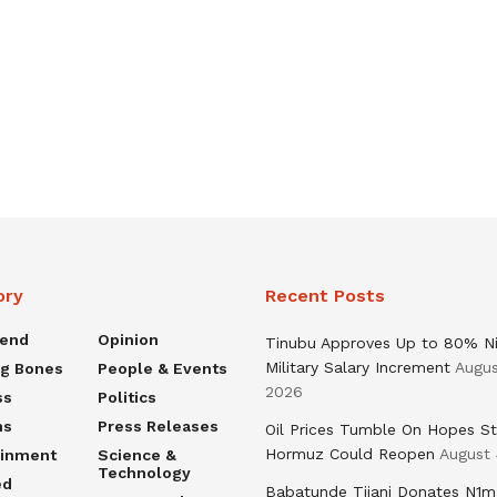
ory
Recent Posts
rend
Opinion
Tinubu Approves Up to 80% Ni
Military Salary Increment
Augus
ng Bones
People & Events
2026
ss
Politics
ns
Press Releases
Oil Prices Tumble On Hopes St
Hormuz Could Reopen
August 
ainment
Science &
Technology
ed
Babatunde Tijani Donates N1m