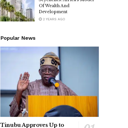
Of Wealth And
Development
2 YEARS AGO
Popular News
Tinubu Approves Up to