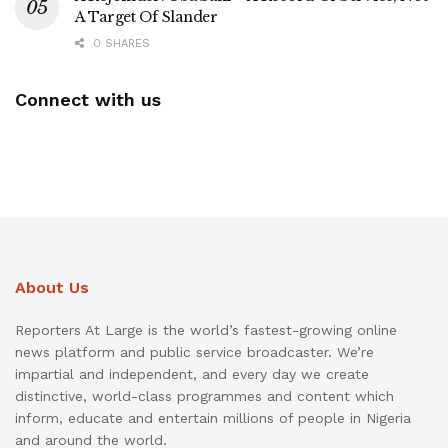
A Target Of Slander
0 SHARES
Connect with us
About Us
Reporters At Large is the world’s fastest-growing online
news platform and public service broadcaster. We’re
impartial and independent, and every day we create
distinctive, world-class programmes and content which
inform, educate and entertain millions of people in Nigeria
and around the world.