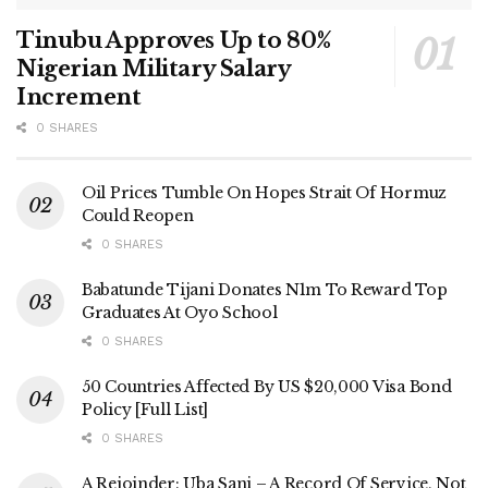
Tinubu Approves Up to 80%
Nigerian Military Salary
Increment
0 SHARES
Oil Prices Tumble On Hopes Strait Of Hormuz
Could Reopen
0 SHARES
Babatunde Tijani Donates N1m To Reward Top
Graduates At Oyo School
0 SHARES
50 Countries Affected By US $20,000 Visa Bond
Policy [Full List]
0 SHARES
A Rejoinder: Uba Sani – A Record Of Service, Not