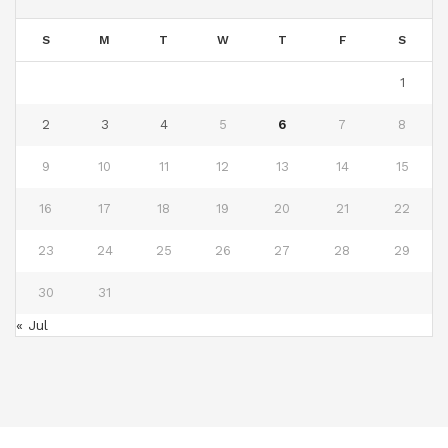
S
M
T
W
T
F
S
1
2
3
4
5
6
7
8
9
10
11
12
13
14
15
16
17
18
19
20
21
22
23
24
25
26
27
28
29
30
31
« Jul