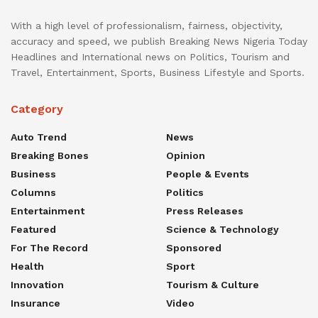
With a high level of professionalism, fairness, objectivity,
accuracy and speed, we publish Breaking News Nigeria Today
Headlines and International news on Politics, Tourism and
Travel, Entertainment, Sports, Business Lifestyle and Sports.
Category
Auto Trend
News
Breaking Bones
Opinion
Business
People & Events
Columns
Politics
Entertainment
Press Releases
Featured
Science & Technology
For The Record
Sponsored
Health
Sport
Innovation
Tourism & Culture
Insurance
Video