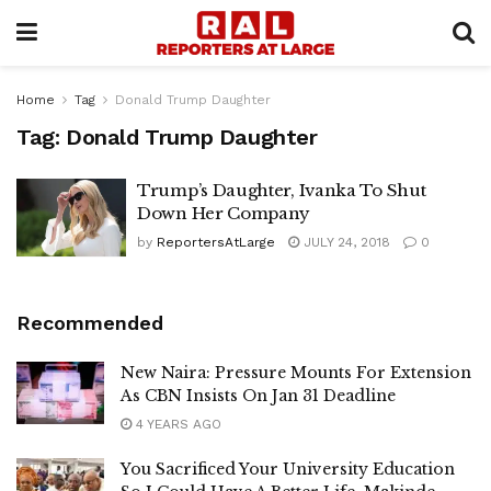
Home
Tag
Donald Trump Daughter
Tag:
Donald Trump Daughter
Trump’s Daughter, Ivanka To Shut
Down Her Company
by
ReportersAtLarge
JULY 24, 2018
0
Recommended
New Naira: Pressure Mounts For Extension
As CBN Insists On Jan 31 Deadline
4 YEARS AGO
You Sacrificed Your University Education