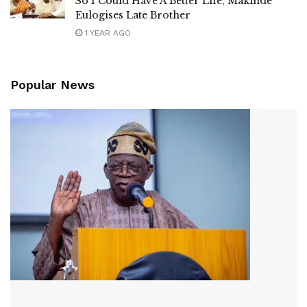
So I Could Have A Better Life, Makinde
Eulogises Late Brother
1 YEAR AGO
Popular News