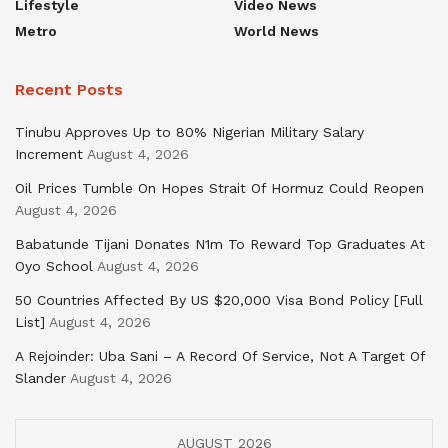
Lifestyle
Video News
Metro
World News
Recent Posts
Tinubu Approves Up to 80% Nigerian Military Salary
Increment
August 4, 2026
Oil Prices Tumble On Hopes Strait Of Hormuz Could Reopen
August 4, 2026
Babatunde Tijani Donates N1m To Reward Top Graduates At
Oyo School
August 4, 2026
50 Countries Affected By US $20,000 Visa Bond Policy [Full
List]
August 4, 2026
A Rejoinder: Uba Sani – A Record Of Service, Not A Target Of
Slander
August 4, 2026
AUGUST 2026