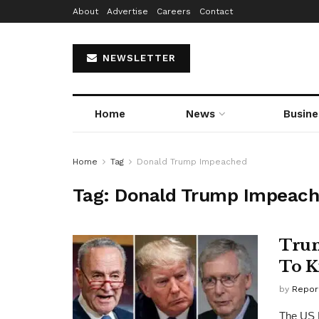
About
Advertise
Careers
Contact
NEWSLETTER
Home
News
Busine
Home
Tag
Donald Trump Impeached
Tag:
Donald Trump Impeac
Trum
To K
by
Repor
The US 