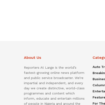
About Us
Categ
Auto T
Reporters At Large is the world’s
fastest-growing online news platform
Breaki
and public service broadcaster. We’re
Busine
impartial and independent, and every
Colum
day we create distinctive, world-class
Entert
programmes and content which
Featur
inform, educate and entertain millions
For Th
of people in Nigeria and around the