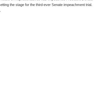
etting the stage for the third-ever Senate impeachment trial.
.