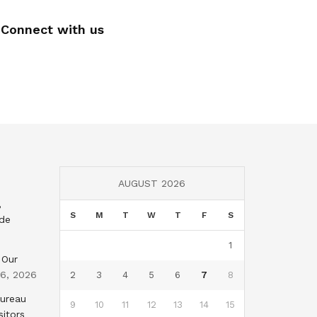
Connect with us
AUGUST 2026
,
S
M
T
W
T
F
S
nde
1
 Our
 6, 2026
2
3
4
5
6
7
8
Bureau
9
10
11
12
13
14
15
sitors