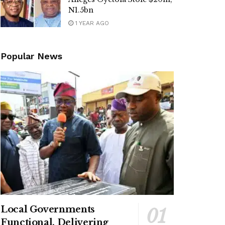
N1.5bn
1 YEAR AGO
Popular News
Local Governments
Functional, Delivering