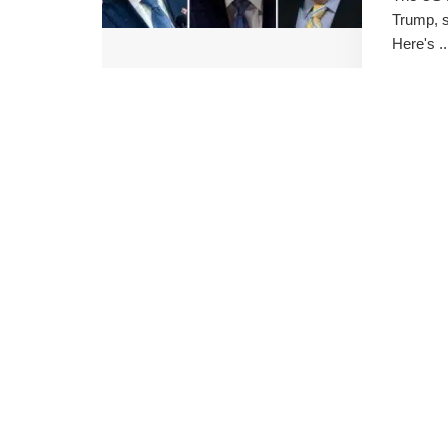
Trump, s
Here's ..