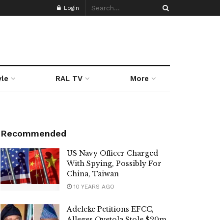
Login
yle
RAL TV
More
Recommended
US Navy Officer Charged
With Spying, Possibly For
China, Taiwan
10 YEARS AGO
Adeleke Petitions EFCC,
Alleges Oyetola Stole $20m,