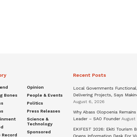
ory
Recent Posts
rend
Opinion
Local Governments Functional
Delivering Projects, Says Maki
ng Bones
People & Events
August 6, 2026
ss
Politics
ns
Press Releases
Why Abass Olopoenia Remains
Leader – SAO Founder
August
ainment
Science &
Technology
ed
EKIFEST 2026: Ekiti Tourism 
Sponsored
e Record
Opens Information Desk For Vi