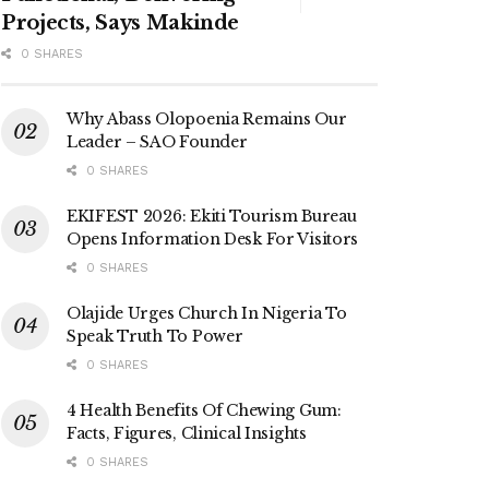
Projects, Says Makinde
0 SHARES
Why Abass Olopoenia Remains Our
Leader – SAO Founder
0 SHARES
EKIFEST 2026: Ekiti Tourism Bureau
Opens Information Desk For Visitors
0 SHARES
Olajide Urges Church In Nigeria To
Speak Truth To Power
0 SHARES
4 Health Benefits Of Chewing Gum:
Facts, Figures, Clinical Insights
0 SHARES