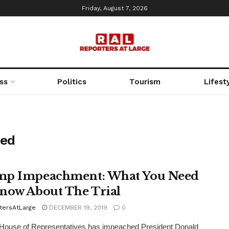
Friday, August 7, 2026
ss
Politics
Tourism
Lifest
hed
p Impeachment: What You Need
now About The Trial
tersAtLarge
DECEMBER 19, 2019
0
House of Representatives has impeached President Donald