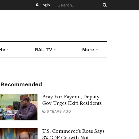
Login
yle
RAL TV
More
Recommended
Pray For Fayemi, Deputy
Gov Urges Ekiti Residents
6 YEARS AGO
U.S. Commerce’s Ross Says
3% GDP Growth Not