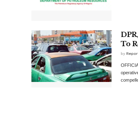
DPR,
To R
by
Repor
OFFICIA
operativ
compelled