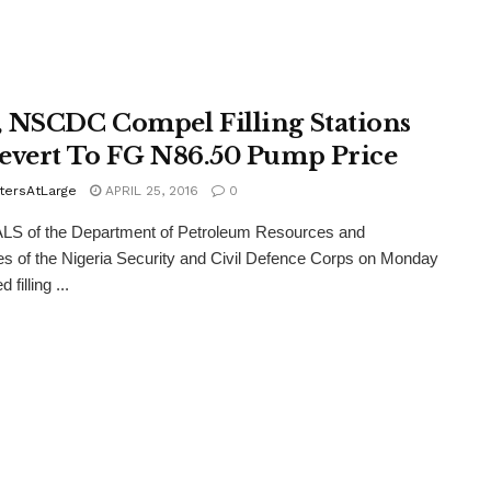
 NSCDC Compel Filling Stations
evert To FG N86.50 Pump Price
tersAtLarge
APRIL 25, 2016
0
LS of the Department of Petroleum Resources and
es of the Nigeria Security and Civil Defence Corps on Monday
 filling ...