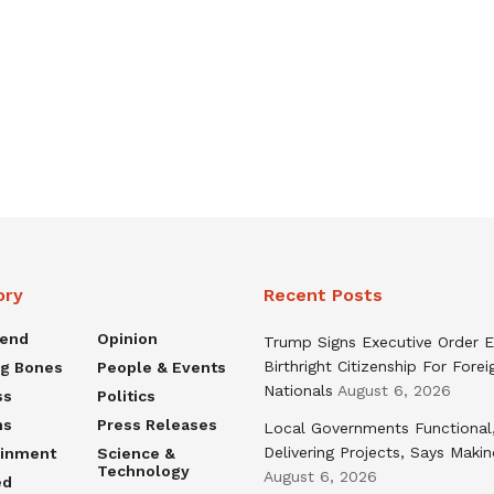
ory
Recent Posts
rend
Opinion
Trump Signs Executive Order E
Birthright Citizenship For Forei
ng Bones
People & Events
Nationals
August 6, 2026
ss
Politics
ns
Press Releases
Local Governments Functional
Delivering Projects, Says Maki
ainment
Science &
Technology
August 6, 2026
ed