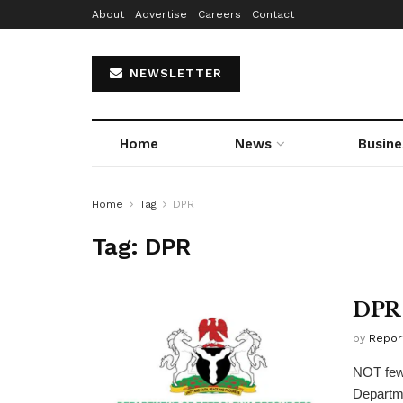
About
Advertise
Careers
Contact
NEWSLETTER
Home
News
Busine
Home
Tag
DPR
Tag:
DPR
DPR 
by
Repor
NOT fewe
Departme