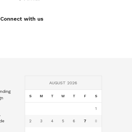
Connect with us
AUGUST 2026
nding
S
M
T
W
T
F
S
gn
1
,
nde
2
3
4
5
6
7
8