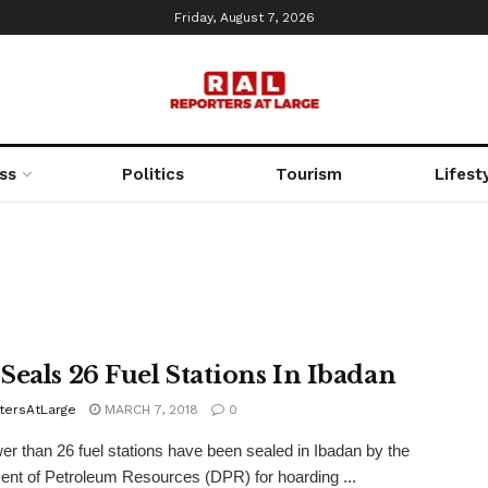
Friday, August 7, 2026
ss
Politics
Tourism
Lifest
Seals 26 Fuel Stations In Ibadan
tersAtLarge
MARCH 7, 2018
0
r than 26 fuel stations have been sealed in Ibadan by the
nt of Petroleum Resources (DPR) for hoarding ...