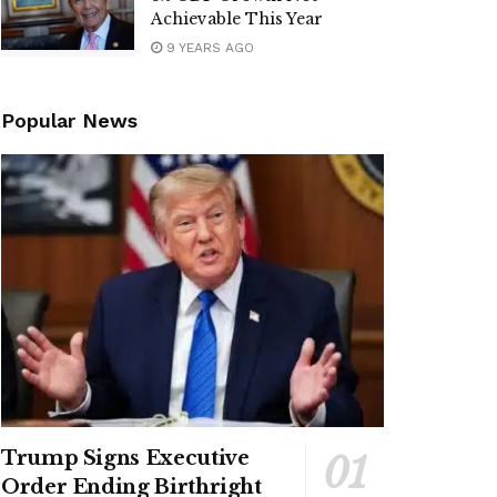
Achievable This Year
9 YEARS AGO
Popular News
Trump Signs Executive
Order Ending Birthright