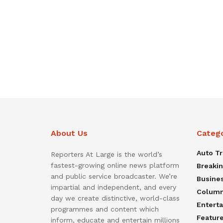
About Us
Categ
Auto T
Reporters At Large is the world’s
fastest-growing online news platform
Breaki
and public service broadcaster. We’re
Busine
impartial and independent, and every
Colum
day we create distinctive, world-class
Entert
programmes and content which
Featur
inform, educate and entertain millions