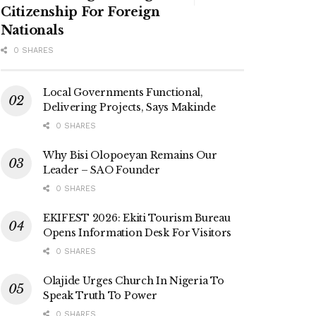
Citizenship For Foreign
Nationals
0 SHARES
Local Governments Functional,
Delivering Projects, Says Makinde
0 SHARES
Why Bisi Olopoeyan Remains Our
Leader – SAO Founder
0 SHARES
EKIFEST 2026: Ekiti Tourism Bureau
Opens Information Desk For Visitors
0 SHARES
Olajide Urges Church In Nigeria To
Speak Truth To Power
0 SHARES