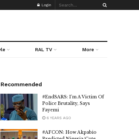
Login
yle
RAL TV
More
Recommended
#EndSARS: I’m A Victim Of
Police Brutality, Says
Fayemi
6 YEARS AGO
#AFCON: How Akpabio
Predicted Nigeria/Cote