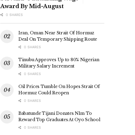
Award By Mid-August
0 SHARES
Iran, Oman Near Strait Of Hormuz
Deal On Temporary Shipping Route
0 SHARES
Tinubu Approves Up to 80% Nigerian
Military Salary Increment
0 SHARES
Oil Prices Tumble On Hopes Strait Of
Hormuz Could Reopen
0 SHARES
Babatunde Tijani Donates N1m To
Reward Top Graduates At Oyo School
0 SHARES