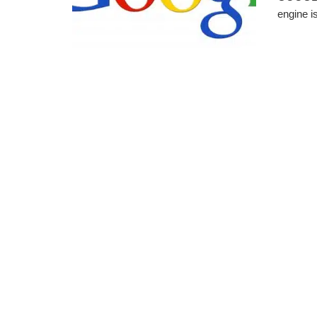
engine i