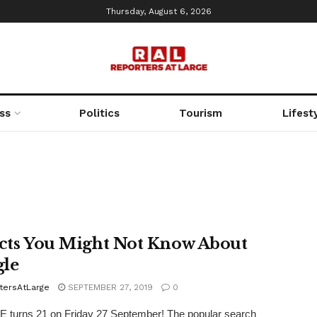
Thursday, August 6, 2026
ss
Politics
Tourism
Lifest
acts You Might Not Know About
le
tersAtLarge
SEPTEMBER 27, 2019
0
turns 21 on Friday 27 September! The popular search