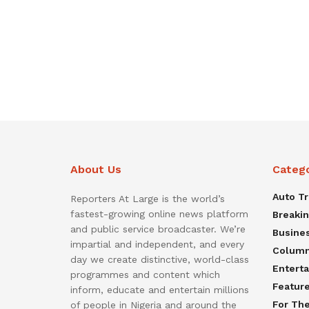
About Us
Categ
Auto T
Reporters At Large is the world’s
fastest-growing online news platform
Breaki
and public service broadcaster. We’re
Busine
impartial and independent, and every
Colum
day we create distinctive, world-class
Entert
programmes and content which
Featur
inform, educate and entertain millions
For Th
of people in Nigeria and around the