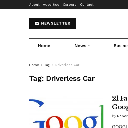
About
Advertise
Careers
Contact
NEWSLETTER
Home
News
Busine
Home
Tag
Driverless Car
Tag:
Driverless Car
21 F
Goog
by
Repor
GOOGLE 