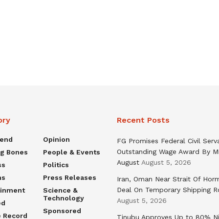
ory
Recent Posts
rend
Opinion
FG Promises Federal Civil Serv
Outstanding Wage Award By M
ng Bones
People & Events
August
August 5, 2026
ss
Politics
ns
Press Releases
Iran, Oman Near Strait Of Hor
Deal On Temporary Shipping R
ainment
Science &
Technology
August 5, 2026
ed
Sponsored
e Record
Tinubu Approves Up to 80% Ni