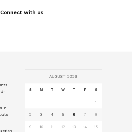
Connect with us
AUGUST 2026
ants
S
M
T
W
T
F
S
id-
1
muz
oute
2
3
4
5
6
7
8
9
10
11
12
13
14
15
gerian