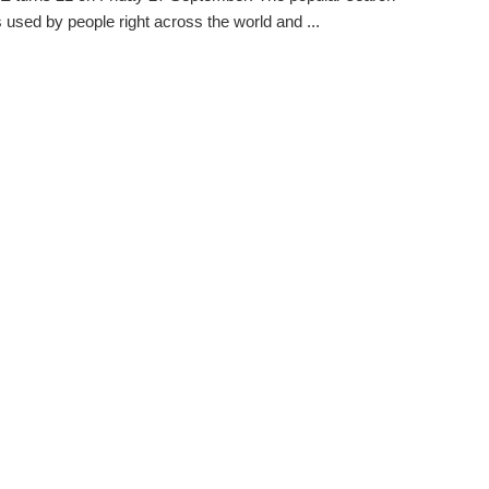
s used by people right across the world and ...