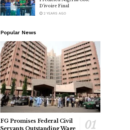
D’ivoire Final
2 YEARS AGO
Popular News
FG Promises Federal Civil
Servants Outstanding Wage