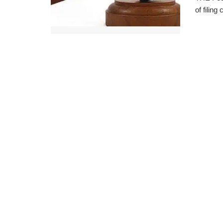
of filing