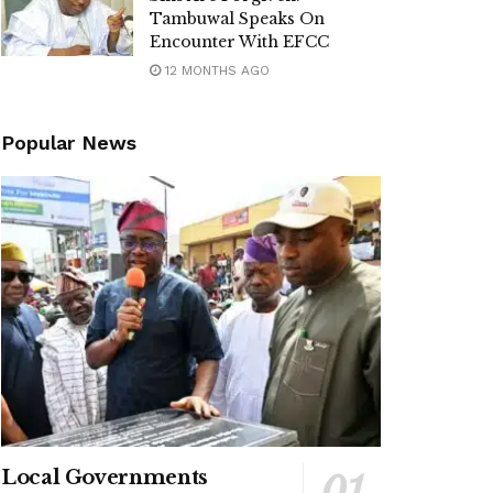
Tambuwal Speaks On
Encounter With EFCC
12 MONTHS AGO
Popular News
Local Governments