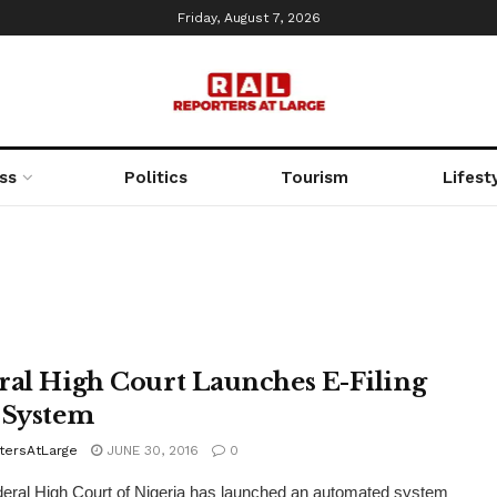
Friday, August 7, 2026
ss
Politics
Tourism
Lifest
ral High Court Launches E-Filing
 System
tersAtLarge
JUNE 30, 2016
0
ral High Court of Nigeria has launched an automated system