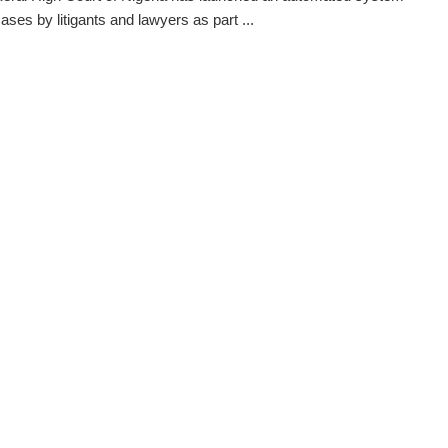
 cases by litigants and lawyers as part ...