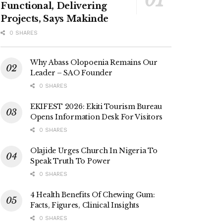
Functional, Delivering
Projects, Says Makinde
0 SHARES
Why Abass Olopoenia Remains Our
Leader – SAO Founder
0 SHARES
EKIFEST 2026: Ekiti Tourism Bureau
Opens Information Desk For Visitors
0 SHARES
Olajide Urges Church In Nigeria To
Speak Truth To Power
0 SHARES
4 Health Benefits Of Chewing Gum:
Facts, Figures, Clinical Insights
0 SHARES