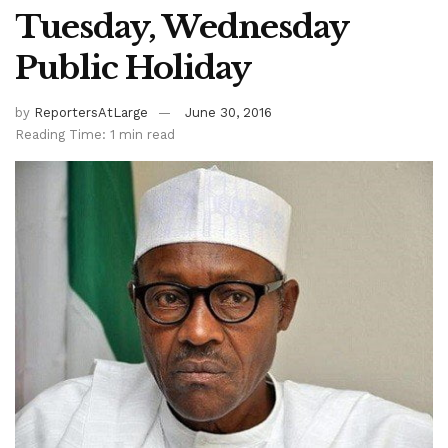
Tuesday, Wednesday
Public Holiday
by
ReportersAtLarge
June 30, 2016
Reading Time: 1 min read