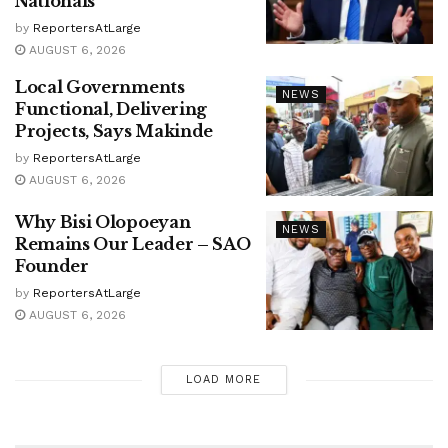
Nationals
by
ReportersAtLarge
AUGUST 6, 2026
Local Governments
NEWS
Functional, Delivering
Projects, Says Makinde
by
ReportersAtLarge
AUGUST 6, 2026
Why Bisi Olopoeyan
NEWS
Remains Our Leader – SAO
Founder
by
ReportersAtLarge
AUGUST 6, 2026
LOAD MORE