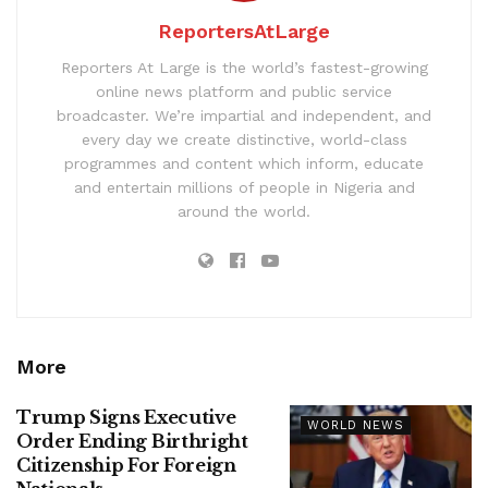
ReportersAtLarge
Reporters At Large is the world’s fastest-growing
online news platform and public service
broadcaster. We’re impartial and independent, and
every day we create distinctive, world-class
programmes and content which inform, educate
and entertain millions of people in Nigeria and
around the world.
More
Trump Signs Executive
WORLD NEWS
Order Ending Birthright
Citizenship For Foreign