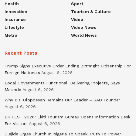
Health
Sport
Innovation
Tourism & Culture
Insurance
Video
Lifestyle
Video News
Metro
World News
Recent Posts
Trump Signs Executive Order Ending Birthright Citizenship For
Foreign Nationals
August 6, 2026
Local Governments Functional, Delivering Projects, Says
Makinde
August 6, 2026
Why Bisi Olopoeyan Remains Our Leader – SAO Founder
August 6, 2026
EKIFEST 2026: Ekiti Tourism Bureau Opens Information Desk
For Visitors
August 6, 2026
Olajide Urges Church In Nigeria To Speak Truth To Power