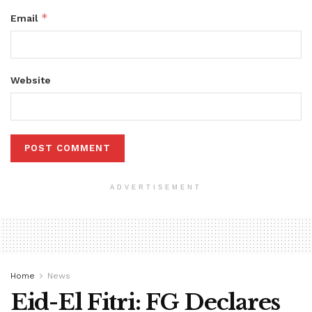
*
Email
Website
ADVERTISEMENT
Home
News
Eid-El Fitri: FG Declares