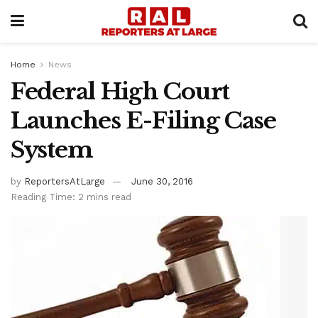
Home
News
Federal High Court
Launches E-Filing Case
System
by
ReportersAtLarge
June 30, 2016
Reading Time: 2 mins read