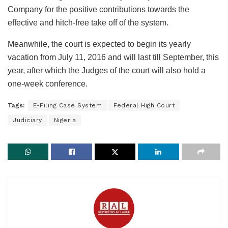
Company for the positive contributions towards the
effective and hitch-free take off of the system.
Meanwhile, the court is expected to begin its yearly
vacation from July 11, 2016 and will last till September, this
year, after which the Judges of the court will also hold a
one-week conference.
Tags:
E-Filing Case System
Federal High Court
Judiciary
Nigeria