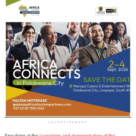
ADVERTISEMENT
Speaking at the
launching and demonstration of the