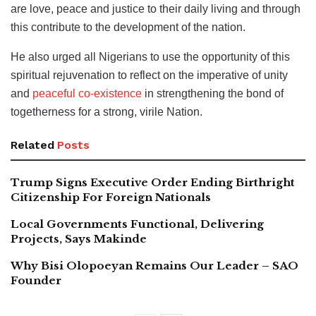
are love, peace and justice to their daily living and through
this contribute to the development of the nation.
He also urged all Nigerians to use the opportunity of this
spiritual rejuvenation to reflect on the imperative of unity
and
peaceful co-existence
in strengthening the bond of
togetherness for a strong, virile Nation.
Related
Posts
Trump Signs Executive Order Ending Birthright
Citizenship For Foreign Nationals
Local Governments Functional, Delivering
Projects, Says Makinde
Why Bisi Olopoeyan Remains Our Leader – SAO
Founder