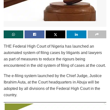
THE Federal High Court of Nigeria has launched an
automated system of filing cases by litigants and lawyers
as part of measures to reduce the rigours being
encountered in the old system of filing of cases at the court.
The e-filing system launched by the Chief Judge, Justice
Ibrahim Auta, at the Court headquarters in Abuja will be
adopted by all divisions of the Federal High Court in the
country.