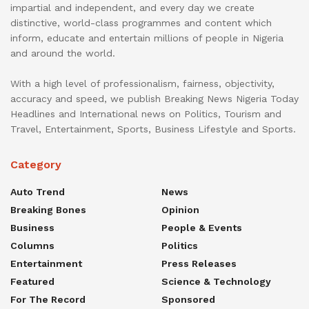
impartial and independent, and every day we create
distinctive, world-class programmes and content which
inform, educate and entertain millions of people in Nigeria
and around the world.
With a high level of professionalism, fairness, objectivity,
accuracy and speed, we publish Breaking News Nigeria Today
Headlines and International news on Politics, Tourism and
Travel, Entertainment, Sports, Business Lifestyle and Sports.
Category
Auto Trend
News
Breaking Bones
Opinion
Business
People & Events
Columns
Politics
Entertainment
Press Releases
Featured
Science & Technology
For The Record
Sponsored