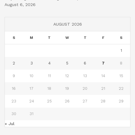
August 6, 2026
AUGUST 2026
S
M
T
W
T
F
S
1
2
3
4
5
6
7
8
9
10
11
12
13
14
15
16
17
18
19
20
21
22
23
24
25
26
27
28
29
30
31
« Jul