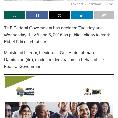
President Muhammadu Buhari
THE Federal Government has declared Tuesday and
Wednesday, July 5 and 6, 2016 as public holiday to mark
Eid-el Fitri celebrations.
Minister of Interior, Lieutenant Gen Abdulrahman
Dambazau (rtd), made the declaration on behalf of the
Federal Government.