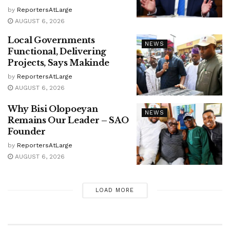
by
ReportersAtLarge
AUGUST 6, 2026
Local Governments
NEWS
Functional, Delivering
Projects, Says Makinde
by
ReportersAtLarge
AUGUST 6, 2026
Why Bisi Olopoeyan
NEWS
Remains Our Leader – SAO
Founder
by
ReportersAtLarge
AUGUST 6, 2026
LOAD MORE