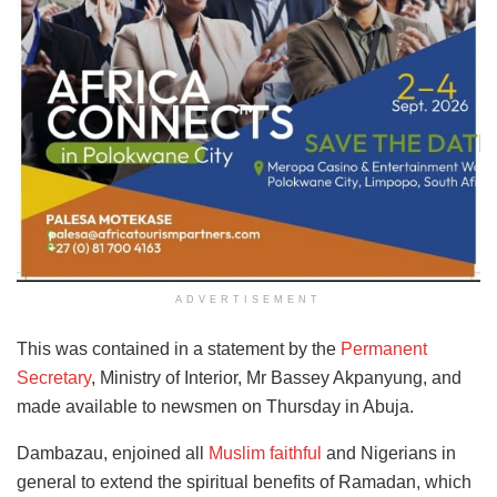
ADVERTISEMENT
This was contained in a statement by the
Permanent
Secretary
, Ministry of Interior, Mr Bassey Akpanyung, and
made available to newsmen on Thursday in Abuja.
Dambazau, enjoined all
Muslim faithful
and Nigerians in
general to extend the spiritual benefits of Ramadan, which