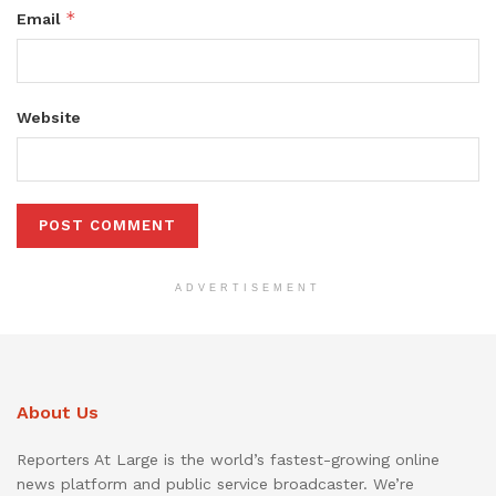
*
Email
Website
ADVERTISEMENT
About Us
Reporters At Large is the world’s fastest-growing online
news platform and public service broadcaster. We’re