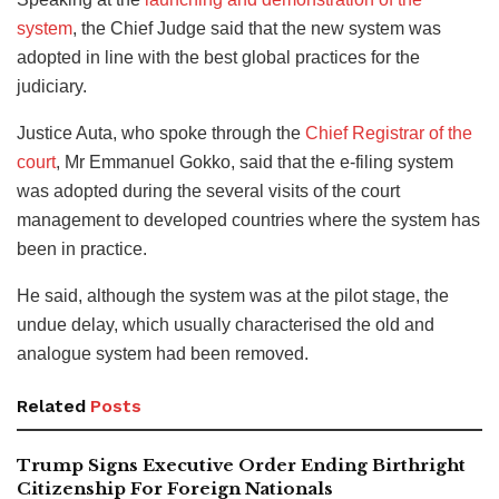
system
, the Chief Judge said that the new system was
adopted in line with the best global practices for the
judiciary.
Justice Auta, who spoke through the
Chief Registrar of the
court
, Mr Emmanuel Gokko, said that the e-filing system
was adopted during the several visits of the court
management to developed countries where the system has
been in practice.
He said, although the system was at the pilot stage, the
undue delay, which usually characterised the old and
analogue system had been removed.
Related
Posts
Trump Signs Executive Order Ending Birthright
Citizenship For Foreign Nationals