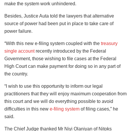
make the system work unhindered.
Besides, Justice Auta told the lawyers that alternative
source of power had been put in place to take care of
power failure.
“With this new e-filing system coupled with the
treasury
single account
recently introduced by the Federal
Government, those wishing to file cases at the Federal
High Court can make payment for doing so in any part of
the country.
“I wish to use this opportunity to inform our legal
practitioners that they will enjoy maximum cooperation from
this court and we will do everything possible to avoid
difficulties in this new
e-filing system
of filing cases,” he
said.
The Chief Judge thanked Mr Niyi Olaniyan of Nitoks