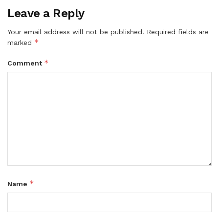
Leave a Reply
Your email address will not be published.
Required fields are
*
marked
*
Comment
*
Name