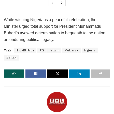
While wishing Nigerians a peaceful celebration, the
Minister urged total support for President Muhammadu
Buhari’s avowed determination to bequeath to the nation
an enduring political legacy.
Tags:
Eid-El Fitri
FG
Islam
Mubarak
Nigeria
Sallah