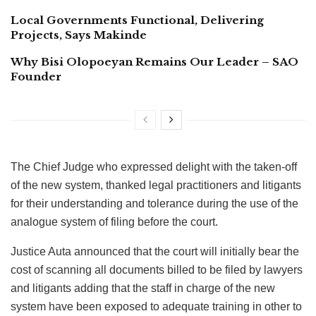
Local Governments Functional, Delivering
Projects, Says Makinde
Why Bisi Olopoeyan Remains Our Leader – SAO
Founder
The Chief Judge who expressed delight with the taken-off
of the new system, thanked legal practitioners and litigants
for their understanding and tolerance during the use of the
analogue system of filing before the court.
Justice Auta announced that the court will initially bear the
cost of scanning all documents billed to be filed by lawyers
and litigants adding that the staff in charge of the new
system have been exposed to adequate training in other to