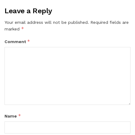
Leave a Reply
Your email address will not be published.
Required fields are
*
marked
*
Comment
*
Name