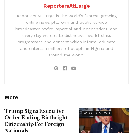
ReportersAtLarge
Reporters At Large is the world’s fastest-growing
online news platform and public service
broadcaster. We’re impartial and independent, and
every day we create distinctive, world-class
programmes and content which inform, educate
and entertain millions of people in Nigeria and
around the world.
More
Trump Signs Executive
WORLD NEWS
Order Ending Birthright
Citizenship For Foreign
Nationals